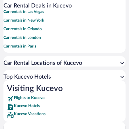
Car Rental Deals in Kucevo
Car rentals in Las Vegas
Car rentals in New York
Car rentals in Orlando
Car rentals in London
Car rentals in Paris
Car rentals in Cancun
Car Rental Locations of Kucevo
Car rentals in Miami
Car rentals in Los Angeles
Top Kucevo Hotels
Car rentals in Rome
Visiting Kucevo
Car rentals in Punta Cana
Flights to Kucevo
Car rentals in Riviera Maya
Kucevo Hotels
Car rentals in Barcelona
Kucevo Vacations
Car rentals in San Francisco
Car rentals in San Diego County