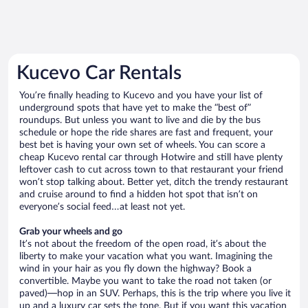
Kucevo Car Rentals
You’re finally heading to Kucevo and you have your list of
underground spots that have yet to make the “best of”
roundups. But unless you want to live and die by the bus
schedule or hope the ride shares are fast and frequent, your
best bet is having your own set of wheels. You can score a
cheap Kucevo rental car through Hotwire and still have plenty
leftover cash to cut across town to that restaurant your friend
won’t stop talking about. Better yet, ditch the trendy restaurant
and cruise around to find a hidden hot spot that isn’t on
everyone’s social feed…at least not yet.
Grab your wheels and go
It’s not about the freedom of the open road, it’s about the
liberty to make your vacation what you want. Imagining the
wind in your hair as you fly down the highway? Book a
convertible. Maybe you want to take the road not taken (or
paved)—hop in an SUV. Perhaps, this is the trip where you live it
up and a luxury car sets the tone. But if you want this vacation