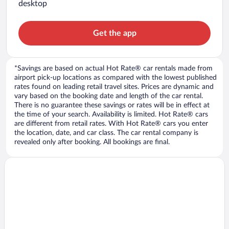
desktop
Get the app
*Savings are based on actual Hot Rate® car rentals made from
airport pick-up locations as compared with the lowest published
rates found on leading retail travel sites. Prices are dynamic and
vary based on the booking date and length of the car rental.
There is no guarantee these savings or rates will be in effect at
the time of your search. Availability is limited. Hot Rate® cars
are different from retail rates. With Hot Rate® cars you enter
the location, date, and car class. The car rental company is
revealed only after booking. All bookings are final.