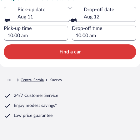
Pick-up date
Drop-off date
Aug 11
Aug 12
Pick-up time
Drop-off time
Find a car
Central Serbia
Kucevo
24/7 Customer Service
Enjoy modest savings*
Low price guarantee