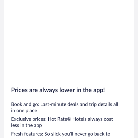
Car rentals in Oahu
Car rentals in Chicago
Prices are always lower in the app!
Book and go: Last-minute deals and trip details all
in one place
Exclusive prices: Hot Rate® Hotels always cost
less in the app
Fresh features: So slick you’ll never go back to