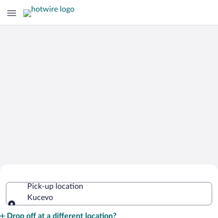
Cheap Rental Car Deals in Kucevo
Pick-up location
Kucevo
Pick-up location
Drop off at a different location?