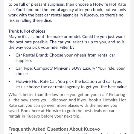
to be full of pleasant surprises, then choose a Hotwire Hot Rate
car. You’ll find out the rental agency after you book, but we only
work with the best car rental agencies in Kucevo, so there’s no
risk in rolling these dice.
Trunk full of choices
Maybe it’s all about the make or model. Could be you just want
the best rate possible. The car you select is up to you, and so is
the way you pick your ride. Filter by:
Car Rental Brand: Choose your wheels from rental car
suppliers
Car Type: Compact? Minivan? SUV? Luxury? Your ride, your
choice
Hotwire Hot Rate Car: You pick the location and car type,
let us choose the car rental agency to get you the best value
What’s better than the low price you get on your car? Picturing
all the new spots you’ll discover. And if you book a Hotwire Hot
Rate car, you can go even more places with the money you
saved. Book here at Hotwire to grab the best deals on car
rentals in Kucevo before your next trip.
Frequently Asked Questions About Kucevo