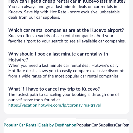
How can I get a cheap rental car in Kucevo last minute?
You can always find great last minute deals on car rentals in
Kucevo. Save big with Hot Rate - score exclusive, unbeatable
deals from our car suppliers.
Which car rental companies are at the Kucevo airport?
Kucevo offers a variety of car rental companies. Add your
favorite airport to your search to see all available car companies.
Why should I book a last minute car rental with
Hotwire?
When you need a last minute car rental deal, Hotwire's daily
Hot Rate deals allows you to easily compare exclusive discounts
from a wide range of the most popular car rental companies.
What if I have to cancel my trip to Kucevo?
The fastest path to canceling your booking is through one of
our self-serve tools found at
https://vacation.hotwire.com/lp/coronavirus-travel
Popular Car Rental Deals by Destination
Popular Car Suppliers
Car Renta