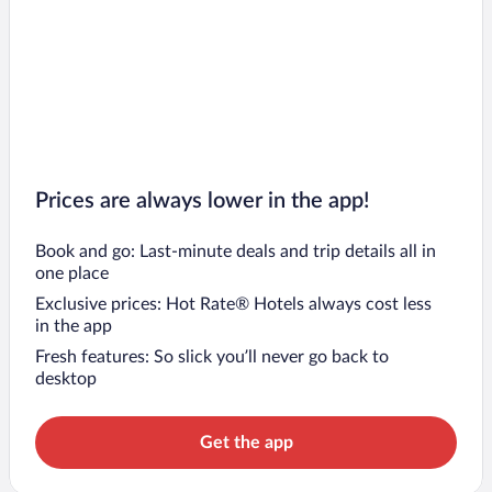
Prices are always lower in the app!
Book and go: Last-minute deals and trip details all in
one place
Exclusive prices: Hot Rate® Hotels always cost less
in the app
Fresh features: So slick you’ll never go back to
desktop
Get the app