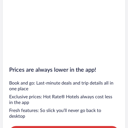
Prices are always lower in the app!
Book and go: Last-minute deals and trip details all in
one place
Exclusive prices: Hot Rate® Hotels always cost less
in the app
Fresh features: So slick you’ll never go back to
desktop