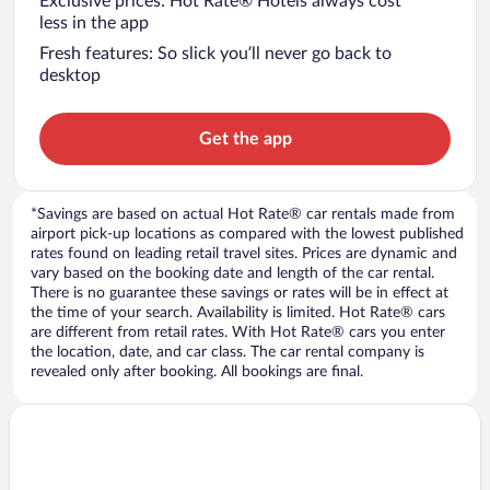
Exclusive prices: Hot Rate® Hotels always cost
less in the app
Fresh features: So slick you’ll never go back to
desktop
Get the app
*Savings are based on actual Hot Rate® car rentals made from
airport pick-up locations as compared with the lowest published
rates found on leading retail travel sites. Prices are dynamic and
vary based on the booking date and length of the car rental.
There is no guarantee these savings or rates will be in effect at
the time of your search. Availability is limited. Hot Rate® cars
are different from retail rates. With Hot Rate® cars you enter
the location, date, and car class. The car rental company is
revealed only after booking. All bookings are final.