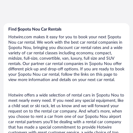
Find Șopotu Nou Car Rentals
Hotwire.com makes it easy for you to book your next Șopotu
Nou car rental. We work with the best car rental companies in
Șopotu Nou, bringing you discount car rental rates and a wide
variety of car rental classes including economy, compact,
midsize, full-size, convertible, van, luxury, full size and SUV
rentals. Our partner car rental companies in Șopotu Nou offer
different pick-up and drop-off options. If you are ready to book
your Șopotu Nou car rental, follow the links on this page to
view more information and details on your next car rental.
Hotwire offers a wide selection of rental cars in Șopotu Nou to
meet nearly every need. If you need any special equipment, like
a child seat or ski rack, let us know and we will forward your
request on to the rental car company. And what’s more, when
you choose to rent a car from one of our Șopotu Nou airport
car rental partners you’ll be dealing with a rental car company
that has made a special commitment to provide Hotwire
customers with great customer service, a wide choice of top