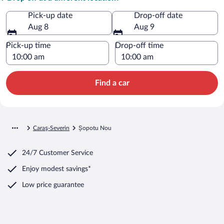
Pick-up date
Drop-off date
Aug 8
Aug 9
Pick-up time
Drop-off time
Find a car
Caraş-Severin
Șopotu Nou
24/7 Customer Service
Enjoy modest savings*
Low price guarantee