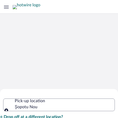
Cheap Rental Car Deals in Șopotu Nou
Pick-up location
Șopotu Nou
Pick-up location
Drop off at a different location?