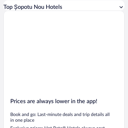
Car rentals in Los Angeles
Top Șopotu Nou Hotels
Car rentals in Rome
Car rentals in Punta Cana
Car rentals in Riviera Maya
Car rentals in Barcelona
Car rentals in San Francisco
Car rentals in San Diego County
Car rentals in Oahu
Car rentals in Chicago
Prices are always lower in the app!
Book and go: Last-minute deals and trip details all
in one place