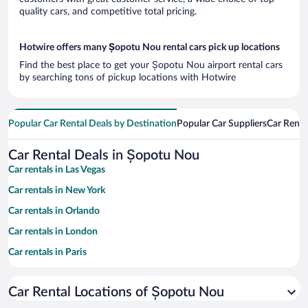
quality cars, and competitive total pricing.
Hotwire offers many Șopotu Nou rental cars pick up locations
Find the best place to get your Șopotu Nou airport rental cars
by searching tons of pickup locations with Hotwire
Popular Car Rental Deals by Destination
Popular Car Suppliers
Car Renta
Car Rental Deals in Șopotu Nou
Car rentals in Las Vegas
Car rentals in New York
Car rentals in Orlando
Car rentals in London
Car rentals in Paris
Car rentals in Cancun
Car Rental Locations of Șopotu Nou
Car rentals in Miami