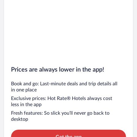
Prices are always lower in the app!
Book and go: Last-minute deals and trip details all
in one place
Exclusive prices: Hot Rate® Hotels always cost
less in the app
Fresh features: So slick you’ll never go back to
desktop
Get the app