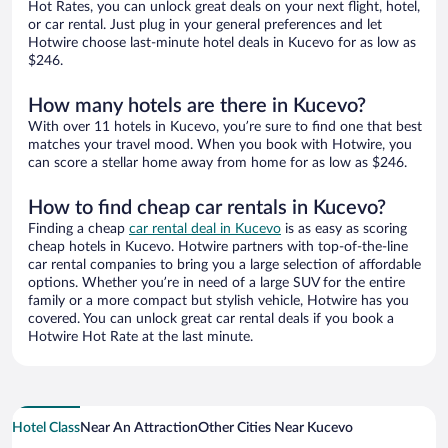
Hot Rates, you can unlock great deals on your next flight, hotel,
or car rental. Just plug in your general preferences and let
Hotwire choose last-minute hotel deals in Kucevo for as low as
$246.
How many hotels are there in Kucevo?
With over 11 hotels in Kucevo, you’re sure to find one that best
matches your travel mood. When you book with Hotwire, you
can score a stellar home away from home for as low as $246.
How to find cheap car rentals in Kucevo?
Finding a cheap
car rental deal in Kucevo
is as easy as scoring
cheap hotels in Kucevo. Hotwire partners with top-of-the-line
car rental companies to bring you a large selection of affordable
options. Whether you’re in need of a large SUV for the entire
family or a more compact but stylish vehicle, Hotwire has you
covered. You can unlock great car rental deals if you book a
Hotwire Hot Rate at the last minute.
Hotel Class
Near An Attraction
Other Cities Near Kucevo