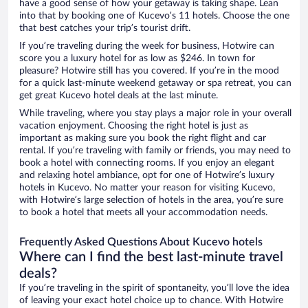
have a good sense of how your getaway is taking shape. Lean
into that by booking one of Kucevo’s 11 hotels. Choose the one
that best catches your trip’s tourist drift.
If you’re traveling during the week for business, Hotwire can
score you a luxury hotel for as low as $246. In town for
pleasure? Hotwire still has you covered. If you’re in the mood
for a quick last-minute weekend getaway or spa retreat, you can
get great Kucevo hotel deals at the last minute.
While traveling, where you stay plays a major role in your overall
vacation enjoyment. Choosing the right hotel is just as
important as making sure you book the right flight and car
rental. If you’re traveling with family or friends, you may need to
book a hotel with connecting rooms. If you enjoy an elegant
and relaxing hotel ambiance, opt for one of Hotwire’s luxury
hotels in Kucevo. No matter your reason for visiting Kucevo,
with Hotwire’s large selection of hotels in the area, you’re sure
to book a hotel that meets all your accommodation needs.
Frequently Asked Questions About Kucevo hotels
Where can I find the best last-minute travel
deals?
If you’re traveling in the spirit of spontaneity, you’ll love the idea
of leaving your exact hotel choice up to chance. With Hotwire