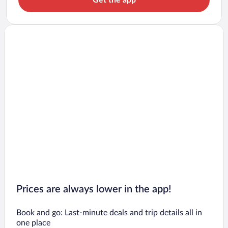
Prices are always lower in the app!
Book and go: Last-minute deals and trip details all in
one place