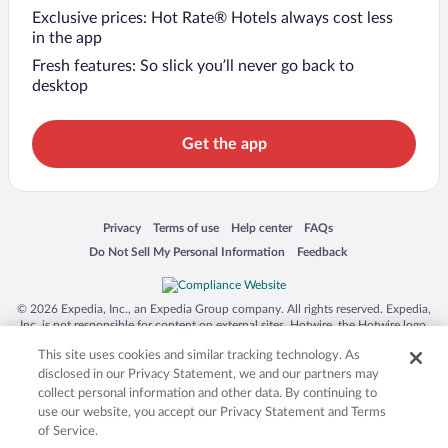
Exclusive prices: Hot Rate® Hotels always cost less
in the app
Fresh features: So slick you’ll never go back to
desktop
Get the app
Opens in a new window
Opens in a new window
Opens in a new window
Opens in a new window
Privacy
Terms of use
Help center
FAQs
Opens in a new window
Opens in a new window
Do Not Sell My Personal Information
Feedback
© 2026 Expedia, Inc., an Expedia Group company. All rights reserved. Expedia,
Inc. is not responsible for content on external sites. Hotwire, the Hotwire logo,
Hot Rate, and "4-star hotels. 2-star prices." are either registered trademarks or
This site uses cookies and similar tracking technology. As
trademarks of Expedia, Inc. in the US and/or other countries. Other logos or
product and company names mentioned herein may be the property of their
disclosed in our Privacy Statement, we and our partners may
respective owners. CST 2029030-50.
collect personal information and other data. By continuing to
use our website, you accept our Privacy Statement and Terms
of Service.