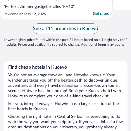
"Perfekt. Zimmer gastgeber alles 10/10"
Get rates
Reviewed on May 12, 2026
See all 11 properties in Kucevo
Lowest nightly price found within the past 24 hours based on a 1 night stay for 2
adults. Prices and availability subject to change. Additional terms may apply.
Find cheap hotels in Kucevo
You’re not an average traveler—and Hotwire knows it. Your
wanderlust takes you off the beaten path to discover unique
adventures and every travel destination’s lesser-known tourist
scenes. Hotwire has the hookup! Book your Kucevo hotel with
Hotwire to complete your one-of-a-kind travel checklist.
For you, intrepid voyager, Hotwire has a large selection of the
best hotels in Kucevo.
Choosing the right hotel in Central Serbia has everything to do
with the way you want your trip to go. If you’ve scribbled a few
obscure destinations on your itinerary, you probably already