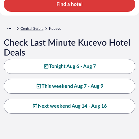
Find a hotel
Central Serbia
Kucevo
Check Last Minute Kucevo Hotel
Deals
Tonight Aug 6 - Aug 7
This weekend Aug 7 - Aug 9
Next weekend Aug 14 - Aug 16