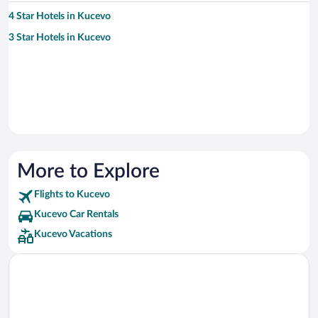
4 Star Hotels in Kucevo
3 Star Hotels in Kucevo
More to Explore
Flights to Kucevo
Kucevo Car Rentals
Kucevo Vacations