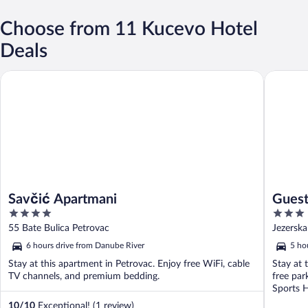
Choose from 11 Kucevo Hotel
Deals
Guesthous
Savčić Apartmani
Savčić Apartmani
Guest
4
3
out
out
55 Bate Bulica Petrovac
Jezerska
of
of
6 hours drive from Danube River
5 ho
5
5
Stay at this apartment in Petrovac. Enjoy free WiFi, cable
Stay at 
TV channels, and premium bedding.
free par
Sports Ha
10
/
10
Exceptional! (1 review)