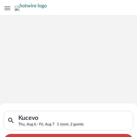
Search for Cheap Deals on
Search for hotels in Kucevo. Check-in on Thu, Aug 6, check-out
Hotels in Kucevo
Kucevo
Thu, Aug 6 - Fri, Aug 7
1 room, 2 guests