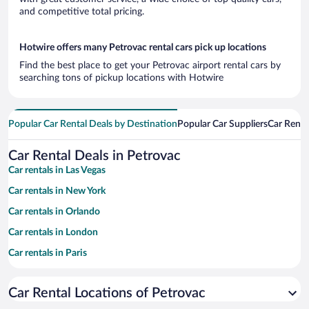
and competitive total pricing.
Hotwire offers many Petrovac rental cars pick up locations
Find the best place to get your Petrovac airport rental cars by
searching tons of pickup locations with Hotwire
Popular Car Rental Deals by Destination
Popular Car Suppliers
Car Renta
Car Rental Deals in Petrovac
Car rentals in Las Vegas
Car rentals in New York
Car rentals in Orlando
Car rentals in London
Car rentals in Paris
Car rentals in Cancun
Car Rental Locations of Petrovac
Car rentals in Miami