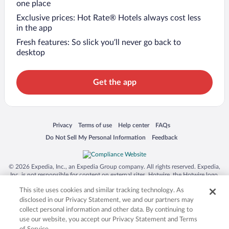
one place
Exclusive prices: Hot Rate® Hotels always cost less
in the app
Fresh features: So slick you’ll never go back to
desktop
Get the app
Opens in a new window
Opens in a new window
Opens in a new window
Opens in a new window
Privacy
Terms of use
Help center
FAQs
Opens in a new window
Opens in a new window
Do Not Sell My Personal Information
Feedback
© 2026 Expedia, Inc., an Expedia Group company. All rights reserved. Expedia,
Inc. is not responsible for content on external sites. Hotwire, the Hotwire logo,
Hot Rate, and "4-star hotels. 2-star prices." are either registered trademarks or
This site uses cookies and similar tracking technology. As
trademarks of Expedia, Inc. in the US and/or other countries. Other logos or
product and company names mentioned herein may be the property of their
disclosed in our Privacy Statement, we and our partners may
respective owners. CST 2029030-50.
collect personal information and other data. By continuing to
use our website, you accept our Privacy Statement and Terms