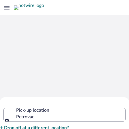
Cheap Rental Car Deals in Petrovac
Pick-up location
Petrovac
Pick-up location
Drop off at a different location?