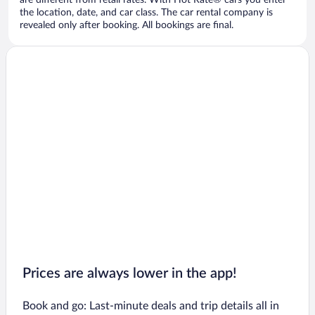
are different from retail rates. With Hot Rate® cars you enter
the location, date, and car class. The car rental company is
revealed only after booking. All bookings are final.
Prices are always lower in the app!
Book and go: Last-minute deals and trip details all in