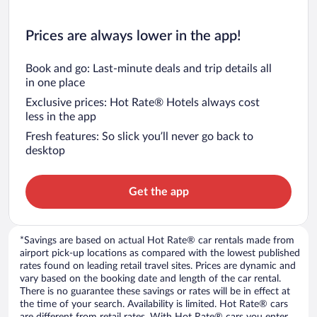
Prices are always lower in the app!
Book and go: Last-minute deals and trip details all
in one place
Exclusive prices: Hot Rate® Hotels always cost
less in the app
Fresh features: So slick you’ll never go back to
desktop
Get the app
*Savings are based on actual Hot Rate® car rentals made from
airport pick-up locations as compared with the lowest published
rates found on leading retail travel sites. Prices are dynamic and
vary based on the booking date and length of the car rental.
There is no guarantee these savings or rates will be in effect at
the time of your search. Availability is limited. Hot Rate® cars