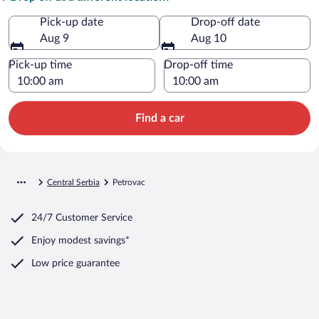
Pick-up date
Drop-off date
Aug 9
Aug 10
Pick-up time
Drop-off time
Find a car
Central Serbia
Petrovac
24/7 Customer Service
Enjoy modest savings*
Low price guarantee