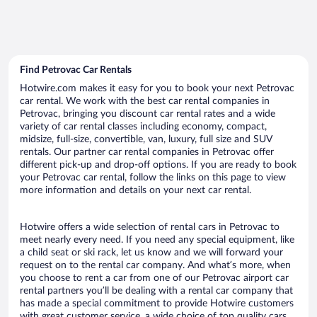
Find Petrovac Car Rentals
Hotwire.com makes it easy for you to book your next Petrovac
car rental. We work with the best car rental companies in
Petrovac, bringing you discount car rental rates and a wide
variety of car rental classes including economy, compact,
midsize, full-size, convertible, van, luxury, full size and SUV
rentals. Our partner car rental companies in Petrovac offer
different pick-up and drop-off options. If you are ready to book
your Petrovac car rental, follow the links on this page to view
more information and details on your next car rental.
Hotwire offers a wide selection of rental cars in Petrovac to
meet nearly every need. If you need any special equipment, like
a child seat or ski rack, let us know and we will forward your
request on to the rental car company. And what’s more, when
you choose to rent a car from one of our Petrovac airport car
rental partners you’ll be dealing with a rental car company that
has made a special commitment to provide Hotwire customers
with great customer service, a wide choice of top quality cars,