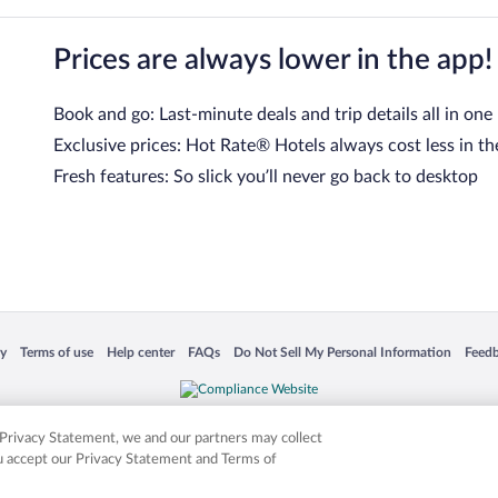
Prices are always lower in the app!
Book and go: Last-minute deals and trip details all in one
Exclusive prices: Hot Rate® Hotels always cost less in th
Fresh features: So slick you’ll never go back to desktop
 in a new window
Opens in a new window
Opens in a new window
Opens in a new window
Opens in a new window
Opens
cy
Terms of use
Help center
FAQs
Do Not Sell My Personal Information
Feed
is not responsible for content on external sites. Hotwire, the Hotwire logo, Hot Rate, a
ies. Other logos or product and company names mentioned herein may be the property
r Privacy Statement, we and our partners may collect
ou accept our Privacy Statement and Terms of