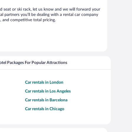
ld seat or ski rack, let us know and we will forward your
l partners you’ll be dealing with a rental car company
 and competitive total pricing.
Hotel Packages For Popular Attractions
Car rentals in London
Car rentals in Los Angeles
Car rentals in Barcelona
Car rentals in Chicago