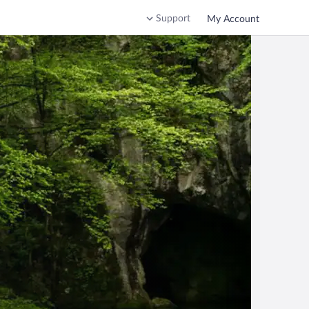
Support
My Account