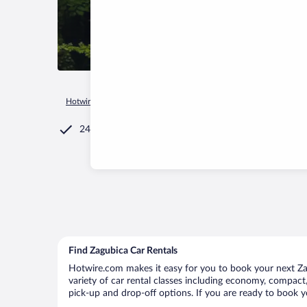
Hotwire.com
Car Rental
Serbia
Central Serbia
Zagubica
24/7 Customer Service
Find Zagubica Car Rentals
Hotwire.com makes it easy for you to book your next Zag
variety of car rental classes including economy, compact, 
pick-up and drop-off options. If you are ready to book yo