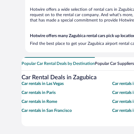
Hotwire offers a wide selection of rental cars in Zagubic
request on to the rental car company. And what’s more, 
that has made a special commitment to provide Hotwire c
Hotwire offers many Zagubica rental cars pick up locatio
Find the best place to get your Zagubica airport rental 
Popular Car Rental Deals by Destination
Popular Car Suppliers
Car Rental Deals in Zagubica
Car rentals in Las Vegas
Car rentals
Car rentals in Paris
Car rentals
Car rentals in Rome
Car rentals
Car rentals in San Francisco
Car rentals