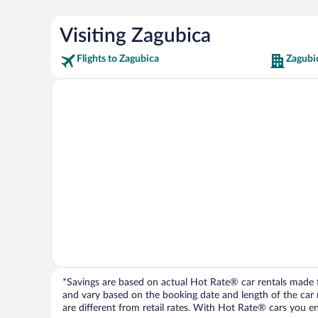
Visiting Zagubica
Flights to Zagubica
Zagubi
*Savings are based on actual Hot Rate® car rentals made fr
and vary based on the booking date and length of the car ren
are different from retail rates. With Hot Rate® cars you ent