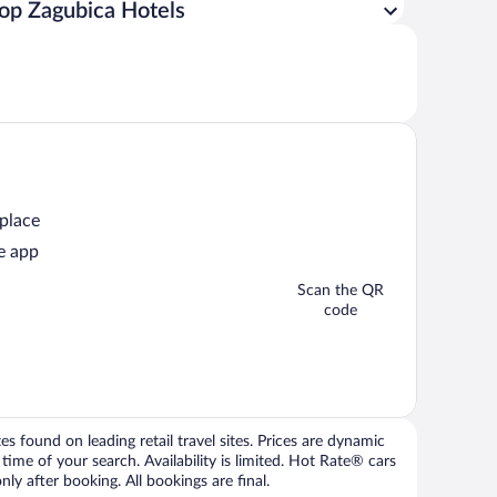
op Zagubica Hotels
 place
e app
Scan the QR
code
 found on leading retail travel sites. Prices are dynamic
time of your search. Availability is limited. Hot Rate® cars
ly after booking. All bookings are final.