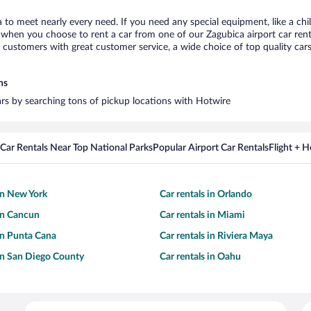
a to meet nearly every need. If you need any special equipment, like a chi
when you choose to rent a car from one of our Zagubica airport car renta
ustomers with great customer service, a wide choice of top quality cars,
ns
cars by searching tons of pickup locations with Hotwire
Car Rentals Near Top National Parks
Popular Airport Car Rentals
Flight + 
 in New York
Car rentals in Orlando
 in Cancun
Car rentals in Miami
 in Punta Cana
Car rentals in Riviera Maya
 in San Diego County
Car rentals in Oahu