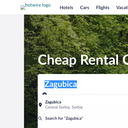
Hotels
Cars
Flights
Vacat
Cheap Rental C
Pick-up location
Pick-up location
Zagubica
Pick-up location
Pick-up date
Drop-off dat
Aug 9
Aug 10
Zagubica
Central Serbia, Serbia
Find a car
Search for “Zagubica”