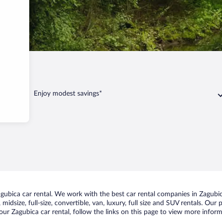
Enjoy modest savings*
ubica car rental. We work with the best car rental companies in Zagubica
midsize, full-size, convertible, van, luxury, full size and SUV rentals. Our
ur Zagubica car rental, follow the links on this page to view more inform