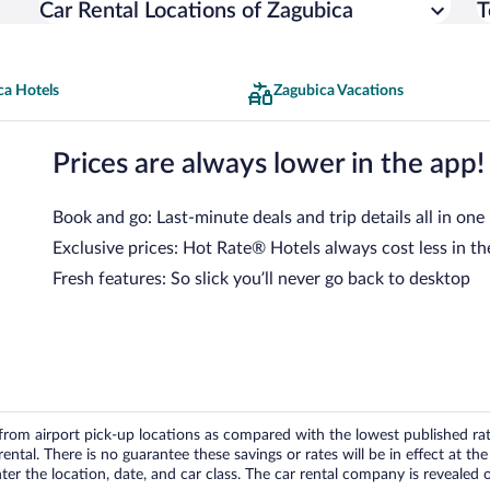
Car Rental Locations of Zagubica
T
ca Hotels
Zagubica Vacations
Prices are always lower in the app!
Book and go: Last-minute deals and trip details all in one
Exclusive prices: Hot Rate® Hotels always cost less in th
Fresh features: So slick you’ll never go back to desktop
om airport pick-up locations as compared with the lowest published rates
tal. There is no guarantee these savings or rates will be in effect at the 
er the location, date, and car class. The car rental company is revealed on