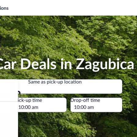
ions
ar Deals in Zagubica
Same as pick-up location
Same as pick-up location
e
Pick-up time
Drop-off time