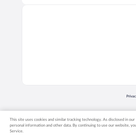
Opens
Priva
© 2026 Expedia, Inc., an Expedia Group company. All rights reserved. Expedia, Inc. 
Expedia, Inc. in the US and/or other countr
This site uses cookies and similar tracking technology. As disclosed in ou
personal information and other data. By continuing to use our website, y
Service.