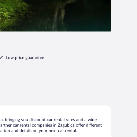
Low price guarantee
, bringing you discount car rental rates and a wide
 partner car rental companies in Zagubica offer different
ation and details on your next car rental.