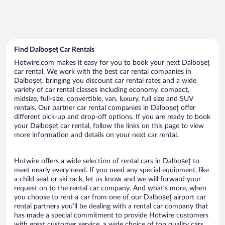
Find Dalboșeț Car Rentals
Hotwire.com makes it easy for you to book your next Dalboșeț
car rental. We work with the best car rental companies in
Dalboșeț, bringing you discount car rental rates and a wide
variety of car rental classes including economy, compact,
midsize, full-size, convertible, van, luxury, full size and SUV
rentals. Our partner car rental companies in Dalboșeț offer
different pick-up and drop-off options. If you are ready to book
your Dalboșeț car rental, follow the links on this page to view
more information and details on your next car rental.
Hotwire offers a wide selection of rental cars in Dalboșeț to
meet nearly every need. If you need any special equipment, like
a child seat or ski rack, let us know and we will forward your
request on to the rental car company. And what’s more, when
you choose to rent a car from one of our Dalboșeț airport car
rental partners you’ll be dealing with a rental car company that
has made a special commitment to provide Hotwire customers
with great customer service, a wide choice of top quality cars,