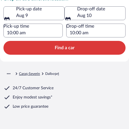
Pick-up date
Drop-off date
Aug 9
Aug 10
Pick-up time
Drop-off time
Find a car
Caraş-Severin
Dalboșeț
24/7 Customer Service
Enjoy modest savings*
Low price guarantee