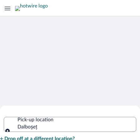
Cheap Rental Car Deals in Dalboșeț
Pick-up location
Dalboșeț
Pick-up location
Drop off at a different location?