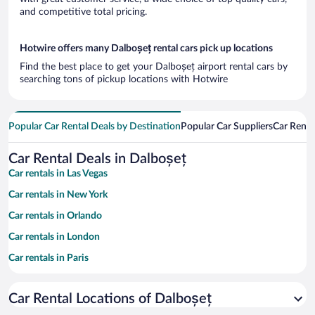
and competitive total pricing.
Hotwire offers many Dalboșeț rental cars pick up locations
Find the best place to get your Dalboșeț airport rental cars by
searching tons of pickup locations with Hotwire
Popular Car Rental Deals by Destination
Popular Car Suppliers
Car Renta
Car Rental Deals in Dalboșeț
Car rentals in Las Vegas
Car rentals in New York
Car rentals in Orlando
Car rentals in London
Car rentals in Paris
Car rentals in Cancun
Car Rental Locations of Dalboșeț
Car rentals in Miami