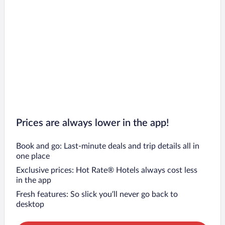
Prices are always lower in the app!
Book and go: Last-minute deals and trip details all in
one place
Exclusive prices: Hot Rate® Hotels always cost less
in the app
Fresh features: So slick you’ll never go back to
desktop