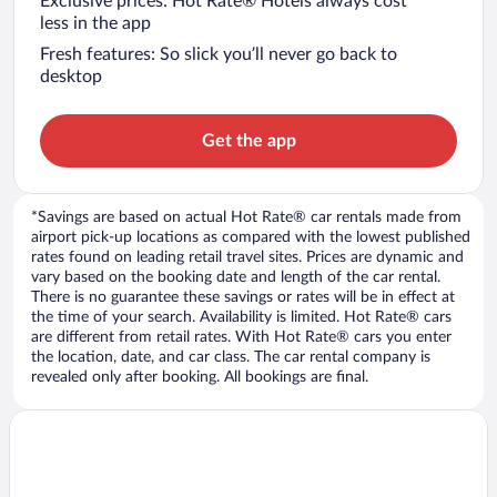
Exclusive prices: Hot Rate® Hotels always cost
less in the app
Fresh features: So slick you’ll never go back to
desktop
Get the app
*Savings are based on actual Hot Rate® car rentals made from
airport pick-up locations as compared with the lowest published
rates found on leading retail travel sites. Prices are dynamic and
vary based on the booking date and length of the car rental.
There is no guarantee these savings or rates will be in effect at
the time of your search. Availability is limited. Hot Rate® cars
are different from retail rates. With Hot Rate® cars you enter
the location, date, and car class. The car rental company is
revealed only after booking. All bookings are final.