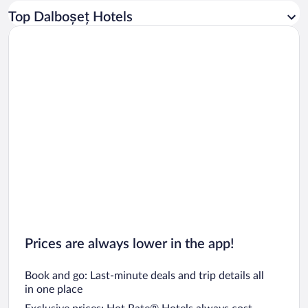
Car rentals in Los Angeles
Top Dalboșeț Hotels
Car rentals in Rome
Car rentals in Punta Cana
Car rentals in Riviera Maya
Car rentals in Barcelona
Car rentals in San Francisco
Car rentals in San Diego County
Car rentals in Oahu
Car rentals in Chicago
Prices are always lower in the app!
Book and go: Last-minute deals and trip details all
in one place