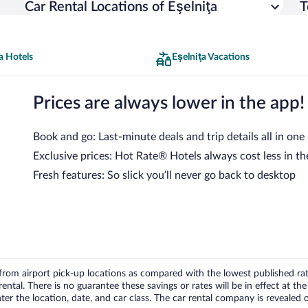
Car Rental Locations of Eşelniţa
T
a Hotels
Eşelniţa Vacations
Prices are always lower in the app!
Book and go: Last-minute deals and trip details all in one
Exclusive prices: Hot Rate® Hotels always cost less in th
Fresh features: So slick you’ll never go back to desktop
om airport pick-up locations as compared with the lowest published rates
tal. There is no guarantee these savings or rates will be in effect at the 
er the location, date, and car class. The car rental company is revealed on