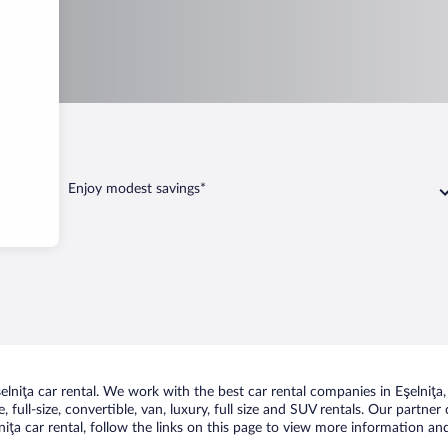
elniţa
Enjoy modest savings*
niţa car rental. We work with the best car rental companies in Eşelniţa, 
 full-size, convertible, van, luxury, full size and SUV rentals. Our partner
iţa car rental, follow the links on this page to view more information and