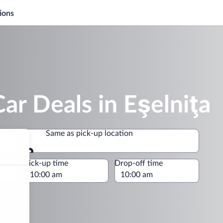
ions
ar Deals in Eşelniţa
Same as pick-up location
Same as pick-up location
e
Pick-up time
Drop-off time