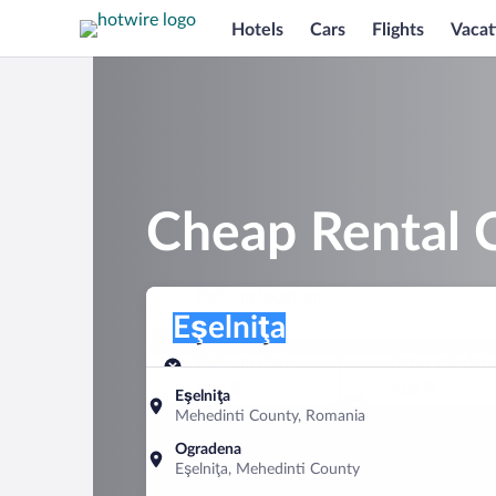
Hotels
Cars
Flights
Vacat
Cheap Rental C
Pick-up location
Pick-up location
Eşelniţa
Pick-up location
Pick-up date
Drop-off dat
Aug 8
Aug 9
Eşelniţa
Mehedinti County, Romania
Find a car
Ogradena
Eşelniţa, Mehedinti County