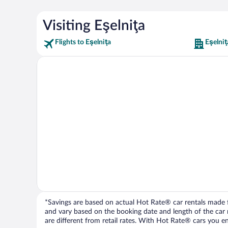
Visiting Eşelniţa
Flights to Eşelniţa
Eşelniţ
*Savings are based on actual Hot Rate® car rentals made fr
and vary based on the booking date and length of the car ren
are different from retail rates. With Hot Rate® cars you ent