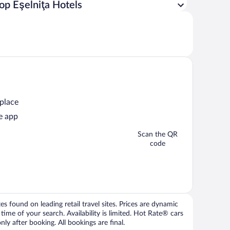
op Eşelniţa Hotels
 place
e app
Scan the QR
code
 found on leading retail travel sites. Prices are dynamic
time of your search. Availability is limited. Hot Rate® cars
ly after booking. All bookings are final.