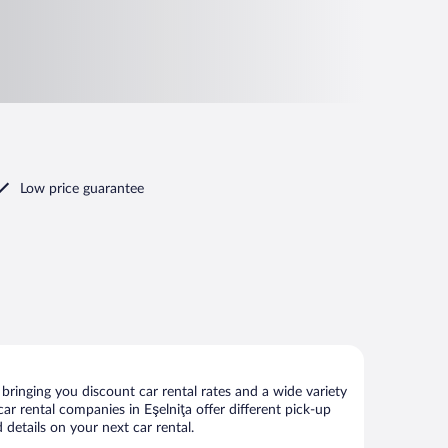
Low price guarantee
bringing you discount car rental rates and a wide variety
 car rental companies in Eşelniţa offer different pick-up
 details on your next car rental.