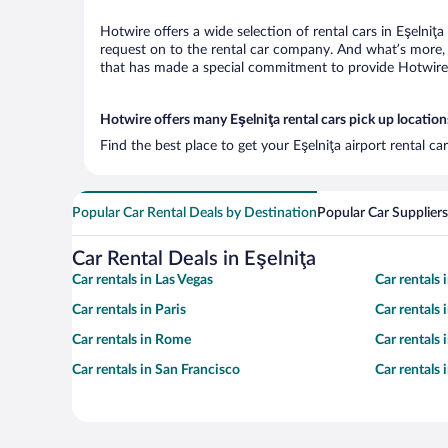
Hotwire offers a wide selection of rental cars in Eşelniţ
request on to the rental car company. And what’s more, w
that has made a special commitment to provide Hotwire c
Hotwire offers many Eşelniţa rental cars pick up location
Find the best place to get your Eşelniţa airport rental c
Popular Car Rental Deals by Destination
Popular Car Suppliers
Car Rental Deals in Eşelniţa
Car rentals in Las Vegas
Car rentals
Car rentals in Paris
Car rentals
Car rentals in Rome
Car rentals
Car rentals in San Francisco
Car rentals