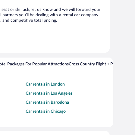
d seat or ski rack, let us know and we will forward your
 partners you’ll be dealing with a rental car company
 and competitive total pricing.
Hotel Packages For Popular Attractions
Cross Country Flight + Package Deal
Car rentals in London
Car rentals in Los Angeles
Car rentals in Barcelona
Car rentals in Chicago