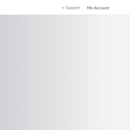
Support
My Account