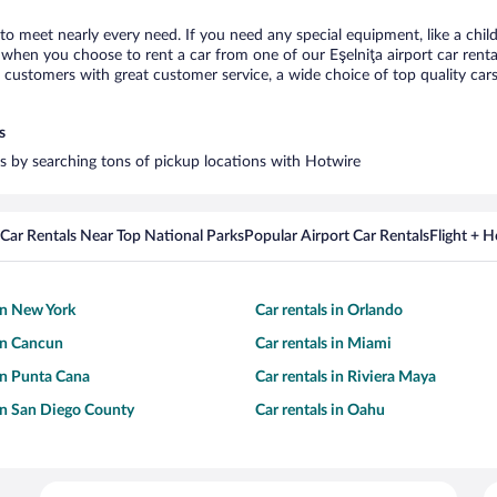
a to meet nearly every need. If you need any special equipment, like a chil
hen you choose to rent a car from one of our Eşelniţa airport car rental
ustomers with great customer service, a wide choice of top quality cars,
s
ars by searching tons of pickup locations with Hotwire
Car Rentals Near Top National Parks
Popular Airport Car Rentals
Flight + 
 in New York
Car rentals in Orlando
 in Cancun
Car rentals in Miami
 in Punta Cana
Car rentals in Riviera Maya
 in San Diego County
Car rentals in Oahu