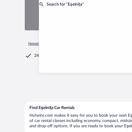
Search for “Eşelniţa”
Hotwire.com
Car Rental
Romania
Mehedinti County
Eş
24/7 Customer Service
Find Eşelniţa Car Rentals
Hotwire.com makes it easy for you to book your next Eşel
of car rental classes including economy, compact, midsize,
and drop-off options. If you are ready to book your Eşeln