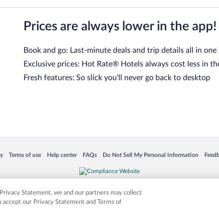
Prices are always lower in the app!
Book and go: Last-minute deals and trip details all in one
Exclusive prices: Hot Rate® Hotels always cost less in th
Fresh features: So slick you’ll never go back to desktop
 in a new window
Opens in a new window
Opens in a new window
Opens in a new window
Opens in a new window
Opens
cy
Terms of use
Help center
FAQs
Do Not Sell My Personal Information
Feed
is not responsible for content on external sites. Hotwire, the Hotwire logo, Hot Rate, a
ies. Other logos or product and company names mentioned herein may be the property
r Privacy Statement, we and our partners may collect
ou accept our Privacy Statement and Terms of