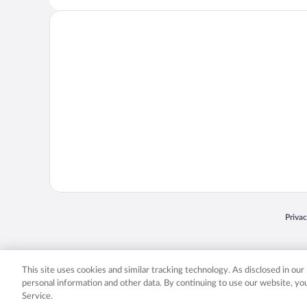
Opens
Priva
© 2026 Expedia, Inc., an Expedia Group company. All rights reserved. Expedia, Inc. 
Expedia, Inc. in the US and/or other countr
This site uses cookies and similar tracking technology. As disclosed in ou
personal information and other data. By continuing to use our website, y
Service.