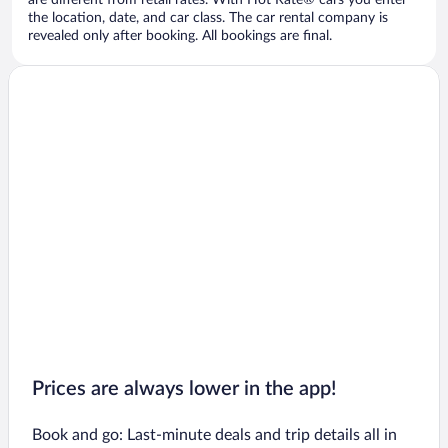
are different from retail rates. With Hot Rate® cars you enter
the location, date, and car class. The car rental company is
revealed only after booking. All bookings are final.
Prices are always lower in the app!
Book and go: Last-minute deals and trip details all in