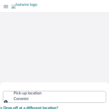
Cheap Rental Car Deals in Coronini
Pick-up location
Coronini
Pick-up location
Drop off at a different location?