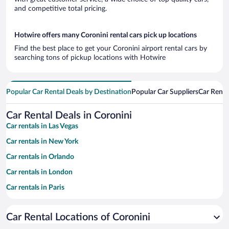
and competitive total pricing.
Hotwire offers many Coronini rental cars pick up locations
Find the best place to get your Coronini airport rental cars by
searching tons of pickup locations with Hotwire
Popular Car Rental Deals by Destination
Popular Car Suppliers
Car Renta
Car Rental Deals in Coronini
Car rentals in Las Vegas
Car rentals in New York
Car rentals in Orlando
Car rentals in London
Car rentals in Paris
Car rentals in Cancun
Car Rental Locations of Coronini
Car rentals in Miami