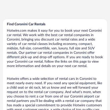
Find Coronini Car Rentals
Hotwire.com makes it easy for you to book your next Coronini
car rental. We work with the best car rental companies in
Coronini, bringing you discount car rental rates and a wide
variety of car rental classes including economy, compact,
midsize, full-size, convertible, van, luxury, full size and SUV
rentals. Our partner car rental companies in Coronini offer
different pick-up and drop-off options. If you are ready to book
your Coronini car rental, follow the links on this page to view
more information and details on your next car rental.
Hotwire offers a wide selection of rental cars in Coronini to
meet nearly every need. If you need any special equipment, like
a child seat or ski rack, let us know and we will forward your
request on to the rental car company. And what’s more, when
you choose to rent a car from one of our Coronini airport car
rental partners you’ll be dealing with a rental car company that
has made a special commitment to provide Hotwire customers
with great customer service, a wide choice of top quality cars,