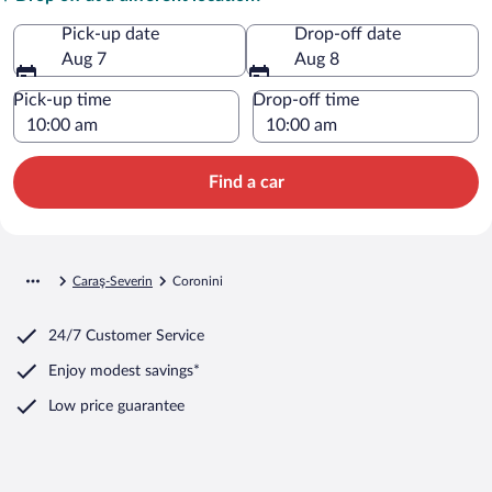
Pick-up date
Drop-off date
Aug 7
Aug 8
Pick-up time
Drop-off time
Find a car
Caraş-Severin
Coronini
24/7 Customer Service
Enjoy modest savings*
Low price guarantee