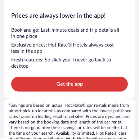
Prices are always lower in the app!
Book and go: Last-minute deals and trip details all
in one place
Exclusive prices: Hot Rate® Hotels always cost
less in the app
Fresh features: So slick you’ll never go back to
desktop
Get the app
*Savings are based on actual Hot Rate® car rentals made from
airport pick-up locations as compared with the lowest published
rates found on leading retail travel sites. Prices are dynamic and
vary based on the booking date and length of the car rental.
There is no guarantee these savings or rates will be in effect at
the time of your search. Availability is limited. Hot Rate® cars