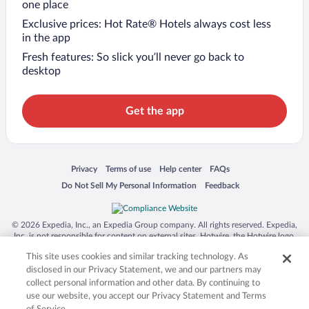
one place
Exclusive prices: Hot Rate® Hotels always cost less
in the app
Fresh features: So slick you’ll never go back to
desktop
Get the app
Opens in a new window
Opens in a new window
Opens in a new window
Opens in a new window
Privacy
Terms of use
Help center
FAQs
Opens in a new window
Opens in a new window
Do Not Sell My Personal Information
Feedback
© 2026 Expedia, Inc., an Expedia Group company. All rights reserved. Expedia,
Inc. is not responsible for content on external sites. Hotwire, the Hotwire logo,
Hot Rate, and "4-star hotels. 2-star prices." are either registered trademarks or
This site uses cookies and similar tracking technology. As
trademarks of Expedia, Inc. in the US and/or other countries. Other logos or
product and company names mentioned herein may be the property of their
disclosed in our Privacy Statement, we and our partners may
respective owners. CST 2029030-50.
collect personal information and other data. By continuing to
use our website, you accept our Privacy Statement and Terms