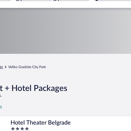
te
Veliko Gradiste City Park
ht + Hotel Packages
.
rs
Hotel Theater Belgrade
4