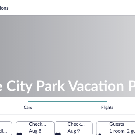
ions
e City Park Vacation 
Cars
Flights
Check-in
Check-out
Guests
iste, Central Serbia, Serbia
Aug 8
Aug 9
1 room, 2 g