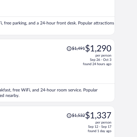
is
now
$1,382
per
Fi, free parking, and a 24-hour front desk. Popular attractions
person
Price
$1,290
$1,491
was
per person
$1,491,
Sep 26 - Oct 3
price
found 24 hours ago
is
now
$1,290
per
eakfast, free WiFi, and 24-hour room service. Popular
person
ed nearby.
Price
$1,337
$1,532
was
per person
$1,532,
Sep 12 - Sep 17
price
found 1 day ago
is