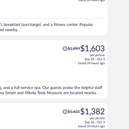
found 24 hours ago
is
now
$1,414
per
i, breakfast (surcharge), and a fitness center. Popular
person
ed nearby.
Price
$1,603
$1,894
was
per person
$1,894,
Sep 26 - Oct 3
price
found 24 hours ago
is
now
$1,603
per
, and a full-service spa. Our guests praise the helpful staff
person
ova Street and Nikola Tesla Museum are located nearby.
Price
$1,382
$1,621
was
per person
$1,621,
Sep 26 - Oct 3
price
found 24 hours ago