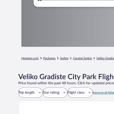
Where to?
Hotwire.com
Packages
Serbia
Central Serbia
Veliko Gradis
Veliko Gradiste City Park Flig
Price found within the past 48 hours. Click for updated prices
Trip length
Star rating
Flight class
Remove all filte