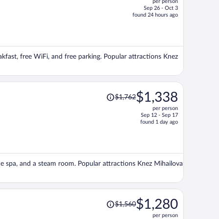
per person
$1,261,
Sep 26 - Oct 3
price
found 24 hours ago
is
now
$1,098
per
akfast, free WiFi, and free parking. Popular attractions Knez
person
Price
$1,338
$1,762
was
per person
$1,762,
Sep 12 - Sep 17
price
found 1 day ago
is
now
$1,338
per
vice spa, and a steam room. Popular attractions Knez Mihailova
person
Price
$1,280
$1,560
was
per person
$1,560,