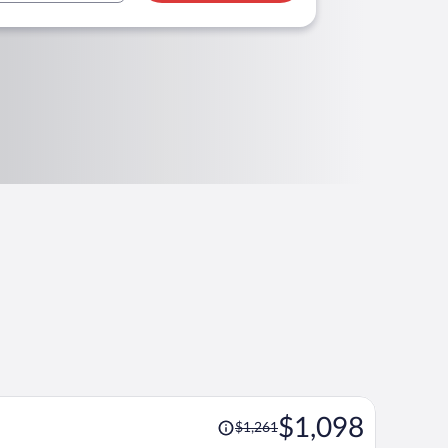
Price
$1,098
$1,261
was