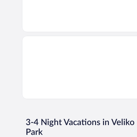
3-4 Night Vacations in Veliko
Park