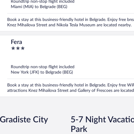
Roundtrip non-stop flight included
Miami (MIA) to Belgrade (BEG)
Book a stay at this business-friendly hotel in Belgrade. Enjoy free bre
Knez Mihailova Street and Nikola Tesla Museum are located nearby.
Fera
3
out
of
5
Roundtrip non-stop flight included
New York (JFK) to Belgrade (BEG)
Book a stay at this business-friendly hotel in Belgrade. Enjoy free W
attractions Knez Mihailova Street and Gallery of Frescoes are located
 Gradiste City
5-7 Night Vacatio
Park