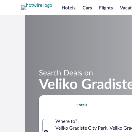
Hotels
Cars
Flights
Vacat
Search Deals on
Veliko Gradist
Hotels
Where to?
Veliko Gradiste City Park, Veliko Grad