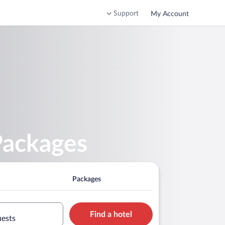
Support
My Account
Packages
Packages
Find a hotel
uests