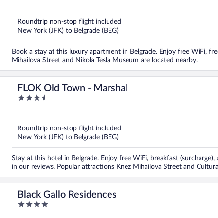
out
of
5
Roundtrip non-stop flight included
New York (JFK) to Belgrade (BEG)
Book a stay at this luxury apartment in Belgrade. Enjoy free WiFi, fre
Mihailova Street and Nikola Tesla Museum are located nearby.
FLOK Old Town - Marshal
3.5
out
of
5
Roundtrip non-stop flight included
New York (JFK) to Belgrade (BEG)
Stay at this hotel in Belgrade. Enjoy free WiFi, breakfast (surcharge)
in our reviews. Popular attractions Knez Mihailova Street and Cultura
Black Gallo Residences
4
out