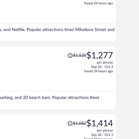
price
found 24 hours ago
is
now
$1,228
per
es, and Netflix. Popular attractions Knez Mihailova Street and
person
Price
$1,277
$1,520
was
per person
$1,520,
Sep 26 - Oct 3
price
found 24 hours ago
is
now
$1,277
per
 parking, and 20 beach bars. Popular attractions Knez
person
Price
$1,414
$1,682
was
per person
$1,682,
Sep 26 - Oct 3
price