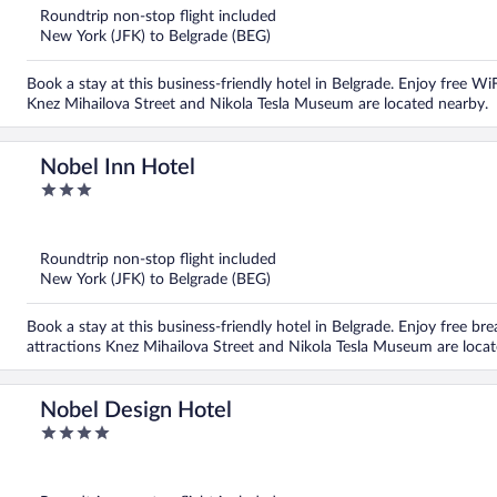
5
Roundtrip non-stop flight included
New York (JFK) to Belgrade (BEG)
Book a stay at this business-friendly hotel in Belgrade. Enjoy free Wi
Knez Mihailova Street and Nikola Tesla Museum are located nearby.
Nobel Inn Hotel
3
out
of
5
Roundtrip non-stop flight included
New York (JFK) to Belgrade (BEG)
Book a stay at this business-friendly hotel in Belgrade. Enjoy free br
attractions Knez Mihailova Street and Nikola Tesla Museum are locat
Nobel Design Hotel
4
out
of
5