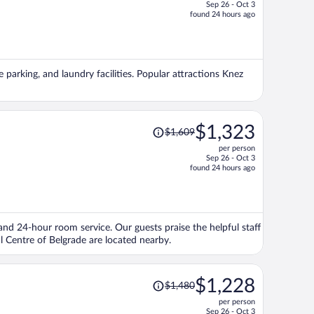
Sep 26 - Oct 3
price
found 24 hours ago
is
now
$1,280
per
e parking, and laundry facilities. Popular attractions Knez
person
Price
$1,323
$1,609
was
per person
$1,609,
Sep 26 - Oct 3
price
found 24 hours ago
is
now
$1,323
per
, and 24-hour room service. Our guests praise the helpful staff
person
l Centre of Belgrade are located nearby.
Price
$1,228
$1,480
was
per person
$1,480,
Sep 26 - Oct 3