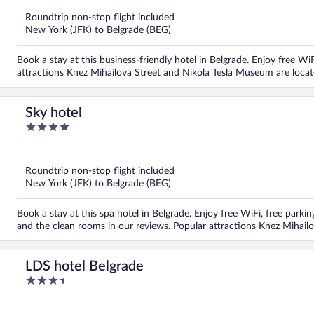
of
5
Roundtrip non-stop flight included
New York (JFK) to Belgrade (BEG)
Book a stay at this business-friendly hotel in Belgrade. Enjoy free WiF
attractions Knez Mihailova Street and Nikola Tesla Museum are locat
Sky hotel
4
out
of
5
Roundtrip non-stop flight included
New York (JFK) to Belgrade (BEG)
Book a stay at this spa hotel in Belgrade. Enjoy free WiFi, free parking
and the clean rooms in our reviews. Popular attractions Knez Mihail
LDS hotel Belgrade
3.5
out
of