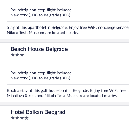
of
5
Roundtrip non-stop flight included
New York (JFK) to Belgrade (BEG)
Stay at this aparthotel in Belgrade. Enjoy free WiFi, concierge servic
Nikola Tesla Museum are located nearby.
Beach House Belgrade
3
out
of
5
Roundtrip non-stop flight included
New York (JFK) to Belgrade (BEG)
Book a stay at this golf houseboat in Belgrade. Enjoy free WiFi, free
Mihailova Street and Nikola Tesla Museum are located nearby.
Hotel Balkan Beograd
4
out