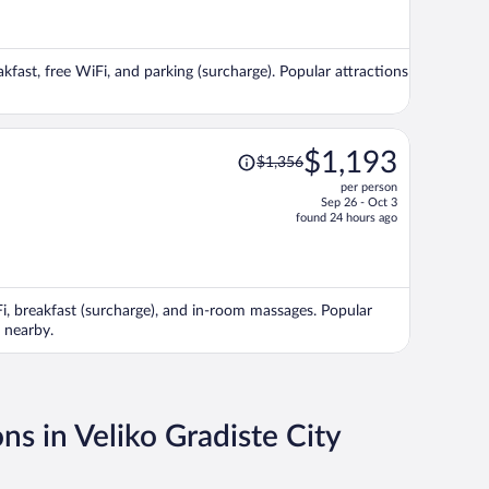
now
$1,337
per
akfast, free WiFi, and parking (surcharge). Popular attractions
person
Price
$1,193
$1,356
was
per person
$1,356,
Sep 26 - Oct 3
price
found 24 hours ago
is
now
$1,193
per
iFi, breakfast (surcharge), and in-room massages. Popular
person
 nearby.
ns in Veliko Gradiste City