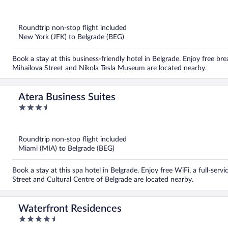
out
of
5
Roundtrip non-stop flight included
New York (JFK) to Belgrade (BEG)
Book a stay at this business-friendly hotel in Belgrade. Enjoy free bre
Mihailova Street and Nikola Tesla Museum are located nearby.
Atera Business Suites
3.5
out
of
5
Roundtrip non-stop flight included
Miami (MIA) to Belgrade (BEG)
Book a stay at this spa hotel in Belgrade. Enjoy free WiFi, a full-ser
Street and Cultural Centre of Belgrade are located nearby.
Waterfront Residences
4.5