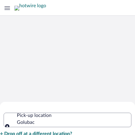
Cheap Rental Car Deals in Golubac
Pick-up location
Golubac
Pick-up location
Drop off at a different location?