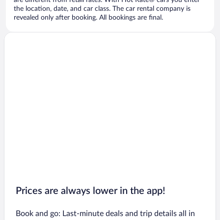
are different from retail rates. With Hot Rate® cars you enter
the location, date, and car class. The car rental company is
revealed only after booking. All bookings are final.
Prices are always lower in the app!
Book and go: Last-minute deals and trip details all in