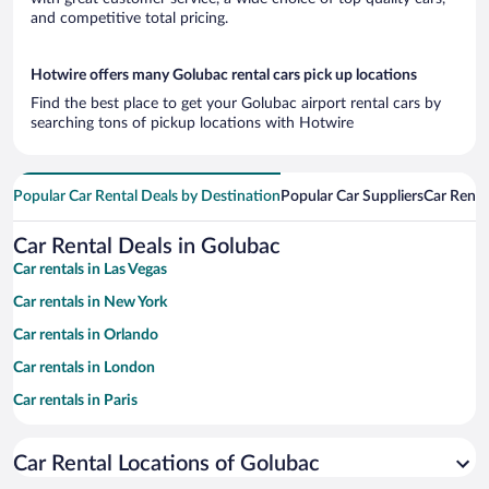
and competitive total pricing.
Hotwire offers many Golubac rental cars pick up locations
Find the best place to get your Golubac airport rental cars by
searching tons of pickup locations with Hotwire
Popular Car Rental Deals by Destination
Popular Car Suppliers
Car Renta
Car Rental Deals in Golubac
Car rentals in Las Vegas
Car rentals in New York
Car rentals in Orlando
Car rentals in London
Car rentals in Paris
Car rentals in Cancun
Car Rental Locations of Golubac
Car rentals in Miami