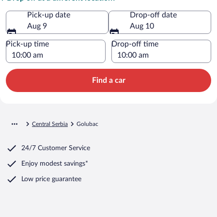
Pick-up date
Drop-off date
Aug 9
Aug 10
Pick-up time
Drop-off time
Find a car
Central Serbia
Golubac
24/7 Customer Service
Enjoy modest savings*
Low price guarantee