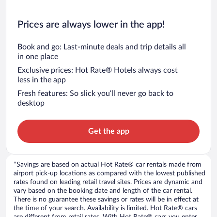
Prices are always lower in the app!
Book and go: Last-minute deals and trip details all
in one place
Exclusive prices: Hot Rate® Hotels always cost
less in the app
Fresh features: So slick you’ll never go back to
desktop
Get the app
*Savings are based on actual Hot Rate® car rentals made from
airport pick-up locations as compared with the lowest published
rates found on leading retail travel sites. Prices are dynamic and
vary based on the booking date and length of the car rental.
There is no guarantee these savings or rates will be in effect at
the time of your search. Availability is limited. Hot Rate® cars