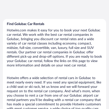
Find Golubac Car Rentals
Hotwire.com makes it easy for you to book your next Golubac
car rental. We work with the best car rental companies in
Golubac, bringing you discount car rental rates and a wide
variety of car rental classes including economy, compact,
midsize, full-size, convertible, van, luxury, full size and SUV
rentals. Our partner car rental companies in Golubac offer
different pick-up and drop-off options. If you are ready to book
your Golubac car rental, follow the links on this page to view
more information and details on your next car rental.
Hotwire offers a wide selection of rental cars in Golubac to
meet nearly every need. If you need any special equipment, like
a child seat or ski rack, let us know and we will forward your
request on to the rental car company. And what’s more, when
you choose to rent a car from one of our Golubac airport car
rental partners you’ll be dealing with a rental car company that
has made a special commitment to provide Hotwire customers
with great customer service, a wide choice of top quality cars,