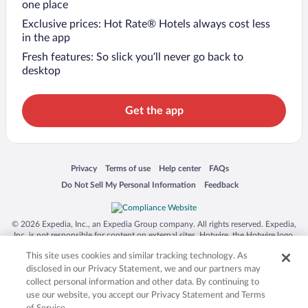
one place
Exclusive prices: Hot Rate® Hotels always cost less
in the app
Fresh features: So slick you’ll never go back to
desktop
Get the app
Opens in a new window
Opens in a new window
Opens in a new window
Opens in a new window
Privacy
Terms of use
Help center
FAQs
Opens in a new window
Opens in a new window
Do Not Sell My Personal Information
Feedback
© 2026 Expedia, Inc., an Expedia Group company. All rights reserved. Expedia,
Inc. is not responsible for content on external sites. Hotwire, the Hotwire logo,
Hot Rate, and "4-star hotels. 2-star prices." are either registered trademarks or
This site uses cookies and similar tracking technology. As
trademarks of Expedia, Inc. in the US and/or other countries. Other logos or
product and company names mentioned herein may be the property of their
disclosed in our Privacy Statement, we and our partners may
respective owners. CST 2029030-50.
collect personal information and other data. By continuing to
use our website, you accept our Privacy Statement and Terms