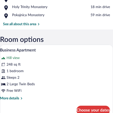
Throat
View in a map
Place,
Holy Trinity Monastery
‪18 min drive‬
Lake
Holy
Place,
Pokajnica Monastery
‪59 min drive‬
Trinity
Pokajnica
Monastery
Monastery
See all about this area
Room options
A bedroom with a bed, bedside table, an
View
6
Business Apartment
all
Hill view
photos
for
248 sq ft
Business
1 bedroom
Apartment
Sleeps 2
2 Large Twin Beds
Free WiFi
More
More details
details
for
Choose your dates
Business