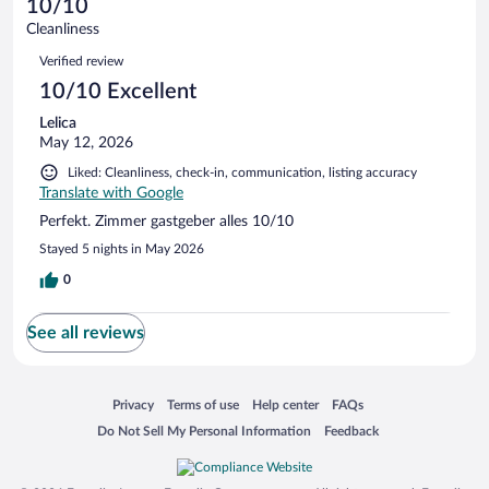
of
10/10
reviews
Terrible.
out
1
Cleanliness
0
of
reviews
Reviews
out
1
Verified review
of
reviews
10/10 Excellent
1
reviews
Lelica
May 12, 2026
Liked: Cleanliness, check-in, communication, listing accuracy
Translate with Google
Perfekt. Zimmer gastgeber alles 10/10
Stayed 5 nights in May 2026
0
See all reviews
Opens in a new window
Opens in a new window
Opens in a new window
Opens in a new window
Privacy
Terms of use
Help center
FAQs
Opens in a new window
Opens in a new window
Do Not Sell My Personal Information
Feedback