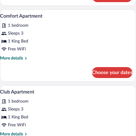
Apartment
A bedroom with a bed, bedside table, la
View
7
Comfort Apartment
all
1 bedroom
photos
for
Sleeps 3
Comfort
1 King Bed
Apartment
Free WiFi
More
More details
details
for
Choose your dates
Comfort
Apartment
A bedroom with a bed, a TV mounted on t
View
9
Club Apartment
all
1 bedroom
photos
for
Sleeps 3
Club
1 King Bed
Apartment
Free WiFi
More
More details