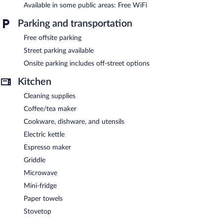
to 10 devices)). Business-friendly amenities include desks and
Available in some public areas: Free WiFi
safes. Additionally, rooms include complimentary bottled water
and irons/ironing boards.
Parking and transportation
Free offsite parking
Public areas are equipped with complimentary wireless Internet
access.
Street parking available
Onsite parking includes off-street options
Kitchen
Cleaning supplies
Coffee/tea maker
Cookware, dishware, and utensils
Electric kettle
Espresso maker
Griddle
Microwave
Mini-fridge
Paper towels
Stovetop