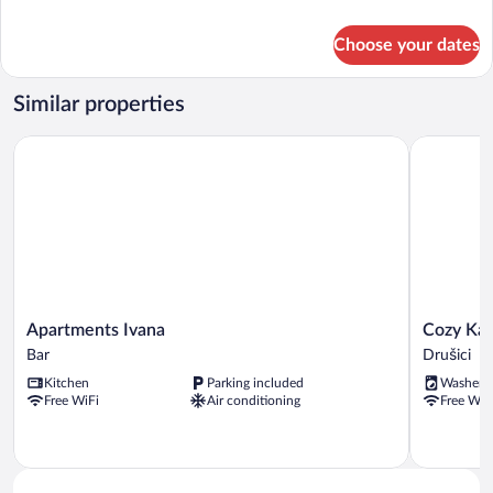
details
for
Choose your dates
Club
Apartment
Similar properties
Apartments Ivana
Cozy Karu
Apartments
Cozy
Apartments Ivana
Cozy Ka
Ivana
Karuc
Bar
Drušici
Bar
Home
Kitchen
Parking included
Washer
Drušici
Free WiFi
Air conditioning
Free WiF