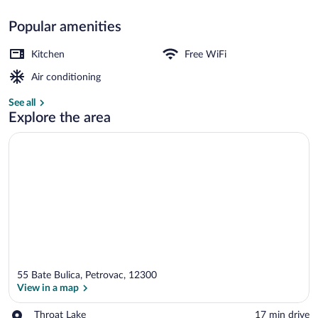
Popular amenities
Business Apartment | 1 bedroom, prem
Kitchen
Free WiFi
Air conditioning
See all
Explore the area
55 Bate Bulica, Petrovac, 12300
View in a map
Place,
Throat Lake
‪17 min drive‬