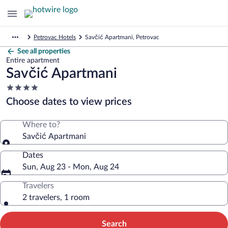
Petrovac Hotels
Savčić Apartmani, Petrovac
See all properties
Entire apartment
Savčić Apartmani
4.0
star
Choose dates to view prices
property
Where to?
Savčić Apartmani
Dates
Sun, Aug 23 - Mon, Aug 24
Travelers
2 travelers, 1 room
Search