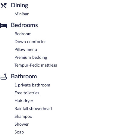
Dining
Minibar
Bedrooms
Bedroom
Down comforter
Pillow menu
Premium bedding
Tempur-Pedic mattress
Bathroom
1 private bathroom
Free toiletries
Hair dryer
Rainfall showerhead
Shampoo
Shower
Soap