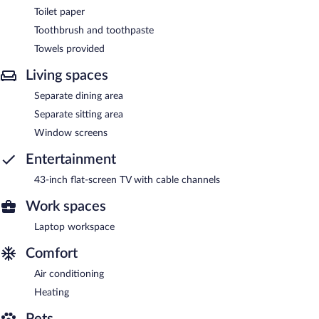
Toilet paper
Toothbrush and toothpaste
Towels provided
Living spaces
Separate dining area
Separate sitting area
Window screens
Entertainment
43-inch flat-screen TV with cable channels
Work spaces
Laptop workspace
Comfort
Air conditioning
Heating
Pets