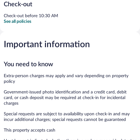
Check-out
Check-out before 10:30 AM
See all policies
Important information
You need to know
Extra-person charges may apply and vary depending on property
policy
Government-issued photo identification and a credit card, debit
card, or cash deposit may be required at check-in for incidental
charges
Special requests are subject to availability upon check-in and may
incur additional charges; special requests cannot be guaranteed
This property accepts cash