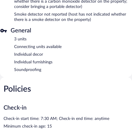
whether there is a carbon monoxide detector on the property;
consider bringing a portable detector)
Smoke detector not reported (host has not indicated whether
there is a smoke detector on the property)
General
3 units
Connecting units available
Individual decor
Individual furnishings
Soundproofing
Policies
Check-in
Check-in start time: 7:30 AM; Check-in end time: anytime
Minimum check-in age: 15