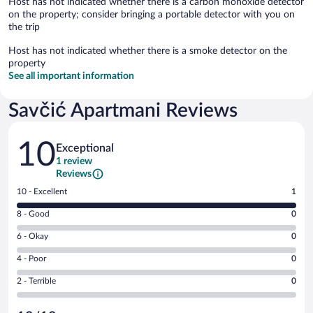
Host has not indicated whether there is a carbon monoxide detector
on the property; consider bringing a portable detector with you on
the trip
Host has not indicated whether there is a smoke detector on the
property
See all important information
Savčić Apartmani Reviews
Reviews
10
Exceptional
1 review
Reviews
Rating
10 - Excellent
1
10
Rating
8 - Good
0
-
8
Excellent.
Rating
6 - Okay
0
-
1
6
Good.
out
Rating
4 - Poor
0
-
0
of
4
Okay.
out
Rating
2 - Terrible
0
1
-
0
of
2
reviews
Poor.
out
1
-
0