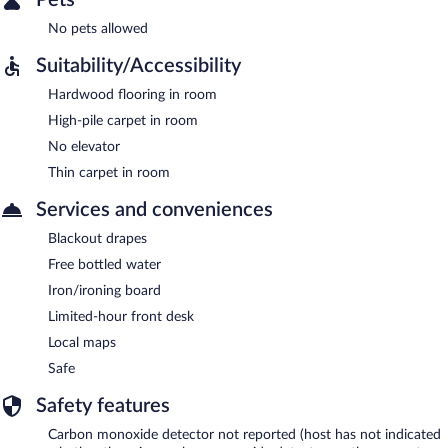
No pets allowed
Suitability/Accessibility
Hardwood flooring in room
High-pile carpet in room
No elevator
Thin carpet in room
Services and conveniences
Blackout drapes
Free bottled water
Iron/ironing board
Limited-hour front desk
Local maps
Safe
Safety features
Carbon monoxide detector not reported (host has not indicated