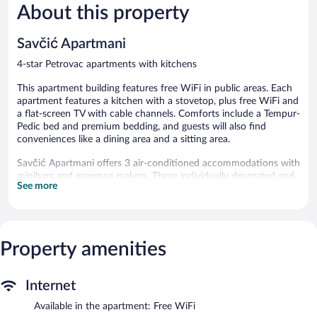
About this property
Savčić Apartmani
4-star Petrovac apartments with kitchens
This apartment building features free WiFi in public areas. Each
apartment features a kitchen with a stovetop, plus free WiFi and
a flat-screen TV with cable channels. Comforts include a Tempur-
Pedic bed and premium bedding, and guests will also find
conveniences like a dining area and a sitting area.
Savčić Apartmani offers 3 air-conditioned accommodations with
minibars and espresso makers. These individually decorated and
See more
furnished accommodations have separate sitting areas. Tempur-
Pedic beds feature down comforters and premium bedding. A
pillow menu is available. 43-inch flat-screen televisions come
with cable channels. Accommodations at this 4-star apartment
have kitchens with stovetops, separate dining areas,
Property amenities
cookware/dishes/utensils, and coffee/tea makers. Bathrooms
include showers with rainfall showerheads, complimentary
toiletries, hair dryers, and toothbrushes and toothpaste.
Internet
Guests can surf the web using the complimentary wireless
Internet access (speed: 250+ Mbps (good for 3–5 people or up
Available in the apartment: Free WiFi