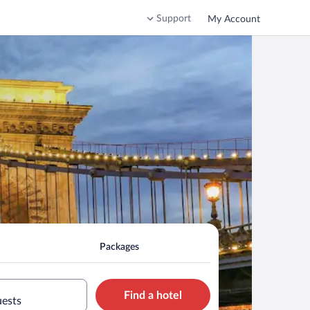
Support
My Account
Packages
Find a hotel
uests