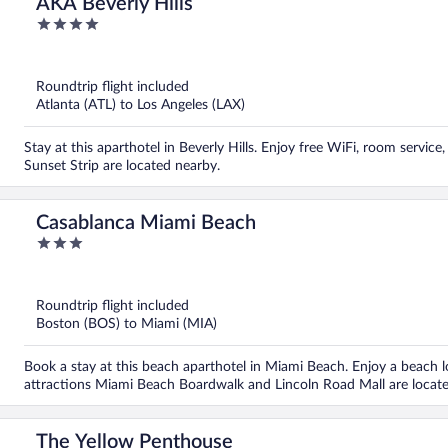
AKA Beverly Hills
4
out
of
5
Roundtrip flight included
Atlanta (ATL) to Los Angeles (LAX)
Stay at this aparthotel in Beverly Hills. Enjoy free WiFi, room servic
Sunset Strip are located nearby.
Casablanca Miami Beach
3
out
of
5
Roundtrip flight included
Boston (BOS) to Miami (MIA)
Book a stay at this beach aparthotel in Miami Beach. Enjoy a beach loc
attractions Miami Beach Boardwalk and Lincoln Road Mall are locat
The Yellow Penthouse