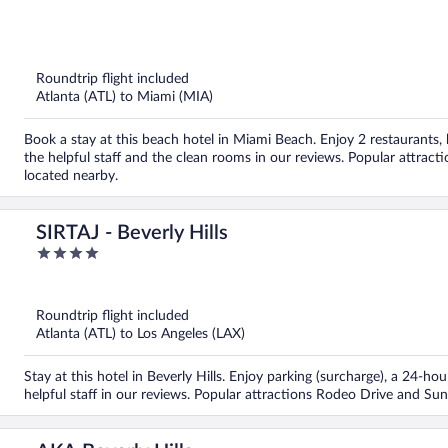
out
of
5
Roundtrip flight included
Atlanta (ATL) to Miami (MIA)
Book a stay at this beach hotel in Miami Beach. Enjoy 2 restaurants, 
the helpful staff and the clean rooms in our reviews. Popular attra
located nearby.
SIRTAJ - Beverly Hills
4
out
of
5
Roundtrip flight included
Atlanta (ATL) to Los Angeles (LAX)
Stay at this hotel in Beverly Hills. Enjoy parking (surcharge), a 24-h
helpful staff in our reviews. Popular attractions Rodeo Drive and Sun