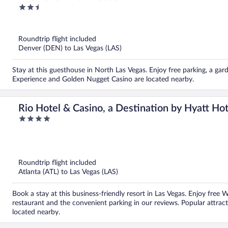
2.5
out
of
5
Roundtrip flight included
Denver (DEN) to Las Vegas (LAS)
Stay at this guesthouse in North Las Vegas. Enjoy free parking, a gar
Experience and Golden Nugget Casino are located nearby.
Rio Hotel & Casino, a Destination by Hyatt Hot
4
out
of
5
Roundtrip flight included
Atlanta (ATL) to Las Vegas (LAS)
Book a stay at this business-friendly resort in Las Vegas. Enjoy free 
restaurant and the convenient parking in our reviews. Popular attrac
located nearby.