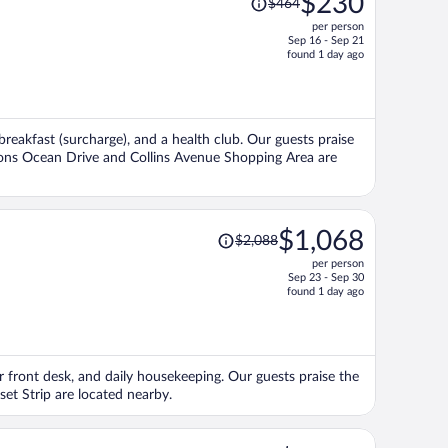
$230
$464
was
per person
$464,
Sep 16 - Sep 21
price
found 1 day ago
is
now
$230
per
breakfast (surcharge), and a health club. Our guests praise
person
ctions Ocean Drive and Collins Avenue Shopping Area are
Price
$1,068
$2,088
was
per person
$2,088,
Sep 23 - Sep 30
price
found 1 day ago
is
now
$1,068
per
our front desk, and daily housekeeping. Our guests praise the
person
set Strip are located nearby.