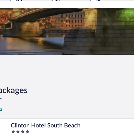
Packages
.
rs
Clinton Hotel South Beach
4