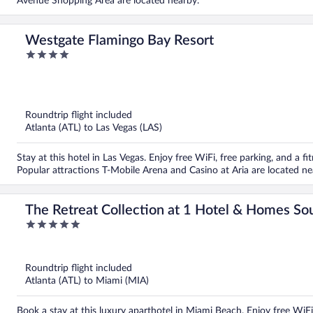
Avenue Shopping Area are located nearby.
Westgate Flamingo Bay Resort
4
out
of
5
Roundtrip flight included
Atlanta (ATL) to Las Vegas (LAS)
Stay at this hotel in Las Vegas. Enjoy free WiFi, free parking, and a fi
Popular attractions T-Mobile Arena and Casino at Aria are located ne
The Retreat Collection at 1 Hotel & Homes So
5
out
of
5
Roundtrip flight included
Atlanta (ATL) to Miami (MIA)
Book a stay at this luxury aparthotel in Miami Beach. Enjoy free WiFi