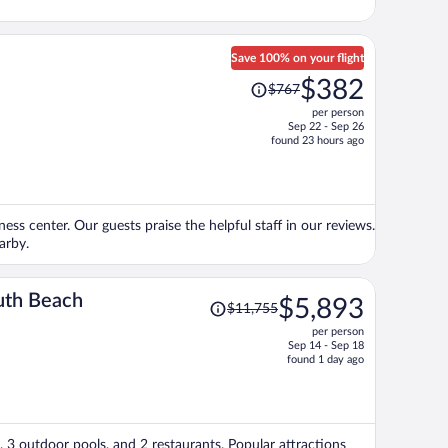
Save 100% on your flight
Price
$382
$767
was
per person
$767,
Sep 22 - Sep 26
price
found 23 hours ago
is
now
$382
per
tness center. Our guests praise the helpful staff in our reviews.
person
arby.
Price
uth Beach
$5,893
$11,755
was
per person
$11,755,
Sep 14 - Sep 18
price
found 1 day ago
is
now
$5,893
per
, 3 outdoor pools, and 2 restaurants. Popular attractions