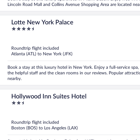
Lincoln Road Mall and Collins Avenue Shopping Area are located nea
Lotte New York Palace
4.5
out
of
5
Roundtrip flight included
Atlanta (ATL) to New York (JFK)
Book a stay at this luxury hotel in New York. Enjoy a full-service spa
the helpful staff and the clean rooms in our reviews. Popular attrac
nearby.
Hollywood Inn Suites Hotel
2.5
out
of
5
Roundtrip flight included
Boston (BOS) to Los Angeles (LAX)