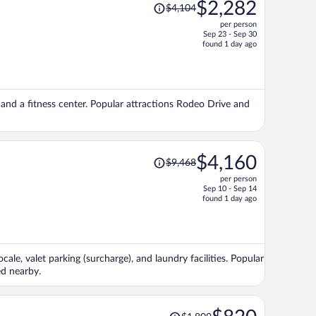
Price
$2,282
$4,104
was
per person
$4,104,
Sep 23 - Sep 30
price
found 1 day ago
is
now
$2,282
per
e, and a fitness center. Popular attractions Rodeo Drive and
person
Price
$4,160
$9,468
was
per person
$9,468,
Sep 10 - Sep 14
price
found 1 day ago
is
now
$4,160
per
ale, valet parking (surcharge), and laundry facilities. Popular
person
ed nearby.
Price