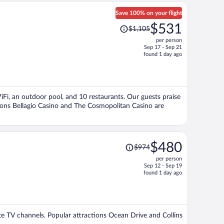
Save 100% on your flight
Price
$531
$1,105
was
per person
$1,105,
Sep 17 - Sep 21
price
found 1 day ago
is
now
$531
per
WiFi, an outdoor pool, and 10 restaurants. Our guests praise
person
tions Bellagio Casino and The Cosmopolitan Casino are
Price
$480
$974
was
per person
$974,
Sep 12 - Sep 19
price
found 1 day ago
is
now
$480
per
lite TV channels. Popular attractions Ocean Drive and Collins
person