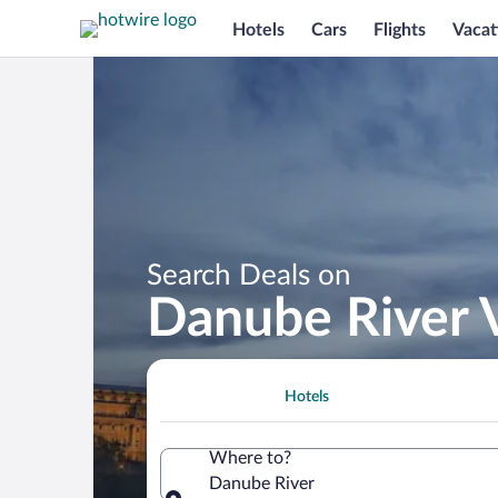
Hotels
Cars
Flights
Vacat
Search Deals on
Danube River 
Hotels
Where to?
Danube River