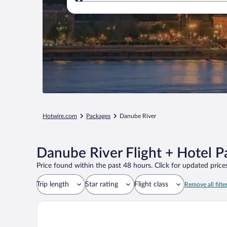
Where to?
Hotwire.com
Packages
Danube River
Danube River Flight + Hotel 
Price found within the past 48 hours. Click for updated prices
Trip length
Star rating
Flight class
Remove all filte