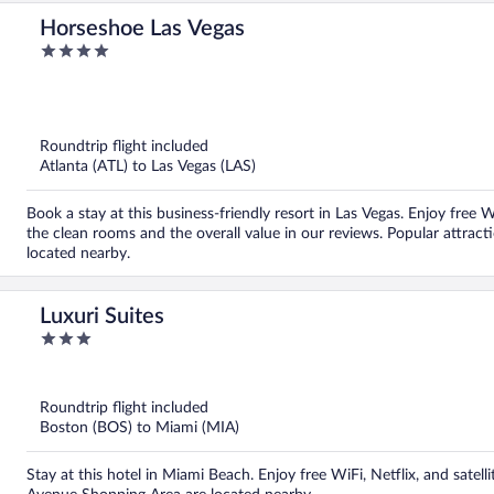
Horseshoe Las Vegas
4
out
of
5
Roundtrip flight included
Atlanta (ATL) to Las Vegas (LAS)
Book a stay at this business-friendly resort in Las Vegas. Enjoy free 
the clean rooms and the overall value in our reviews. Popular attrac
located nearby.
Luxuri Suites
3
out
of
5
Roundtrip flight included
Boston (BOS) to Miami (MIA)
Stay at this hotel in Miami Beach. Enjoy free WiFi, Netflix, and satel