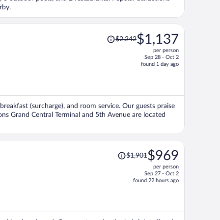
person
rby.
Price
$1,137
$2,242
was
per person
$2,242,
Sep 28 - Oct 2
price
found 1 day ago
is
now
$1,137
per
, breakfast (surcharge), and room service. Our guests praise
person
tions Grand Central Terminal and 5th Avenue are located
Price
$969
$1,901
was
per person
$1,901,
Sep 27 - Oct 2
price
found 22 hours ago
is
now
$969
per