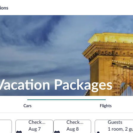
ions
Vacation Packages
Cars
Flights
Check-in
Check-out
Guests
Aug 7
Aug 8
1 room, 2 g