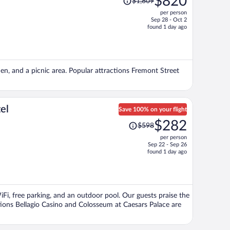
$820
$1,809
was
per person
$1,809,
Sep 28 - Oct 2
price
found 1 day ago
is
now
$820
per
den, and a picnic area. Popular attractions Fremont Street
person
el
Save 100% on your flight
Price
$282
$598
was
per person
$598,
Sep 22 - Sep 26
price
found 1 day ago
is
now
$282
per
WiFi, free parking, and an outdoor pool. Our guests praise the
person
tions Bellagio Casino and Colosseum at Caesars Palace are