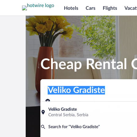
Hotels
Cars
Flights
Vacat
Cheap Rental C
Pick-up location
Pick-up location
Veliko Gradiste
Pick-up location
Pick-up date
Drop-off dat
Aug 7
Aug 8
Veliko Gradiste
Central Serbia, Serbia
Find a car
Search for “Veliko Gradiste”