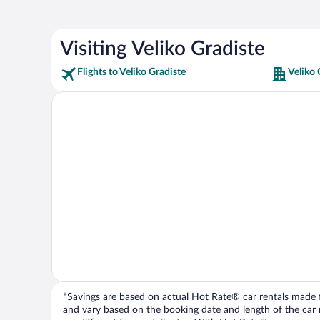
Visiting Veliko Gradiste
Flights to Veliko Gradiste
Veliko 
*Savings are based on actual Hot Rate® car rentals made fr
and vary based on the booking date and length of the car ren