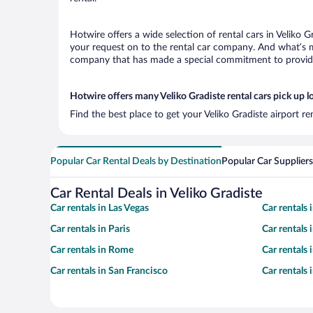
Hotwire offers a wide selection of rental cars in Veliko G
your request on to the rental car company. And what’s mo
company that has made a special commitment to provide H
Hotwire offers many Veliko Gradiste rental cars pick up l
Find the best place to get your Veliko Gradiste airport r
Popular Car Rental Deals by Destination
Popular Car Suppliers
Car Rental Deals in Veliko Gradiste
Car rentals in Las Vegas
Car rentals
Car rentals in Paris
Car rentals
Car rentals in Rome
Car rentals
Car rentals in San Francisco
Car rentals