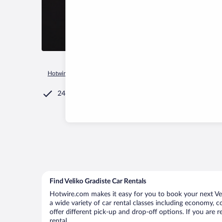
Hotwire.com
Car Rental
Serbia
Central Serbia
Veliko Gr
24/7 Customer Service
Find Veliko Gradiste Car Rentals
Hotwire.com makes it easy for you to book your next Veli
a wide variety of car rental classes including economy, co
offer different pick-up and drop-off options. If you are 
rental.