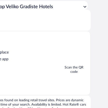
op Veliko Gradiste Hotels
 place
e app
Scan the QR
code
 found on leading retail travel sites. Prices are dynamic
time of your search. Availability is limited. Hot Rate® cars