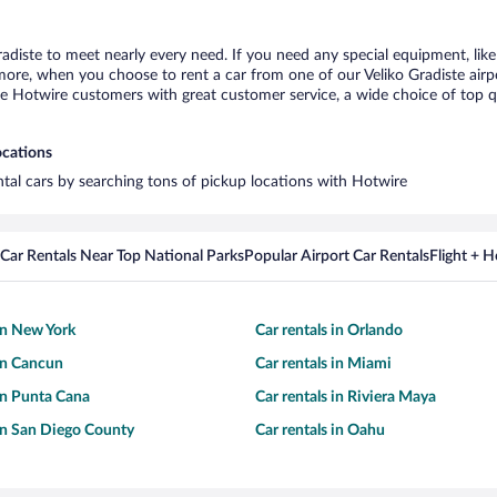
radiste to meet nearly every need. If you need any special equipment, like
re, when you choose to rent a car from one of our Veliko Gradiste airport
otwire customers with great customer service, a wide choice of top qual
ocations
ental cars by searching tons of pickup locations with Hotwire
Car Rentals Near Top National Parks
Popular Airport Car Rentals
Flight + 
 in New York
Car rentals in Orlando
 in Cancun
Car rentals in Miami
 in Punta Cana
Car rentals in Riviera Maya
 in San Diego County
Car rentals in Oahu