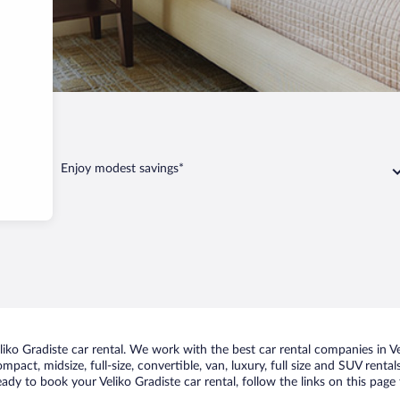
adiste
Enjoy modest savings*
ko Gradiste car rental. We work with the best car rental companies in Vel
mpact, midsize, full-size, convertible, van, luxury, full size and SUV renta
ready to book your Veliko Gradiste car rental, follow the links on this pa