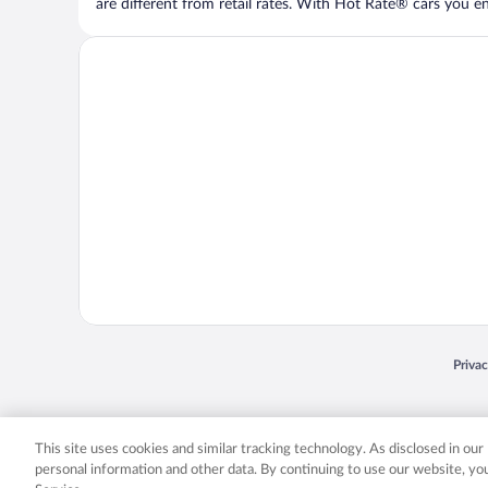
are different from retail rates. With Hot Rate® cars you ent
Opens
Priva
© 2026 Expedia, Inc., an Expedia Group company. All rights reserved. Expedia, Inc. 
Expedia, Inc. in the US and/or other countr
This site uses cookies and similar tracking technology. As disclosed in ou
personal information and other data. By continuing to use our website, y