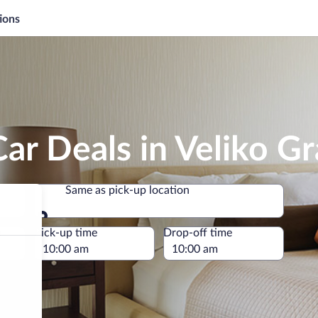
ions
ar Deals in Veliko Gr
Same as pick-up location
Same as pick-up location
e
Pick-up time
Drop-off time