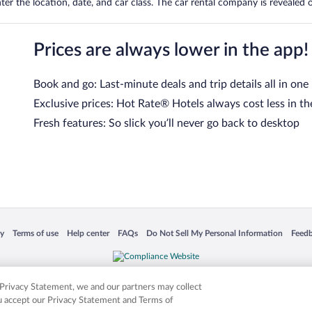
er the location, date, and car class. The car rental company is revealed on
Prices are always lower in the app!
Book and go: Last-minute deals and trip details all in one
Exclusive prices: Hot Rate® Hotels always cost less in th
Fresh features: So slick you’ll never go back to desktop
 in a new window
Opens in a new window
Opens in a new window
Opens in a new window
Opens in a new window
Opens
cy
Terms of use
Help center
FAQs
Do Not Sell My Personal Information
Feed
is not responsible for content on external sites. Hotwire, the Hotwire logo, Hot Rate, a
ies. Other logos or product and company names mentioned herein may be the property
r Privacy Statement, we and our partners may collect
ou accept our Privacy Statement and Terms of