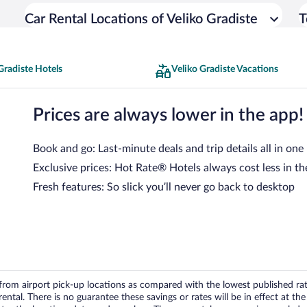
Car Rental Locations of Veliko Gradiste
T
Gradiste Hotels
Veliko Gradiste Vacations
Prices are always lower in the app!
Book and go: Last-minute deals and trip details all in one
Exclusive prices: Hot Rate® Hotels always cost less in th
Fresh features: So slick you’ll never go back to desktop
om airport pick-up locations as compared with the lowest published rates
tal. There is no guarantee these savings or rates will be in effect at the 