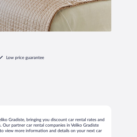
Low price guarantee
iko Gradiste, bringing you discount car rental rates and
ls. Our partner car rental companies in Veliko Gradiste
ge to view more information and details on your next car