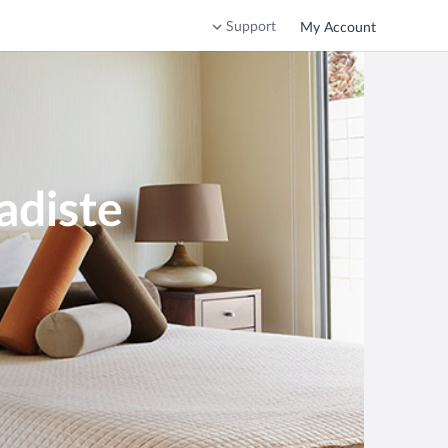
Support
My Account
adiste