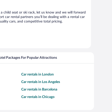
 a child seat or ski rack, let us know and we will forward
 car rental partners you’ll be dealing with a rental car
ity cars, and competitive total pricing.
Hotel Packages For Popular Attractions
Car rentals in London
Car rentals in Los Angeles
Car rentals in Barcelona
Car rentals in Chicago