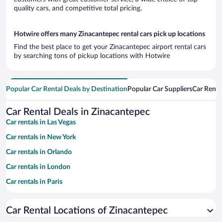
quality cars, and competitive total pricing.
Hotwire offers many Zinacantepec rental cars pick up locations
Find the best place to get your Zinacantepec airport rental cars
by searching tons of pickup locations with Hotwire
Popular Car Rental Deals by Destination
Popular Car Suppliers
Car Renta
Car Rental Deals in Zinacantepec
Car rentals in Las Vegas
Car rentals in New York
Car rentals in Orlando
Car rentals in London
Car rentals in Paris
Car rentals in Cancun
Car Rental Locations of Zinacantepec
Car rentals in Miami