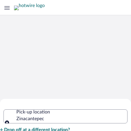
Cheap Rental Car Deals in
Pick-up location
Zinacantepec
Zinacantepec
Pick-up location
Drop off at a different location?