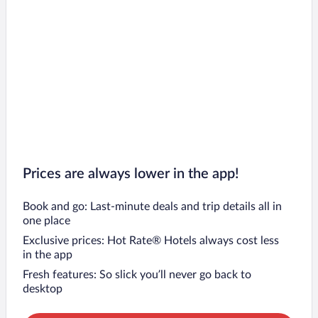
Prices are always lower in the app!
Book and go: Last-minute deals and trip details all in
one place
Exclusive prices: Hot Rate® Hotels always cost less
in the app
Fresh features: So slick you’ll never go back to
desktop