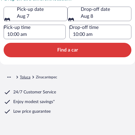
Pick-up date
Drop-off date
Aug 7
Aug 8
Pick-up time
Drop-off time
Find a car
Toluca
Zinacantepec
24/7 Customer Service
Enjoy modest savings*
Low price guarantee