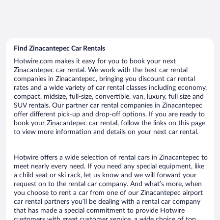
Find Zinacantepec Car Rentals
Hotwire.com makes it easy for you to book your next
Zinacantepec car rental. We work with the best car rental
companies in Zinacantepec, bringing you discount car rental
rates and a wide variety of car rental classes including economy,
compact, midsize, full-size, convertible, van, luxury, full size and
SUV rentals. Our partner car rental companies in Zinacantepec
offer different pick-up and drop-off options. If you are ready to
book your Zinacantepec car rental, follow the links on this page
to view more information and details on your next car rental.
Hotwire offers a wide selection of rental cars in Zinacantepec to
meet nearly every need. If you need any special equipment, like
a child seat or ski rack, let us know and we will forward your
request on to the rental car company. And what’s more, when
you choose to rent a car from one of our Zinacantepec airport
car rental partners you’ll be dealing with a rental car company
that has made a special commitment to provide Hotwire
customers with great customer service, a wide choice of top