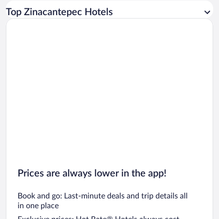
Car rentals in Los Angeles
Top Zinacantepec Hotels
Car rentals in Rome
Car rentals in Punta Cana
Car rentals in Riviera Maya
Car rentals in Barcelona
Car rentals in San Francisco
Car rentals in San Diego County
Car rentals in Oahu
Car rentals in Chicago
Prices are always lower in the app!
Book and go: Last-minute deals and trip details all
in one place