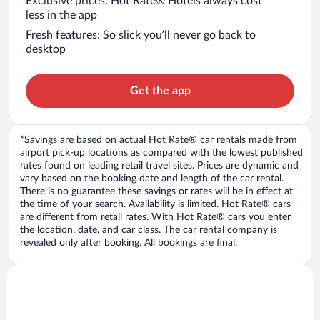
Exclusive prices: Hot Rate® Hotels always cost
less in the app
Fresh features: So slick you’ll never go back to
desktop
Get the app
*Savings are based on actual Hot Rate® car rentals made from
airport pick-up locations as compared with the lowest published
rates found on leading retail travel sites. Prices are dynamic and
vary based on the booking date and length of the car rental.
There is no guarantee these savings or rates will be in effect at
the time of your search. Availability is limited. Hot Rate® cars
are different from retail rates. With Hot Rate® cars you enter
the location, date, and car class. The car rental company is
revealed only after booking. All bookings are final.