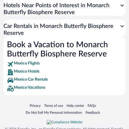
Universal Studios Florida
Hotels Near Points of Interest in Monarch
Butterfly Biosphere Reserve
San Antonio SeaWorld
Siargao Island
Car Rentals in Monarch Butterfly Biosphere
Australia Zoo
Reserve
Busch Gardens Tampa Bay
Book a Vacation to Monarch
SeaWorld® Orlando
Butterfly Biosphere Reserve
Tolantongo Caves
Mexico Flights
Eleuthera and Harbour Island
Mexico Hotels
Biltmore Estate
Mexico Car Rentals
Blue Lagoon
Mexico Vacations
Swiss Alps
Silver Dollar City
Opens in a new window
Opens in a new window
Opens in a new window
Opens in a new window
Privacy
Terms of use
Help center
FAQs
Lackland Air Force Base
Opens in a new window
Opens in a new window
Do Not Sell My Personal Information
Feedback
Grand Teton National Park
San Diego Zoo