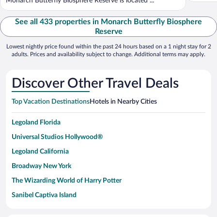
Monarch Butterfly Biosphere Reserve is located ...
See all 433 properties in Monarch Butterfly Biosphere
Reserve
Lowest nightly price found within the past 24 hours based on a 1 night stay for 2
adults. Prices and availability subject to change. Additional terms may apply.
Discover Other Travel Deals
Top Vacation Destinations
Hotels in Nearby Cities
Legoland Florida
Universal Studios Hollywood®
Legoland California
Broadway New York
The Wizarding World of Harry Potter
Sanibel Captiva Island
Paseo de España