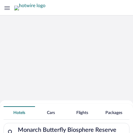
Search Deals on
Monarch Butterfly Biosphere Reserve
Hotels
Cars
Flights
Packages
Vacation Packages
Search for hotels in Monarch Butterfly Biosphere Reserve. Che
Monarch Butterfly Biosphere Reserve