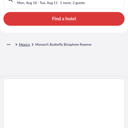
Mon, Aug 10 - Tue, Aug 11
1 room, 2 guests
Find a hotel
Mexico
Monarch Butterfly Biosphere Reserve