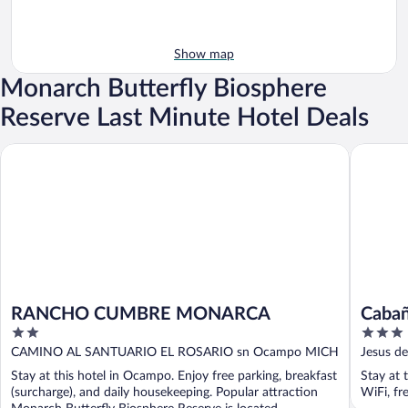
Show map
Monarch Butterfly Biosphere
Reserve Last Minute Hotel Deals
RANCHO CUMBRE MONARCA
Cabañas 
RANCHO CUMBRE MONARCA
Cabañ
2
3
out
out
CAMINO AL SANTUARIO EL ROSARIO sn Ocampo MICH
Jesus d
of
of
Stay at this hotel in Ocampo. Enjoy free parking, breakfast
Stay at 
5
5
(surcharge), and daily housekeeping. Popular attraction
WiFi, fr