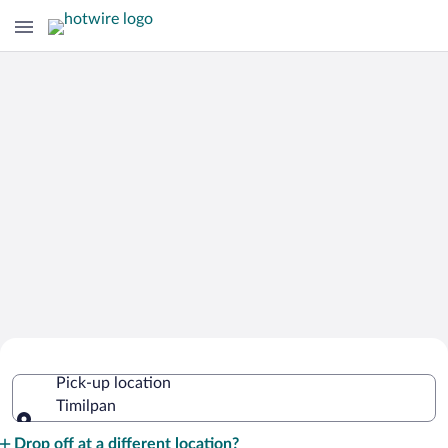
Cheap Rental Car Deals in Timilpan
Pick-up location
Timilpan
Pick-up location
Drop off at a different location?