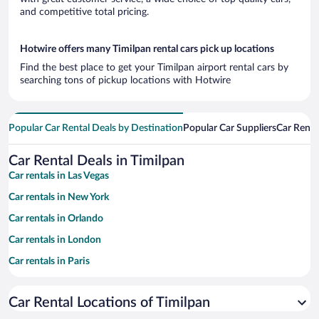
and competitive total pricing.
Hotwire offers many Timilpan rental cars pick up locations
Find the best place to get your Timilpan airport rental cars by
searching tons of pickup locations with Hotwire
Popular Car Rental Deals by Destination
Popular Car Suppliers
Car Renta
Car Rental Deals in Timilpan
Car rentals in Las Vegas
Car rentals in New York
Car rentals in Orlando
Car rentals in London
Car rentals in Paris
Car rentals in Cancun
Car Rental Locations of Timilpan
Car rentals in Miami