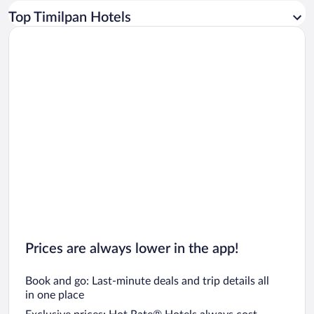
Car rentals in Los Angeles
Top Timilpan Hotels
Car rentals in Rome
Car rentals in Punta Cana
Car rentals in Riviera Maya
Car rentals in Barcelona
Car rentals in San Francisco
Car rentals in San Diego County
Car rentals in Oahu
Car rentals in Chicago
Prices are always lower in the app!
Book and go: Last-minute deals and trip details all
in one place