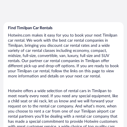
Find Timilpan Car Rentals
Hotwire.com makes it easy for you to book your next Timilpan
car rental. We work with the best car rental companies in
Timilpan, bringing you discount car rental rates and a wide
variety of car rental classes including economy, compact,
midsize, full-size, convertible, van, luxury, full size and SUV
rentals. Our partner car rental companies in Timilpan offer
different pick-up and drop-off options. If you are ready to book
your Timilpan car rental, follow the links on this page to view
more information and details on your next car rental.
Hotwire offers a wide selection of rental cars in Timilpan to
meet nearly every need. If you need any special equipment, like
a child seat or ski rack, let us know and we will forward your
request on to the rental car company. And what’s more, when
you choose to rent a car from one of our Timilpan airport car
rental partners you’ll be dealing with a rental car company that
has made a special commitment to provide Hotwire customers
with great customer service, a wide choice of top quality cars,