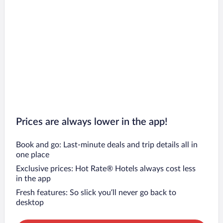
Prices are always lower in the app!
Book and go: Last-minute deals and trip details all in
one place
Exclusive prices: Hot Rate® Hotels always cost less
in the app
Fresh features: So slick you’ll never go back to
desktop