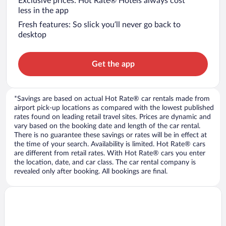
Exclusive prices: Hot Rate® Hotels always cost
less in the app
Fresh features: So slick you’ll never go back to
desktop
Get the app
*Savings are based on actual Hot Rate® car rentals made from
airport pick-up locations as compared with the lowest published
rates found on leading retail travel sites. Prices are dynamic and
vary based on the booking date and length of the car rental.
There is no guarantee these savings or rates will be in effect at
the time of your search. Availability is limited. Hot Rate® cars
are different from retail rates. With Hot Rate® cars you enter
the location, date, and car class. The car rental company is
revealed only after booking. All bookings are final.