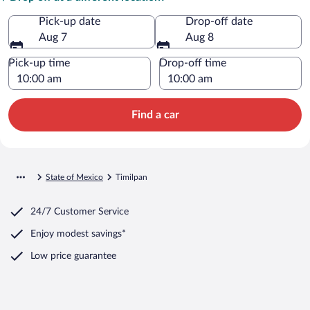
Pick-up date
Drop-off date
Aug 7
Aug 8
Pick-up time
Drop-off time
Find a car
State of Mexico
Timilpan
24/7 Customer Service
Enjoy modest savings*
Low price guarantee