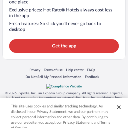
one place
Exclusive prices: Hot Rate® Hotels always cost less
in the app
Fresh features: So slick you’ll never go back to
desktop
Get the app
Opens in a new window
Opens in a new window
Opens in a new window
Opens in a new window
Privacy
Terms of use
Help center
FAQs
Opens in a new window
Opens in a new window
Do Not Sell My Personal Information
Feedback
© 2026 Expedia, Inc., an Expedia Group company. All rights reserved. Expedia,
Inc. is not responsible for content on external sites. Hotwire, the Hotwire logo,
Hot Rate, and "4-star hotels. 2-star prices." are either registered trademarks or
This site uses cookies and similar tracking technology. As
trademarks of Expedia, Inc. in the US and/or other countries. Other logos or
product and company names mentioned herein may be the property of their
disclosed in our Privacy Statement, we and our partners may
respective owners. CST 2029030-50.
collect personal information and other data. By continuing to
use our website, you accept our Privacy Statement and Terms