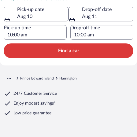
Pick-up date
Drop-off date
Aug 10
Aug 11
Pick-up time
Drop-off time
Find a car
Prince Edward Island
Harrington
24/7 Customer Service
Enjoy modest savings*
Low price guarantee