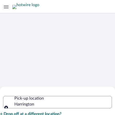
Cheap Rental Car Deals in Harrington
Pick-up location
Harrington
Pick-up location
Drop off at a different location?