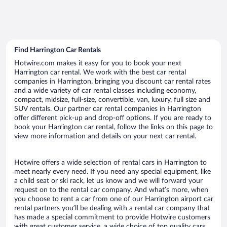
Find Harrington Car Rentals
Hotwire.com makes it easy for you to book your next
Harrington car rental. We work with the best car rental
companies in Harrington, bringing you discount car rental rates
and a wide variety of car rental classes including economy,
compact, midsize, full-size, convertible, van, luxury, full size and
SUV rentals. Our partner car rental companies in Harrington
offer different pick-up and drop-off options. If you are ready to
book your Harrington car rental, follow the links on this page to
view more information and details on your next car rental.
Hotwire offers a wide selection of rental cars in Harrington to
meet nearly every need. If you need any special equipment, like
a child seat or ski rack, let us know and we will forward your
request on to the rental car company. And what’s more, when
you choose to rent a car from one of our Harrington airport car
rental partners you’ll be dealing with a rental car company that
has made a special commitment to provide Hotwire customers
with great customer service, a wide choice of top quality cars,