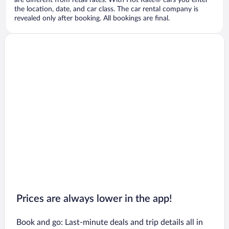
are different from retail rates. With Hot Rate® cars you enter
the location, date, and car class. The car rental company is
revealed only after booking. All bookings are final.
Prices are always lower in the app!
Book and go: Last-minute deals and trip details all in