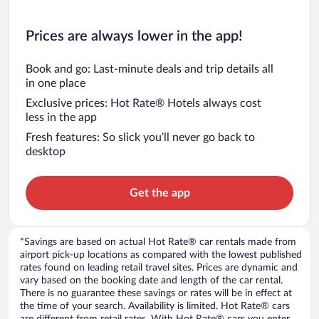
Prices are always lower in the app!
Book and go: Last-minute deals and trip details all
in one place
Exclusive prices: Hot Rate® Hotels always cost
less in the app
Fresh features: So slick you’ll never go back to
desktop
Get the app
*Savings are based on actual Hot Rate® car rentals made from
airport pick-up locations as compared with the lowest published
rates found on leading retail travel sites. Prices are dynamic and
vary based on the booking date and length of the car rental.
There is no guarantee these savings or rates will be in effect at
the time of your search. Availability is limited. Hot Rate® cars