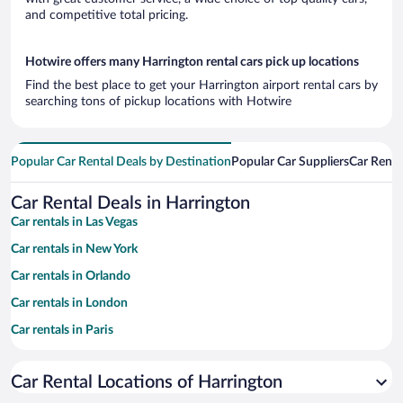
and competitive total pricing.
Hotwire offers many Harrington rental cars pick up locations
Find the best place to get your Harrington airport rental cars by
searching tons of pickup locations with Hotwire
Popular Car Rental Deals by Destination
Popular Car Suppliers
Car Renta
Car Rental Deals in Harrington
Car rentals in Las Vegas
Car rentals in New York
Car rentals in Orlando
Car rentals in London
Car rentals in Paris
Car rentals in Cancun
Car Rental Locations of Harrington
Car rentals in Miami