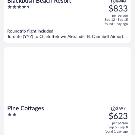
Blackbush Beach Resort
$940
was
4.5
$833
$940,
out
per person
price
of
Sep 12 - Sep 15
is
5
found 1 day ago
now
Roundtrip flight included
$833
Toronto (YYZ) to Charlottetown Alexander B. Campbell Airport
per
(YYG)
person
Price
Pine Cottages
$697
was
2
$623
$697,
out
per person
price
of
Sep 5 - Sep 8
is
5
found 1 day ago