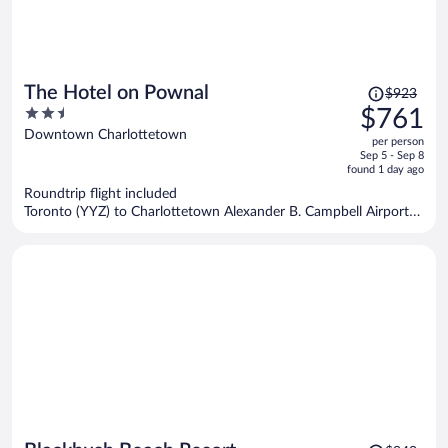
Price
The Hotel on Pownal
$923
was
2.5
$761
$923,
out
Downtown Charlottetown
per person
price
of
Sep 5 - Sep 8
is
5
found 1 day ago
now
Roundtrip flight included
$761
Toronto (YYZ) to Charlottetown Alexander B. Campbell Airport
per
(YYG)
person
Price