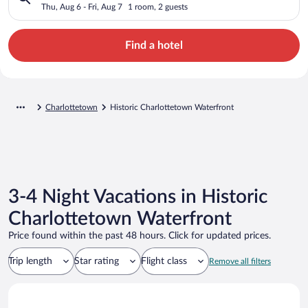
Thu, Aug 6 - Fri, Aug 7
1 room, 2 guests
Find a hotel
Charlottetown
Historic Charlottetown Waterfront
3-4 Night Vacations in Historic
Charlottetown Waterfront
Price found within the past 48 hours. Click for updated prices.
Trip length
Star rating
Flight class
Remove all filters