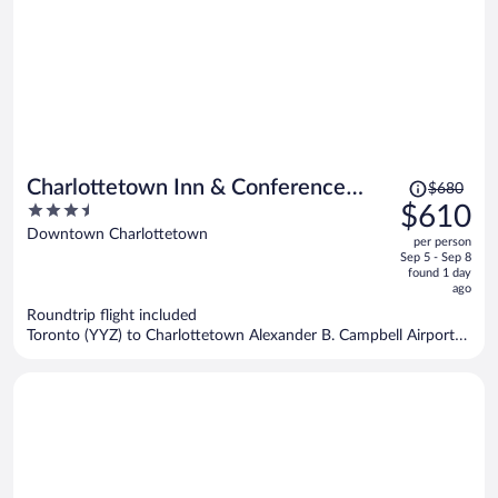
Price
Charlottetown Inn & Conference
$680
was
3.5
$610
Centre
$680,
out
Downtown Charlottetown
per person
price
of
Sep 5 - Sep 8
is
5
found 1 day
now
ago
$610
Roundtrip flight included
per
Toronto (YYZ) to Charlottetown Alexander B. Campbell Airport
person
(YYG)