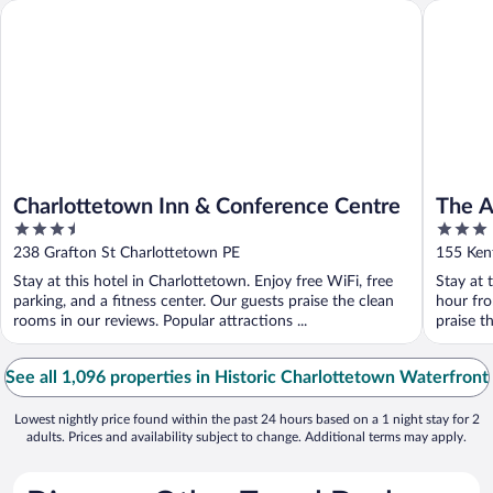
Charlottetown Inn & Conference Centre
The Arts
Charlottetown Inn & Conference Centre
The A
3.5
3
out
out
238 Grafton St Charlottetown PE
155 Ken
of
of
Stay at this hotel in Charlottetown. Enjoy free WiFi, free
Stay at 
5
5
parking, and a fitness center. Our guests praise the clean
hour fro
rooms in our reviews. Popular attractions ...
praise t
See all 1,096 properties in Historic Charlottetown Waterfront
Lowest nightly price found within the past 24 hours based on a 1 night stay for 2
adults. Prices and availability subject to change. Additional terms may apply.