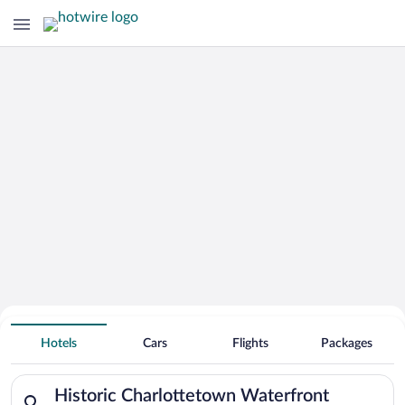
Search Deals on
Historic Charlottetown Waterfront
Hotels
Cars
Flights
Packages
Vacation Packages
Search for hotels in Historic Charlottetown Waterfront. Check
Historic Charlottetown Waterfront