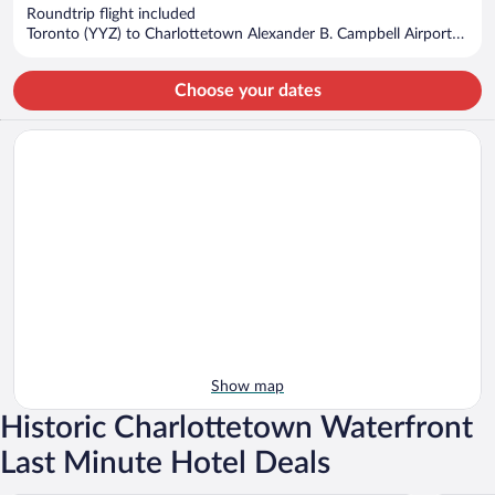
now
Roundtrip flight included
$623
Toronto (YYZ) to Charlottetown Alexander B. Campbell Airport
per
(YYG)
person
Choose your dates
Show map
Historic Charlottetown Waterfront
Last Minute Hotel Deals