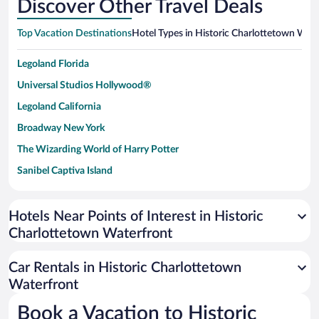
Discover Other Travel Deals
Top Vacation Destinations
Hotel Types in Historic Charlottetown Wat
Legoland Florida
Universal Studios Hollywood®
Legoland California
Broadway New York
The Wizarding World of Harry Potter
Sanibel Captiva Island
Paseo de España
Universal Studios Florida
Hotels Near Points of Interest in Historic
Charlottetown Waterfront
San Antonio SeaWorld
Siargao Island
Car Rentals in Historic Charlottetown
Australia Zoo
Waterfront
Busch Gardens Tampa Bay
Book a Vacation to Historic