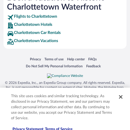
SeaWorld® Orlando
Charlottetown Waterfront
Tolantongo Caves
Flights to Charlottetown
Eleuthera and Harbour Island
Charlottetown Hotels
Biltmore Estate
Charlottetown Car Rentals
Blue Lagoon
Charlottetown Vacations
Swiss Alps
Silver Dollar City
Opens in a new window
Opens in a new window
Opens in a new window
Opens in a new window
Privacy
Terms of use
Help center
FAQs
Lackland Air Force Base
Opens in a new window
Opens in a new window
Do Not Sell My Personal Information
Feedback
Grand Teton National Park
San Diego Zoo
© 2026 Expedia, Inc., an Expedia Group company. All rights reserved. Expedia,
Inc. is not responsible for content on external sites. Hotwire, the Hotwire logo,
Holy Land Experience
Hot Rate, and "4-star hotels. 2-star prices." are either registered trademarks or
This site uses cookies and similar tracking technology. As
Grand Ole Opry
trademarks of Expedia, Inc. in the US and/or other countries. Other logos or
product and company names mentioned herein may be the property of their
disclosed in our Privacy Statement, we and our partners may
Ark Encounter
respective owners. CST 2029030-50.
collect personal information and other data. By continuing to
use our website, you accept our Privacy Statement and Terms
Levi's Stadium
of Service.
Breckenridge Ski Resort
Privacy Statement
Terms of Service