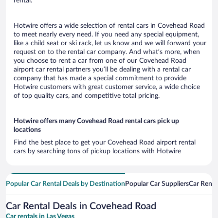
rental.
Hotwire offers a wide selection of rental cars in Covehead Road
to meet nearly every need. If you need any special equipment,
like a child seat or ski rack, let us know and we will forward your
request on to the rental car company. And what’s more, when
you choose to rent a car from one of our Covehead Road
airport car rental partners you’ll be dealing with a rental car
company that has made a special commitment to provide
Hotwire customers with great customer service, a wide choice
of top quality cars, and competitive total pricing.
Hotwire offers many Covehead Road rental cars pick up
locations
Find the best place to get your Covehead Road airport rental
cars by searching tons of pickup locations with Hotwire
Popular Car Rental Deals by Destination
Popular Car Suppliers
Car Renta
Car Rental Deals in Covehead Road
Car rentals in Las Vegas