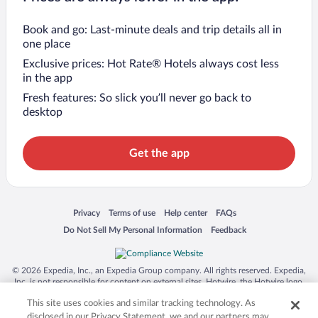
Book and go: Last-minute deals and trip details all in
one place
Exclusive prices: Hot Rate® Hotels always cost less
in the app
Fresh features: So slick you’ll never go back to
desktop
Get the app
Opens in a new window
Opens in a new window
Opens in a new window
Opens in a new window
Privacy
Terms of use
Help center
FAQs
Opens in a new window
Opens in a new window
Do Not Sell My Personal Information
Feedback
© 2026 Expedia, Inc., an Expedia Group company. All rights reserved. Expedia,
Inc. is not responsible for content on external sites. Hotwire, the Hotwire logo,
Hot Rate, and "4-star hotels. 2-star prices." are either registered trademarks or
This site uses cookies and similar tracking technology. As
trademarks of Expedia, Inc. in the US and/or other countries. Other logos or
product and company names mentioned herein may be the property of their
disclosed in our Privacy Statement, we and our partners may