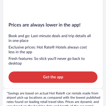
Prices are always lower in the app!
Book and go: Last-minute deals and trip details all
in one place
Exclusive prices: Hot Rate® Hotels always cost
less in the app
Fresh features: So slick you’ll never go back to
desktop
Get the app
*Savings are based on actual Hot Rate® car rentals made from
airport pick-up locations as compared with the lowest published
rates found on leading retail travel sites. Prices are dynamic and