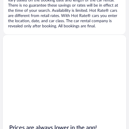
vary based on the booking date and length of the car rental.
There is no guarantee these savings or rates will be in effect at
the time of your search. Availability is limited. Hot Rate® cars
are different from retail rates. With Hot Rate® cars you enter
the location, date, and car class. The car rental company is
revealed only after booking. All bookings are final.
Prices are always lower in the app!