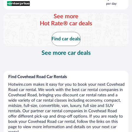
is
per day
$181
per
See more
day
Hot Rate® car deals
Find car deals
See more car deals
Find Covehead Road Car Rentals
Hotwire.com makes it easy for you to book your next Covehead
Road car rental. We work with the best car rental companies in
Covehead Road, bringing you discount car rental rates and a
wide variety of car rental classes including economy, compact,
midsize, full-size, convertible, van, luxury, full size and SUV
rentals. Our partner car rental companies in Covehead Road
offer different pick-up and drop-off options. If you are ready to
book your Covehead Road car rental, follow the links on this
page to view more information and details on your next car