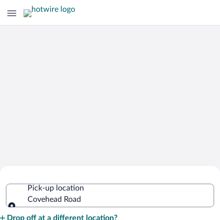
Cheap Rental Car Deals in Covehead
Pick-up location
Road
Covehead Road
Pick-up location
Drop off at a different location?