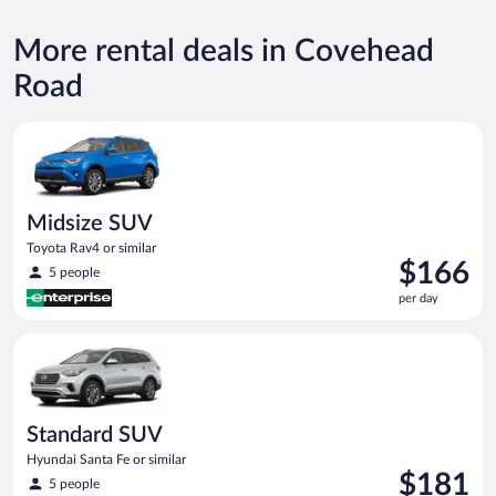
More rental deals in Covehead
Road
Midsize SUV Toyota Rav4 or similar
Midsize SUV
Toyota Rav4 or similar
Price
$166
5 people
is
per day
$166
per
Standard SUV Hyundai Santa Fe or similar
day
Standard SUV
Hyundai Santa Fe or similar
Price
$181
5 people