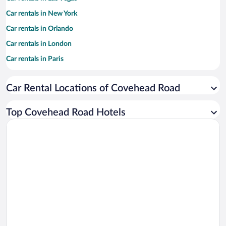
Car rentals in New York
Car rentals in Orlando
Car rentals in London
Car rentals in Paris
Car rentals in Cancun
Car Rental Locations of Covehead Road
Car rentals in Miami
Car rentals in Los Angeles
Top Covehead Road Hotels
Car rentals in Rome
Car rentals in Punta Cana
Car rentals in Riviera Maya
Car rentals in Barcelona
Car rentals in San Francisco
Car rentals in San Diego County
Car rentals in Oahu
Car rentals in Chicago