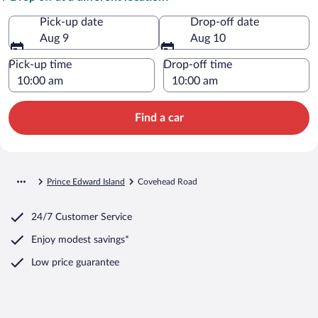
Pick-up date
Drop-off date
Aug 9
Aug 10
Pick-up time
Drop-off time
Find a car
Prince Edward Island
Covehead Road
24/7 Customer Service
Enjoy modest savings*
Low price guarantee