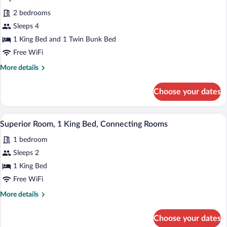
all
Bed
2 bedrooms
photos
for
Sleeps 4
Superior
1 King Bed and 1 Twin Bunk Bed
Suite
Free WiFi
More
More details
details
for
Choose your dates
Superior
Suite
Superior Room, 1 King Bed, Connecting
View
1
Superior Room, 1 King Bed, Connecting Rooms
all
1 bedroom
photos
for
Sleeps 2
Superior
1 King Bed
Room,
Free WiFi
1
More
More details
King
details
Bed,
for
Choose your dates
Superior
Connecting