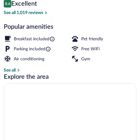
Reviews
Excellent
8.6
$234
8.6 out of 10
Lobby
See all 1,019 reviews
Popular amenities
Breakfast included
Pet friendly
Parking included
Free WiFi
Air conditioning
Gym
See all
Explore the area