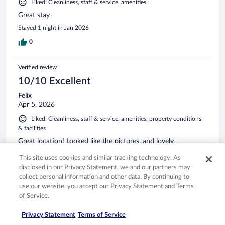
Liked: Cleanliness, staff & service, amenities
Great stay
Stayed 1 night in Jan 2026
0
Verified review
10/10 Excellent
Felix
Apr 5, 2026
Liked: Cleanliness, staff & service, amenities, property conditions
& facilities
Great location! Looked like the pictures, and lovely
encounters!!
This site uses cookies and similar tracking technology. As
Stayed 2 nights in Mar 2026
disclosed in our Privacy Statement, we and our partners may
0
collect personal information and other data. By continuing to
use our website, you accept our Privacy Statement and Terms
of Service.
Verified review
10/10 Excellent
Privacy Statement
Terms of Service