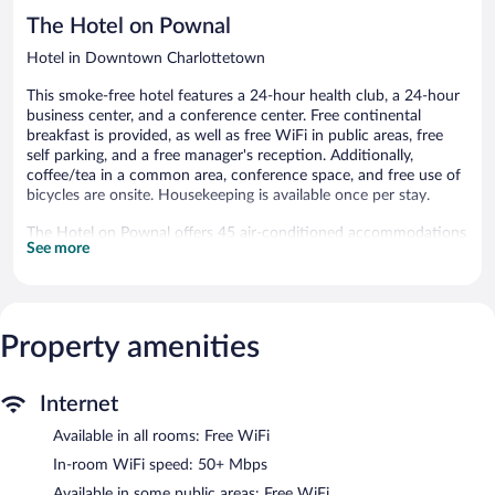
reviews
The Hotel on Pownal
Hotel in Downtown Charlottetown
This smoke-free hotel features a 24-hour health club, a 24-hour
business center, and a conference center. Free continental
breakfast is provided, as well as free WiFi in public areas, free
self parking, and a free manager's reception. Additionally,
coffee/tea in a common area, conference space, and free use of
bicycles are onsite. Housekeeping is available once per stay.
The Hotel on Pownal offers 45 air-conditioned accommodations
See more
with coffee/tea makers and hair dryers. Select Comfort beds
feature down comforters. 50-inch Smart televisions come with
digital channels. Bathrooms include shower/tub combinations
and complimentary toiletries.
Guests can surf the web using the complimentary wireless
Property amenities
Internet access (speed: 50+ Mbps). Business-friendly amenities
include desks and desk chairs, as well as phones; free local calls
are provided (restrictions may apply). Additionally, rooms include
Internet
irons/ironing boards and blackout drapes/curtains.
Available in all rooms: Free WiFi
Housekeeping is provided once per stay.
In-room WiFi speed: 50+ Mbps
A 24-hour health club and complimentary bicycles are featured
Available in some public areas: Free WiFi