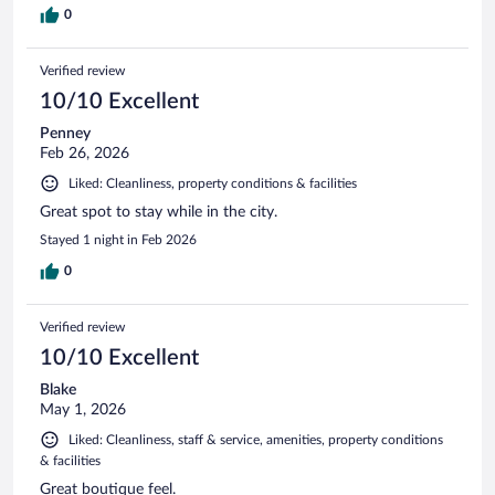
0
Verified review
10/10 Excellent
Penney
Feb 26, 2026
Liked: Cleanliness, property conditions & facilities
Great spot to stay while in the city.
Stayed 1 night in Feb 2026
0
Verified review
10/10 Excellent
Blake
May 1, 2026
Liked: Cleanliness, staff & service, amenities, property conditions
& facilities
Great boutique feel.