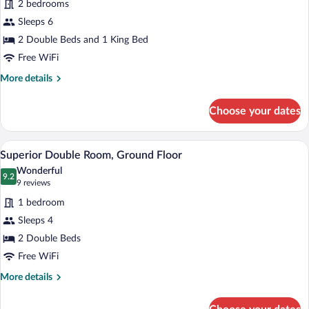
2 bedrooms
Suite
Sleeps 6
-
2
2 Double Beds and 1 King Bed
double
Free WiFi
beds
More
More details
and
details
for
1
Choose your dates
Family
king,
Suite
Ground
-
A hotel room with two beds, a bench, a 
View
Floor
6
2
Superior Double Room, Ground Floor
all
double
Wonderful
beds
photos
9.2
9.2 out of 10
(9
9 reviews
and
for
reviews)
1
1 bedroom
Superior
king,
Sleeps 4
Double
Ground
2 Double Beds
Floor
Room,
Ground
Free WiFi
Floor
More
More details
details
for