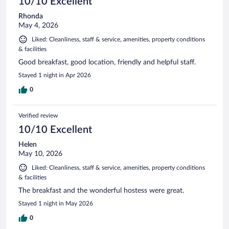
10/10 Excellent
Rhonda
May 4, 2026
Liked: Cleanliness, staff & service, amenities, property conditions
& facilities
Good breakfast, good location, friendly and helpful staff.
Stayed 1 night in Apr 2026
0
Verified review
10/10 Excellent
Helen
May 10, 2026
Liked: Cleanliness, staff & service, amenities, property conditions
& facilities
The breakfast and the wonderful hostess were great.
Stayed 1 night in May 2026
0