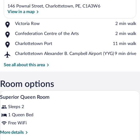
146 Pownal Street, Charlottetown, PE, C1A3W6
View in a map
Place,
Victoria Row
‪2 min walk‬
Victoria
View in a map
Place,
Confederation Centre of the Arts
‪2 min walk‬
Row
Confederation
Place,
Charlottetown Port
‪11 min walk‬
Centre
Charlottetown
of
Airport,
Charlottetown Alexander B. Campbell Airport (YYG)
‪9 min drive‬
Port
the
Charlottetown
Arts
Alexander
See all about this area
B.
Campbell
Airport
Room options
(YYG)
A hotel room with a large bed, dark curt
View
8
Superior Queen Room
all
Sleeps 2
photos
for
1 Queen Bed
Superior
Free WiFi
Queen
More
More details
Room
details