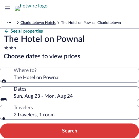
Charlottetown Hotels
The Hotel on Pownal, Charlottetown
See all properties
The Hotel on Pownal
2.5
star
Choose dates to view prices
property
Where to?
The Hotel on Pownal
Dates
Sun, Aug 23 - Mon, Aug 24
Travelers
2 travelers, 1 room
Search