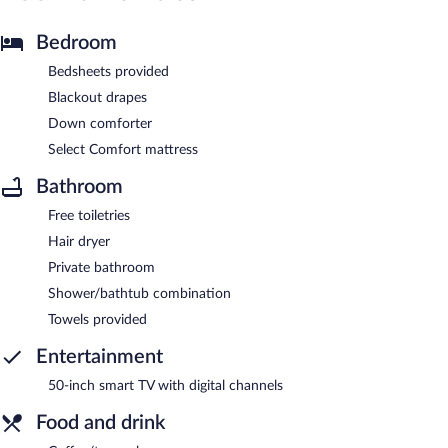
Bedroom
Bedsheets provided
Blackout drapes
Down comforter
Select Comfort mattress
Bathroom
Free toiletries
Hair dryer
Private bathroom
Shower/bathtub combination
Towels provided
Entertainment
50-inch smart TV with digital channels
Food and drink