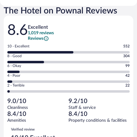
The Hotel on Pownal Reviews
Reviews
8.6
Excellent
1,019 reviews
Reviews
Rating
10 - Excellent
552
10
Rating
8 - Good
304
-
8
Excellent.
Rating
6 - Okay
99
-
552
6
Good.
out
Rating
4 - Poor
42
-
304
of
4
Okay.
out
Rating
2 - Terrible
22
1019
-
99
of
2
reviews
Poor.
out
1019
-
42
of
9.0/10
9.2/10
reviews
Terrible.
out
1019
Cleanliness
Staff & service
22
of
reviews
8.4/10
8.4/10
out
1019
of
Amenities
Property conditions & facilities
reviews
1019
Reviews
Verified review
reviews