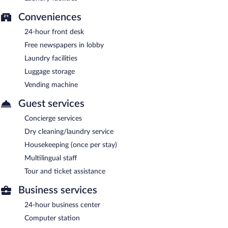
Conveniences
24-hour front desk
Free newspapers in lobby
Laundry facilities
Luggage storage
Vending machine
Guest services
Concierge services
Dry cleaning/laundry service
Housekeeping (once per stay)
Multilingual staff
Tour and ticket assistance
Business services
24-hour business center
Computer station