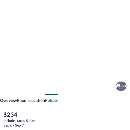
Photo
gallery
for
The
39+
Hotel
vious
Next
on
Overview
Rooms
Location
Policies
Pownal
The
$234
current
includes taxes & fees
price
Sep 6 - Sep 7
is