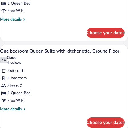
1 Queen Bed
Free WiFi
More
More details
details
for
Choose your dates
Standard
1
Queen
A bedroom with a wooden headboard, a wh
View
6
One bedroom Queen Suite with kitchenette, Ground Floor
all
Good
photos
7.6
7.6 out of 10
(4
4 reviews
for
reviews)
365 sq ft
One
1 bedroom
bedroom
Sleeps 2
Queen
Suite
1 Queen Bed
with
Free WiFi
kitchenette,
More
More details
Ground
details
for
Floor
Choose your dates
One