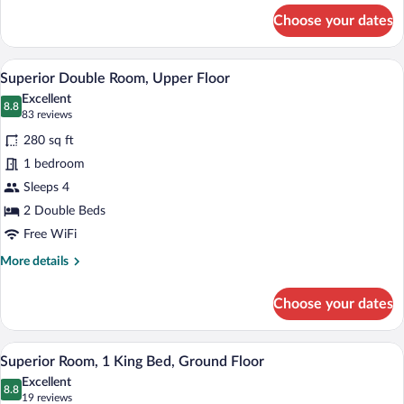
Suite
for
Choose your dates
One
With
Bedroom
Kitchenette,
Queen
A hotel room with two beds, a bench, a 
View
Ground
10
Suite
Superior Double Room, Upper Floor
all
With
Floor
Excellent
Kitchenette,
photos
8.8
8.8 out of 10
(83
83 reviews
Ground
for
reviews)
Floor
280 sq ft
Superior
1 bedroom
Double
Sleeps 4
Room,
Upper
2 Double Beds
Floor
Free WiFi
More
More details
details
for
Choose your dates
Superior
Double
Room,
A modern bedroom with a wooden wall, 
View
9
Upper
Superior Room, 1 King Bed, Ground Floor
all
Floor
Excellent
photos
8.8
8.8 out of 10
(19
19 reviews