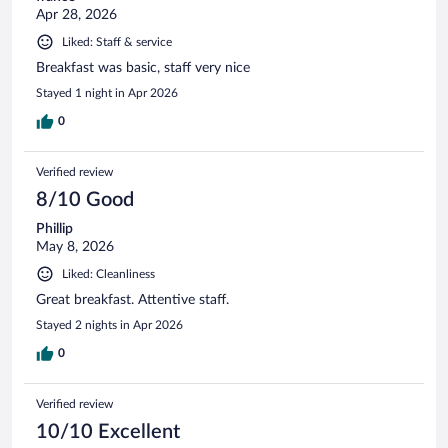
Apr 28, 2026
Liked: Staff & service
Breakfast was basic, staff very nice
Stayed 1 night in Apr 2026
0
Verified review
8/10 Good
Phillip
May 8, 2026
Liked: Cleanliness
Great breakfast. Attentive staff.
Stayed 2 nights in Apr 2026
0
Verified review
10/10 Excellent