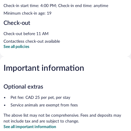
Check-in start time: 4:00 PM; Check-in end time: anytime
Minimum check-in age: 19
Check-out
Check-out before 11 AM
Contactless check-out available
See all policies
Important information
Optional extras
Pet fee: CAD 25 per pet, per stay
Service animals are exempt from fees
The above list may not be comprehensive. Fees and deposits may
not include tax and are subject to change.
See all important information