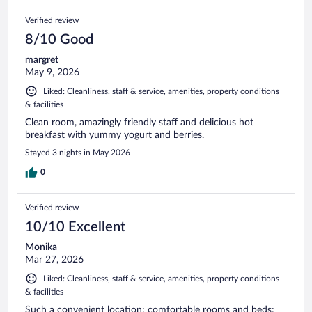
Verified review
8/10 Good
margret
May 9, 2026
Liked: Cleanliness, staff & service, amenities, property conditions
& facilities
Clean room, amazingly friendly staff and delicious hot
breakfast with yummy yogurt and berries.
Stayed 3 nights in May 2026
0
Verified review
10/10 Excellent
Monika
Mar 27, 2026
Liked: Cleanliness, staff & service, amenities, property conditions
& facilities
Such a convenient location; comfortable rooms and beds;