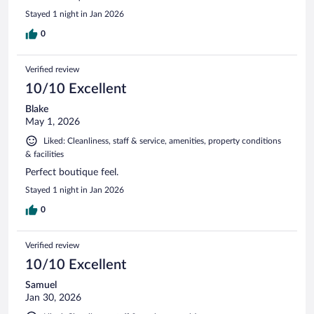
Stayed 1 night in Jan 2026
0
Verified review
10/10 Excellent
Blake
May 1, 2026
Liked: Cleanliness, staff & service, amenities, property conditions
& facilities
Perfect boutique feel.
Stayed 1 night in Jan 2026
0
Verified review
10/10 Excellent
Samuel
Jan 30, 2026