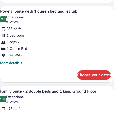
bedroom
Queen
A hotel room with a large bed, a sofa, a s
View
5
Suite
Pownal Suite with 1 queen bed and jet tub
all
with
Exceptional
kitchenette,
photos
9.8
9.8 out of 10
(6
6 reviews
Ground
for
reviews)
Floor
355 sq ft
Pownal
1 bedroom
Suite
Sleeps 2
with
1
1 Queen Bed
queen
Free WiFi
bed
More
More details
and
details
for
jet
Choose your dates
Pownal
tub
Suite
with
A bedroom with a wooden headboard, a be
View
6
1
Family Suite - 2 double beds and 1 king, Ground Floor
all
queen
Exceptional
bed
photos
10.0
10.0 out of 10
(3
3 reviews
and
for
reviews)
jet
495 sq ft
Family
tub