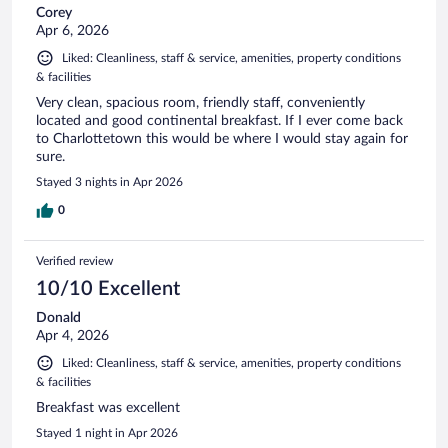
Corey
Apr 6, 2026
Liked: Cleanliness, staff & service, amenities, property conditions
& facilities
Very clean, spacious room, friendly staff, conveniently
located and good continental breakfast. If I ever come back
to Charlottetown this would be where I would stay again for
sure.
Stayed 3 nights in Apr 2026
0
Verified review
10/10 Excellent
Donald
Apr 4, 2026
Liked: Cleanliness, staff & service, amenities, property conditions
& facilities
Breakfast was excellent
Stayed 1 night in Apr 2026