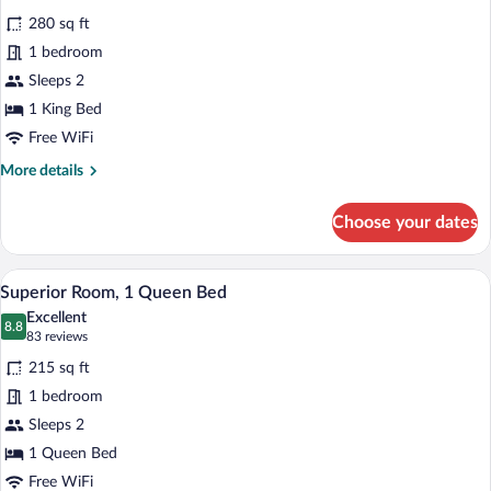
for
reviews)
280 sq ft
Superior
1 bedroom
Room,
Sleeps 2
1
King
1 King Bed
Bed,
Free WiFi
Ground
More
More details
Floor
details
for
Choose your dates
Superior
Room,
1
A modern hotel room with a wooden headb
View
9
King
Superior Room, 1 Queen Bed
all
Bed,
Excellent
Ground
photos
8.8
8.8 out of 10
(83
83 reviews
Floor
for
reviews)
215 sq ft
Superior
1 bedroom
Room,
Sleeps 2
1
Queen
1 Queen Bed
Bed
Free WiFi