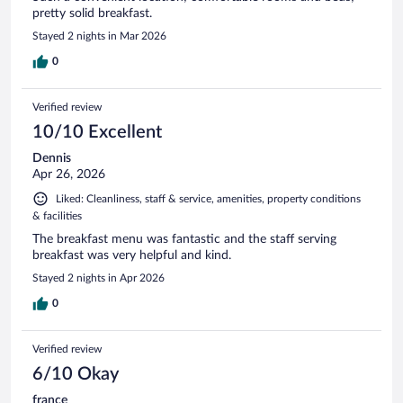
pretty solid breakfast.
Stayed 2 nights in Mar 2026
0
Verified review
10/10 Excellent
Dennis
Apr 26, 2026
Liked: Cleanliness, staff & service, amenities, property conditions
& facilities
The breakfast menu was fantastic and the staff serving
breakfast was very helpful and kind.
Stayed 2 nights in Apr 2026
0
Verified review
6/10 Okay
france