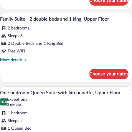
Choose your dates
Superior
Double
Room,
A bedroom with a wooden headboard, a be
View
6
Ground
Family Suite - 2 double beds and 1 king, Upper Floor
all
Floor
2 bedrooms
photos
for
Sleeps 6
Family
2 Double Beds and 1 King Bed
Suite
Free WiFi
-
More
More details
2
details
double
for
Choose your dates
Family
beds
Suite
and
-
A bedroom with a wooden headboard, a wh
View
1
5
2
One bedroom Queen Suite with kitchenette, Upper Floor
all
king,
double
Exceptional
beds
photos
10.0
Upper
10.0 out of 10
(2
2 reviews
and
for
Floor
reviews)
1
1 bedroom
One
king,
Sleeps 2
bedroom
Upper
1 Queen Bed
Floor
Queen