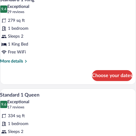
all
Queen
Exceptional
beds
photos
9.4
9.4 out of 10
(29
29 reviews
for
reviews)
279 sq ft
Standard
1 bedroom
1
Sleeps 2
King
1 King Bed
Free WiFi
More
More details
details
for
Choose your dates
Standard
1
King
A hotel room with a large bed, a leather 
View
5
Standard 1 Queen
all
Exceptional
photos
9.6
9.6 out of 10
(17
17 reviews
for
reviews)
334 sq ft
Standard
1 bedroom
1
Sleeps 2
Queen