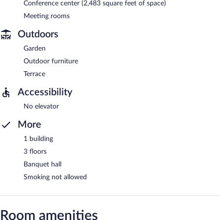
Conference center (2,483 square feet of space)
Meeting rooms
Outdoors
Garden
Outdoor furniture
Terrace
Accessibility
No elevator
More
1 building
3 floors
Banquet hall
Smoking not allowed
Room amenities