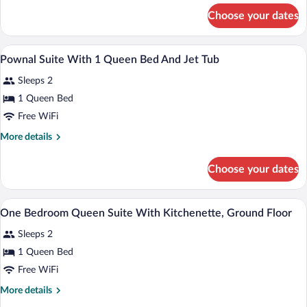
for
Choose your dates
Superior
Queen
Room
A hotel room with a large bed, a desk, a 
View
1
Pownal Suite With 1 Queen Bed And Jet Tub
all
Sleeps 2
photos
for
1 Queen Bed
Pownal
Free WiFi
Suite
More
More details
With
details
1
for
Choose your dates
Pownal
Queen
Suite
Bed
With
A bedroom with a wooden headboard, whit
View
And
1
1
One Bedroom Queen Suite With Kitchenette, Ground Floor
all
Queen
Jet
Sleeps 2
Bed
photos
Tub
And
for
1 Queen Bed
Jet
One
Free WiFi
Tub
Bedroom
More
More details
Queen
details