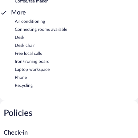
Coffee/tea maker
More
Air conditioning
Connecting rooms available
Desk
Desk chair
Free local calls
Iron/ironing board
Laptop workspace
Phone
Recycling
Policies
Check-in