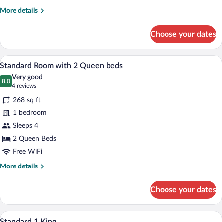
More
More details
details
for
Choose your dates
Superior
Room,
1
A hotel room with two beds, a chair, a l
View
5
Queen
Standard Room with 2 Queen beds
all
Bed
Very good
photos
8.0
8.0 out of 10
(4
4 reviews
for
reviews)
268 sq ft
Standard
1 bedroom
Room
Sleeps 4
with
2
2 Queen Beds
Queen
Free WiFi
beds
More
More details
details
for
Choose your dates
Standard
Room
with
A hotel room with a large bed, a desk with
View
6
2
Standard 1 King