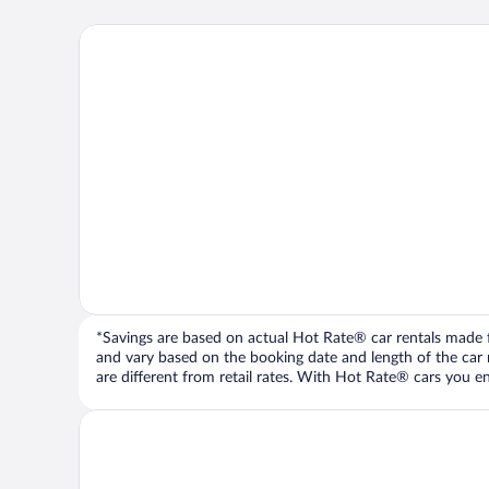
*Savings are based on actual Hot Rate® car rentals made fr
and vary based on the booking date and length of the car ren
are different from retail rates. With Hot Rate® cars you ent