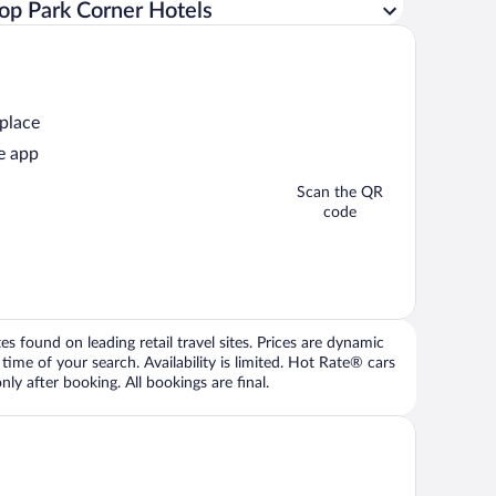
op Park Corner Hotels
 place
e app
Scan the QR
code
 found on leading retail travel sites. Prices are dynamic
time of your search. Availability is limited. Hot Rate® cars
ly after booking. All bookings are final.