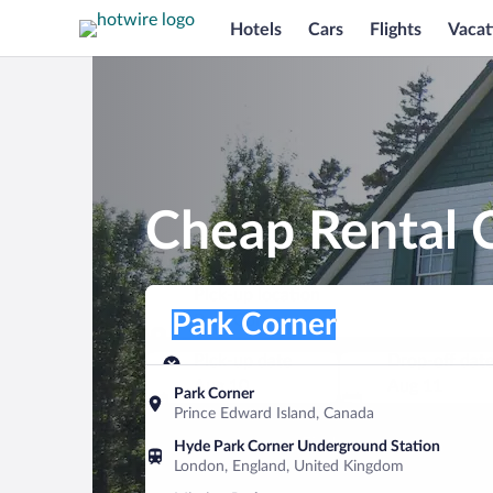
Hotels
Cars
Flights
Vacat
Cheap Rental C
Pick-up location
Pick-up location
Park Corner
Pick-up location
Pick-up date
Drop-off dat
Aug 10
Aug 11
Park Corner
Prince Edward Island, Canada
Find a car
Hyde Park Corner Underground Station
London, England, United Kingdom