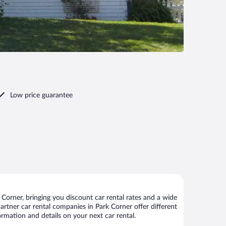
Low price guarantee
Corner, bringing you discount car rental rates and a wide
 partner car rental companies in Park Corner offer different
ormation and details on your next car rental.