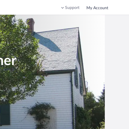
Support
My Account
ner