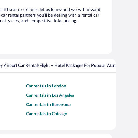
child seat or ski rack, let us know and we will forward
r rental partners you’ll be dealing with a rental car
ity cars, and competitive total pricing.
y Airport Car Rentals
Flight + Hotel Packages For Popular Attractions
Cros
Car rentals in London
Car rentals in Los Angeles
Car rentals in Barcelona
Car rentals in Chicago