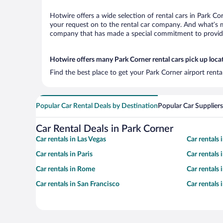
Hotwire offers a wide selection of rental cars in Park Co
your request on to the rental car company. And what’s mo
company that has made a special commitment to provide H
Hotwire offers many Park Corner rental cars pick up loca
Find the best place to get your Park Corner airport rent
Popular Car Rental Deals by Destination
Popular Car Suppliers
Car Rental Deals in Park Corner
Car rentals in Las Vegas
Car rentals
Car rentals in Paris
Car rentals
Car rentals in Rome
Car rentals
Car rentals in San Francisco
Car rentals