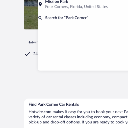
Mission Park
Four Corners, Florida, United States
Search for “Park Corner”
Hotwire.com
Car Rental
Canada
Prince Edward Island
P
24/7 Customer Service
Find Park Corner Car Rentals
Hotwire.com makes it easy for you to book your next Par
variety of car rental classes including economy, compact, 
pick-up and drop-off options. If you are ready to book yo