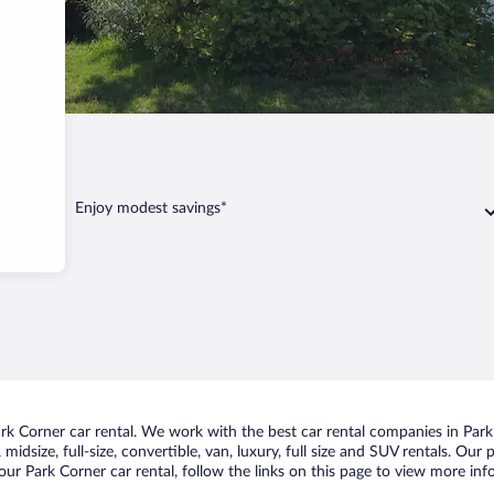
ark Corner
Enjoy modest savings*
k Corner car rental. We work with the best car rental companies in Park 
midsize, full-size, convertible, van, luxury, full size and SUV rentals. Our
ur Park Corner car rental, follow the links on this page to view more inf