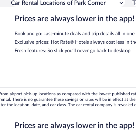
Car Rental Locations of Park Corner
T
Prices are always lower in the app!
Book and go: Last-minute deals and trip details all in one
Exclusive prices: Hot Rate® Hotels always cost less in th
Fresh features: So slick you’ll never go back to desktop
om airport pick-up locations as compared with the lowest published rates
tal. There is no guarantee these savings or rates will be in effect at the 
er the location, date, and car class. The car rental company is revealed on
Prices are always lower in the app!