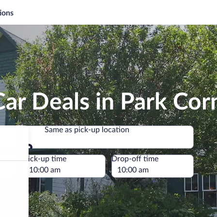
ions
ar Deals in Park Cor
Same as pick-up location
Same as pick-up location
e
Pick-up time
Drop-off time