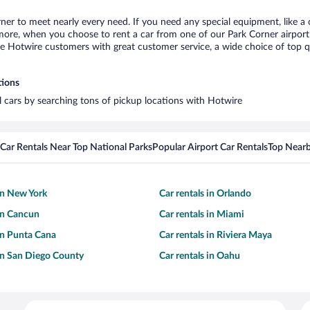
rner to meet nearly every need. If you need any special equipment, like a 
re, when you choose to rent a car from one of our Park Corner airport ca
otwire customers with great customer service, a wide choice of top qual
tions
al cars by searching tons of pickup locations with Hotwire
Car Rentals Near Top National Parks
Popular Airport Car Rentals
Top Nearb
 in New York
Car rentals in Orlando
 in Cancun
Car rentals in Miami
 in Punta Cana
Car rentals in Riviera Maya
 in San Diego County
Car rentals in Oahu