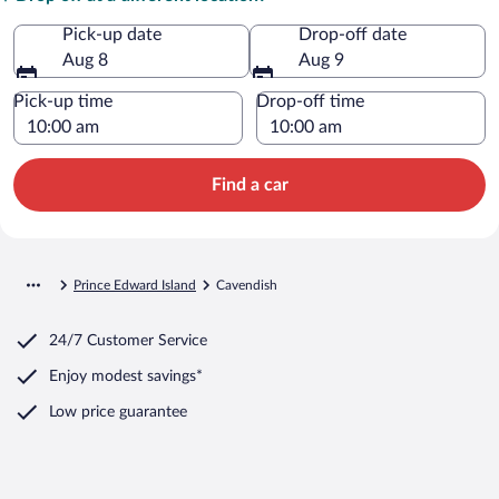
Pick-up date
Drop-off date
Aug 8
Aug 9
Pick-up time
Drop-off time
Find a car
Prince Edward Island
Cavendish
24/7 Customer Service
Enjoy modest savings*
Low price guarantee