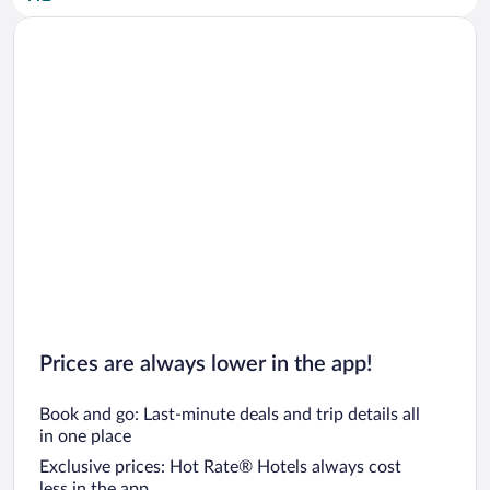
Car rentals in San Diego County
Car rentals in Oahu
Car rentals in Chicago
Prices are always lower in the app!
Book and go: Last-minute deals and trip details all
in one place
Exclusive prices: Hot Rate® Hotels always cost
less in the app