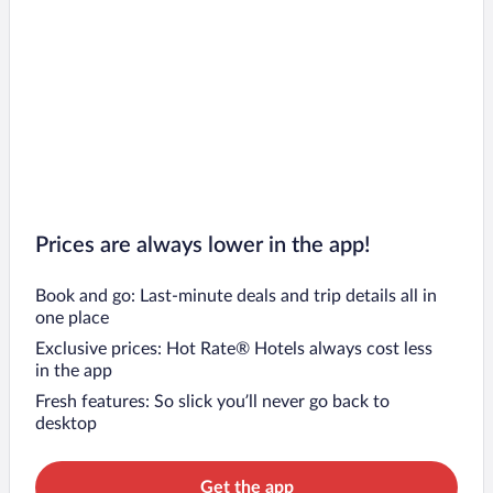
Prices are always lower in the app!
Book and go: Last-minute deals and trip details all in
one place
Exclusive prices: Hot Rate® Hotels always cost less
in the app
Fresh features: So slick you’ll never go back to
desktop
Get the app