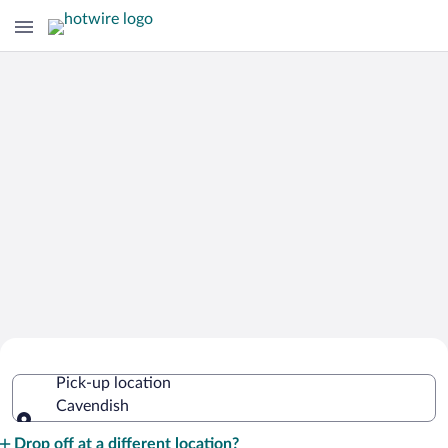
Cheap Rental Car Deals in Cavendish
Pick-up location
Cavendish
Pick-up location
Drop off at a different location?