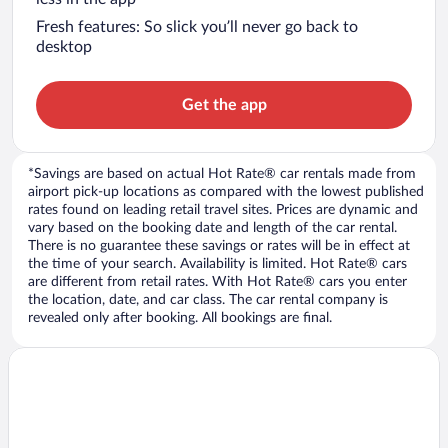
Fresh features: So slick you’ll never go back to
desktop
Get the app
*Savings are based on actual Hot Rate® car rentals made from
airport pick-up locations as compared with the lowest published
rates found on leading retail travel sites. Prices are dynamic and
vary based on the booking date and length of the car rental.
There is no guarantee these savings or rates will be in effect at
the time of your search. Availability is limited. Hot Rate® cars
are different from retail rates. With Hot Rate® cars you enter
the location, date, and car class. The car rental company is
revealed only after booking. All bookings are final.