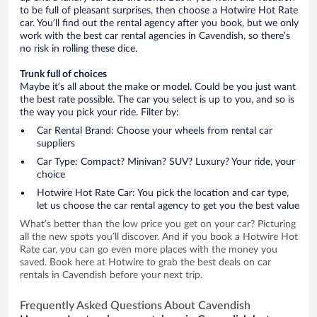
to be full of pleasant surprises, then choose a Hotwire Hot Rate
car. You’ll find out the rental agency after you book, but we only
work with the best car rental agencies in Cavendish, so there’s
no risk in rolling these dice.
Trunk full of choices
Maybe it’s all about the make or model. Could be you just want
the best rate possible. The car you select is up to you, and so is
the way you pick your ride. Filter by:
Car Rental Brand: Choose your wheels from rental car
suppliers
Car Type: Compact? Minivan? SUV? Luxury? Your ride, your
choice
Hotwire Hot Rate Car: You pick the location and car type,
let us choose the car rental agency to get you the best value
What’s better than the low price you get on your car? Picturing
all the new spots you’ll discover. And if you book a Hotwire Hot
Rate car, you can go even more places with the money you
saved. Book here at Hotwire to grab the best deals on car
rentals in Cavendish before your next trip.
Frequently Asked Questions About Cavendish