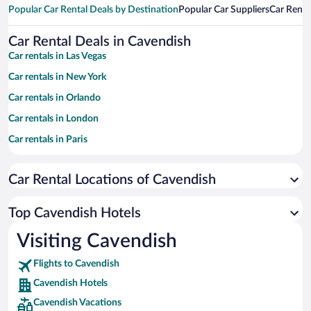
Popular Car Rental Deals by Destination
Popular Car Suppliers
Car Renta
Car Rental Deals in Cavendish
Car rentals in Las Vegas
Car rentals in New York
Car rentals in Orlando
Car rentals in London
Car rentals in Paris
Car rentals in Cancun
Car Rental Locations of Cavendish
Car rentals in Miami
Car rentals in Los Angeles
Top Cavendish Hotels
Car rentals in Rome
Visiting Cavendish
Car rentals in Punta Cana
Flights to Cavendish
Car rentals in Riviera Maya
Cavendish Hotels
Car rentals in Barcelona
Cavendish Vacations
Car rentals in San Francisco