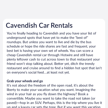
Cavendish Car Rentals
You’re finally heading to Cavendish and you have your list of
underground spots that have yet to make the “best of”
roundups. But unless you want to live and die by the bus
schedule or hope the ride shares are fast and frequent, your
best bet is having your own set of wheels. You can score a
cheap Cavendish rental car through Hotwire and still have
plenty leftover cash to cut across town to that restaurant your
friend won’t stop talking about. Better yet, ditch the trendy
restaurant and cruise around to find a hidden hot spot that isn’t
on everyone’s social feed…at least not yet.
Grab your wheels and go
It’s not about the freedom of the open road, it’s about the
liberty to make your vacation what you want. Imagining the
wind in your hair as you fly down the highway? Book a
convertible. Maybe you want to take the road not taken (or
paved)—hop in an SUV. Perhaps, this is the trip where you live it
up and a luxury car sets the tone. But if you want this vacation