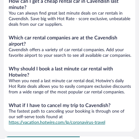
How can I get a cheap rental car in Cavendish last
minute?
You can always find great last minute deals on car rentals in
Cavendish. Save big with Hot Rate - score exclusive, unbeatable
deals from our car suppliers.
Which car rental companies are at the Cavendish
airport?
Cavendish offers a variety of car rental companies. Add your
favorite airport to your search to see all available car companies.
Why should I book a last minute car rental with
Hotwire?
When you need a last minute car rental deal, Hotwire's daily
Hot Rate deals allows you to easily compare exclusive discounts
from a wide range of the most popular car rental companies.
What if I have to cancel my trip to Cavendish?
The fastest path to canceling your booking is through one of
our self-serve tools found at
https://vacation.hotwire.com/lp/coronavirus-travel