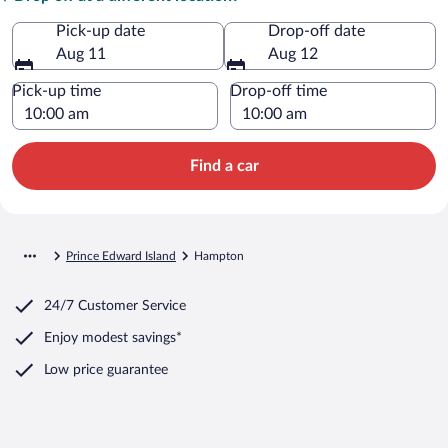
Pick-up date
Drop-off date
Aug 11
Aug 12
Pick-up time
Drop-off time
Find a car
Prince Edward Island
Hampton
24/7 Customer Service
Enjoy modest savings*
Low price guarantee