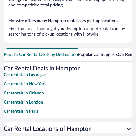
and competitive total pricing.
Hotwire offers many Hampton rental cars pick up locations
Find the best place to get your Hampton airport rental cars by
searching tons of pickup locations with Hotwire
Popular Car Rental Deals by Destination
Popular Car Suppliers
Car Renta
Car Rental Deals in Hampton
Car rentals in Las Vegas
Car rentals in New York
Car rentals in Orlando
Car rentals in London
Car rentals in Paris
Car rentals in Cancun
Car Rental Locations of Hampton
Car rentals in Miami