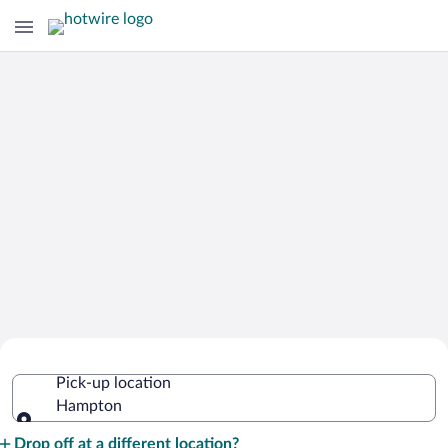
Cheap Rental Car Deals in Hampton
Pick-up location
Hampton
Pick-up location
Drop off at a different location?