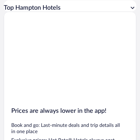
Car rentals in Los Angeles
Top Hampton Hotels
Car rentals in Rome
Car rentals in Punta Cana
Car rentals in Riviera Maya
Car rentals in Barcelona
Car rentals in San Francisco
Car rentals in San Diego County
Car rentals in Oahu
Car rentals in Chicago
Prices are always lower in the app!
Book and go: Last-minute deals and trip details all
in one place