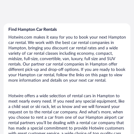
Find Hampton Car Rentals
Hotwire.com makes it easy for you to book your next Hampton
car rental. We work with the best car rental companies in
Hampton, bringing you discount car rental rates and a wide
variety of car rental classes including economy, compact,
midsize, full-size, convertible, van, luxury, full size and SUV
rentals. Our partner car rental companies in Hampton offer
different pick-up and drop-off options. If you are ready to book
your Hampton car rental, follow the links on this page to view
more information and details on your next car rental.
Hotwire offers a wide selection of rental cars in Hampton to
meet nearly every need. If you need any special equipment, like
a child seat or ski rack, let us know and we will forward your
request on to the rental car company. And what’s more, when
you choose to rent a car from one of our Hampton airport car
rental partners you’ll be dealing with a rental car company that
has made a special commitment to provide Hotwire customers
with great customer service, a wide choice of top quality cars,