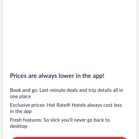
Prices are always lower in the app!
Book and go: Last-minute deals and trip details all in
one place
Exclusive prices: Hot Rate® Hotels always cost less
in the app
Fresh features: So slick you’ll never go back to
desktop