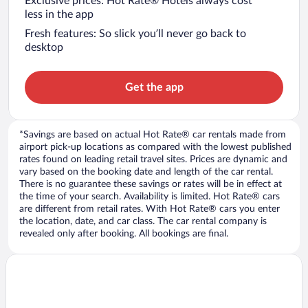
Exclusive prices: Hot Rate® Hotels always cost
less in the app
Fresh features: So slick you’ll never go back to
desktop
Get the app
*Savings are based on actual Hot Rate® car rentals made from
airport pick-up locations as compared with the lowest published
rates found on leading retail travel sites. Prices are dynamic and
vary based on the booking date and length of the car rental.
There is no guarantee these savings or rates will be in effect at
the time of your search. Availability is limited. Hot Rate® cars
are different from retail rates. With Hot Rate® cars you enter
the location, date, and car class. The car rental company is
revealed only after booking. All bookings are final.