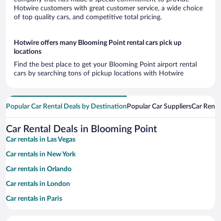
Hotwire customers with great customer service, a wide choice
of top quality cars, and competitive total pricing.
Hotwire offers many Blooming Point rental cars pick up
locations
Find the best place to get your Blooming Point airport rental
cars by searching tons of pickup locations with Hotwire
Popular Car Rental Deals by Destination
Popular Car Suppliers
Car Renta
Car Rental Deals in Blooming Point
Car rentals in Las Vegas
Car rentals in New York
Car rentals in Orlando
Car rentals in London
Car rentals in Paris
Car rentals in Cancun