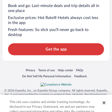
Book and go: Last-minute deals and trip details all in
one place
Exclusive prices: Hot Rate® Hotels always cost less
in the app
Fresh features: So slick you’ll never go back to
desktop
Get the app
Opens in a new window
Opens in a new window
Opens in a new window
Opens in a new window
Privacy
Terms of use
Help center
FAQs
Opens in a new window
Opens in a new window
Do Not Sell My Personal Information
Feedback
© 2026 Expedia, Inc., an Expedia Group company. All rights reserved. Expedia,
Inc. is not responsible for content on external sites. Hotwire, the Hotwire logo,
Hot Rate, and "4-star hotels. 2-star prices." are either registered trademarks or
This site uses cookies and similar tracking technology. As
trademarks of Expedia, Inc. in the US and/or other countries. Other logos or
product and company names mentioned herein may be the property of their
disclosed in our Privacy Statement, we and our partners may
respective owners. CST 2029030-50.
collect personal information and other data. By continuing to