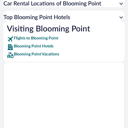
Car Rental Locations of Blooming Point
Car rentals in Miami
Car rentals in Los Angeles
Top Blooming Point Hotels
Car rentals in Rome
Visiting Blooming Point
Car rentals in Punta Cana
Flights to Blooming Point
Car rentals in Riviera Maya
Blooming Point Hotels
Car rentals in Barcelona
Blooming Point Vacations
Car rentals in San Francisco
Car rentals in San Diego County
Car rentals in Oahu
Car rentals in Chicago