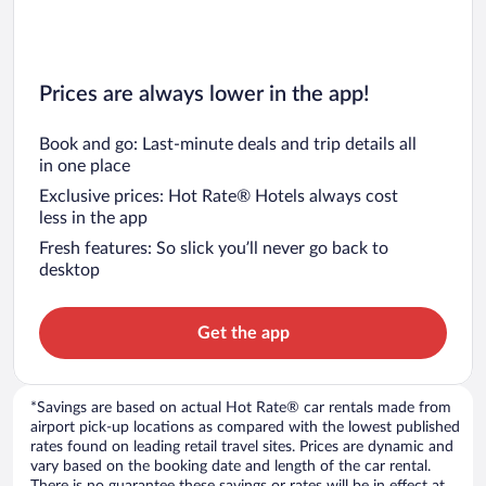
Prices are always lower in the app!
Book and go: Last-minute deals and trip details all
in one place
Exclusive prices: Hot Rate® Hotels always cost
less in the app
Fresh features: So slick you’ll never go back to
desktop
Get the app
*Savings are based on actual Hot Rate® car rentals made from
airport pick-up locations as compared with the lowest published
rates found on leading retail travel sites. Prices are dynamic and
vary based on the booking date and length of the car rental.