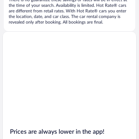
There is no guarantee these savings or rates will be in effect at
the time of your search. Availability is limited. Hot Rate® cars
are different from retail rates. With Hot Rate® cars you enter
the location, date, and car class. The car rental company is
revealed only after booking. All bookings are final.
Prices are always lower in the app!