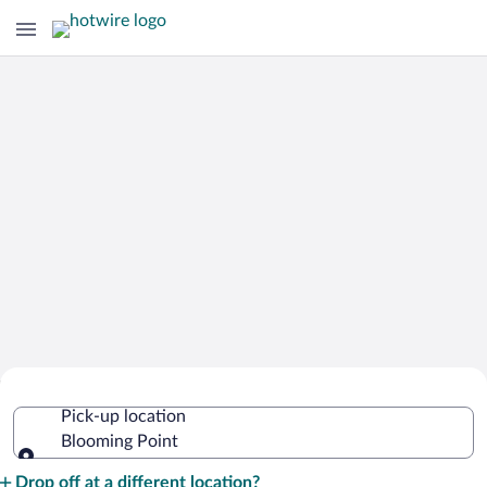
Cheap Rental Car Deals in Blooming
Pick-up location
Point
Blooming Point
Pick-up location
Drop off at a different location?