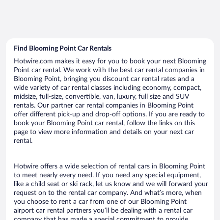
Find Blooming Point Car Rentals
Hotwire.com makes it easy for you to book your next Blooming
Point car rental. We work with the best car rental companies in
Blooming Point, bringing you discount car rental rates and a
wide variety of car rental classes including economy, compact,
midsize, full-size, convertible, van, luxury, full size and SUV
rentals. Our partner car rental companies in Blooming Point
offer different pick-up and drop-off options. If you are ready to
book your Blooming Point car rental, follow the links on this
page to view more information and details on your next car
rental.
Hotwire offers a wide selection of rental cars in Blooming Point
to meet nearly every need. If you need any special equipment,
like a child seat or ski rack, let us know and we will forward your
request on to the rental car company. And what’s more, when
you choose to rent a car from one of our Blooming Point
airport car rental partners you’ll be dealing with a rental car
company that has made a special commitment to provide