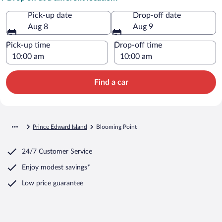
Pick-up date
Drop-off date
Aug 8
Aug 9
Pick-up time
Drop-off time
Find a car
Prince Edward Island
Blooming Point
24/7 Customer Service
Enjoy modest savings*
Low price guarantee