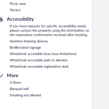
Picnic area
Terrace
Accessibility
If you have requests for specific accessibility needs,
please contact the property using the information on
the reservation confirmation received after booking.
Assistive listening devices
Braille/raised signage
Wheelchair accessible (may have limitations)
Wheelchair-accessible path to elevator
Wheelchair-accessible registration desk
More
3 floors
Banquet hall
Smoking not allowed