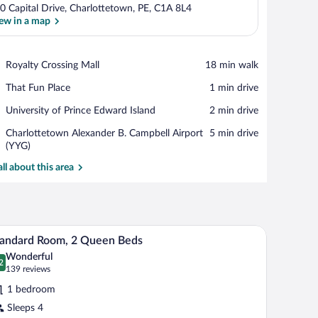
0 Capital Drive, Charlottetown, PE, C1A 8L4
ew in a map
View in a map
Place,
Royalty Crossing Mall
‪18 min walk‬
Royalty
Place,
That Fun Place
‪1 min drive‬
Crossing
That
Mall
Place,
University of Prince Edward Island
‪2 min drive‬
Fun
University
Place
Airport,
Charlottetown Alexander B. Campbell Airport
‪5 min drive‬
of
Charlottetown
(YYG)
Prince
Alexander
Edward
all about this area
B.
Island
Campbell
Airport
(YYG)
eadboard, bedside lamps, and a green chair.
A hotel room with two beds, a wooden headboard
iew
5
tandard Room, 2 Queen Beds
l
Wonderful
hotos
2
.2 out of 10
(139
139 reviews
r
reviews)
1 bedroom
tandard
Sleeps 4
oom,