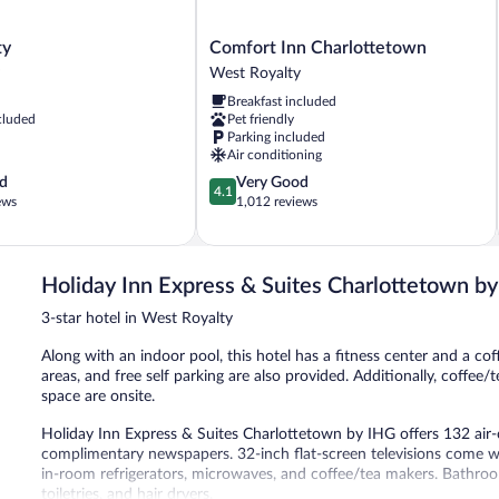
Comfort
ty
Comfort Inn Charlottetown
Inn
West Royalty
Charlottetown
Breakfast included
West
cluded
Pet friendly
Royalty
Parking included
Air conditioning
4.1
d
Very Good
4.1
out
ews
1,012 reviews
of
5,
Very
Good,
Holiday Inn Express & Suites Charlottetown b
1,012
3-star hotel in West Royalty
reviews
Along with an indoor pool, this hotel has a fitness center and a cof
areas, and free self parking are also provided. Additionally, coffe
space are onsite.
Holiday Inn Express & Suites Charlottetown by IHG offers 132 ai
complimentary newspapers. 32-inch flat-screen televisions come 
in-room refrigerators, microwaves, and coffee/tea makers. Bathr
toiletries, and hair dryers.