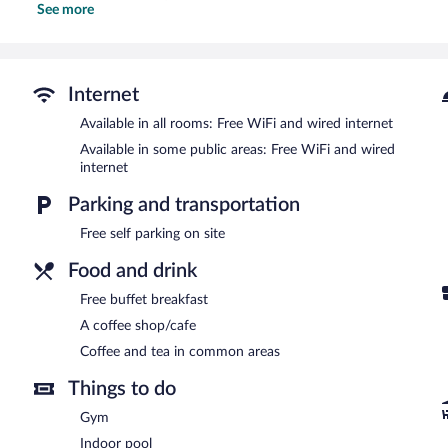
See more
This Charlottetown hotel provides complimentary wired and wireles
desks and phones; free local calls are provided (restrictions may ap
Recreational amenities at the hotel include an indoor pool and a fi
Internet
Holiday Inn Express & Suites Charlottetown by IHG features an indo
shop/cafe. Guests can enjoy a complimentary breakfast. Public ar
Available in all rooms: Free WiFi and wired internet
Internet access.
Available in some public areas: Free WiFi and wired
Business-related amenities at this 3-star property consist of a bus
internet
measuring 2000 square feet (180 square meters) include conference 
a vending machine, and multilingual staff. Onsite self parking is c
Parking and transportation
Guests are offered a complimentary buffet breakfast.
Free self parking on site
Food and drink
Free buffet breakfast
A coffee shop/cafe
Coffee and tea in common areas
Things to do
Gym
Indoor pool