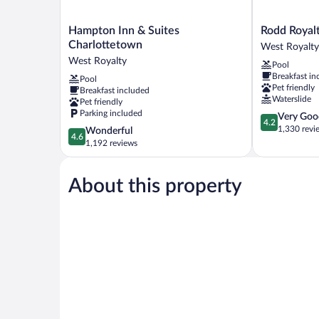
Hampton
Rodd
Hampton Inn & Suites
Rodd Royal
Inn
Royalty
Charlottetown
West Royalty
&
West
West Royalty
Pool
Suites
Royalty
Breakfast in
Pool
Charlottetown
Pet friendly
Breakfast included
West
Waterslide
Pet friendly
Royalty
Parking included
4.2
Very Goo
4.2
out
1,330 revi
4.6
Wonderful
4.6
of
out
1,192 reviews
5,
of
Very
5,
Good,
About this property
Wonderful,
1,330
1,192
reviews
reviews