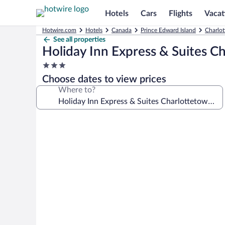
Hotels
Cars
Flights
Vacat
Hotwire.com
Hotels
Canada
Prince Edward Island
Charlot
See all properties
Holiday Inn Express & Suites C
3.0
star
Choose dates to view prices
property
Where to?
Photo
gallery
for
Holiday
Inn
Express
&
Suites