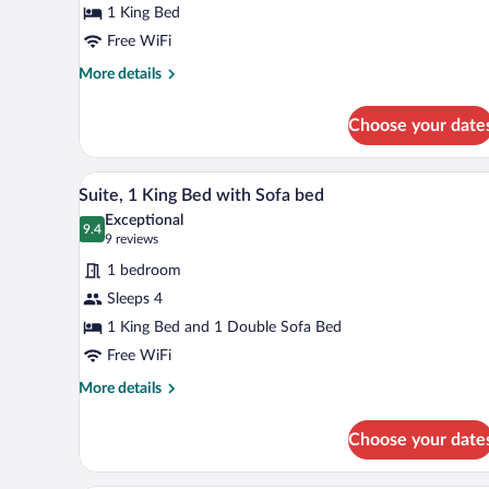
1 King Bed
1
King
Free WiFi
Bed
More
More details
details
for
Choose your date
Standard
Room,
1
A hotel room with a bed, a desk 
View
9
King
Suite, 1 King Bed with Sofa bed
all
Bed
Exceptional
photos
9.4
9.4 out of 10
(9
9 reviews
for
reviews)
1 bedroom
Suite,
Sleeps 4
1
1 King Bed and 1 Double Sofa Bed
King
Bed
Free WiFi
with
More
More details
Sofa
details
for
bed
Choose your date
Suite,
1
King