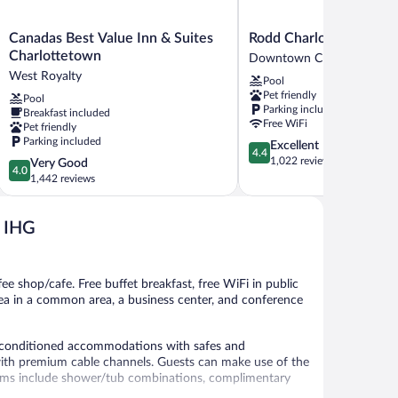
Canadas
Rodd
Canadas Best Value Inn & Suites
Rodd Charlottetown
Best
Charlottetown
Charlottetown
Downtown Charlottetown
Value
Downtown
West Royalty
Pool
Inn
Charlottetown
Pet friendly
Pool
&
Parking included
Breakfast included
Suites
Free WiFi
Pet friendly
Charlottetown
Parking included
4.4
Excellent
West
4.4
out
1,022 reviews
4.0
Very Good
Royalty
4.0
of
out
1,442 reviews
5,
of
Excellent,
5,
1,022
y IHG
Very
reviews
Good,
1,442
reviews
fee shop/cafe. Free buffet breakfast, free WiFi in public
e/tea in a common area, a business center, and conference
r-conditioned accommodations with safes and
with premium cable channels. Guests can make use of the
ooms include shower/tub combinations, complimentary