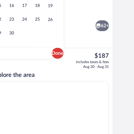
5
16
17
18
19
reakfast
Beach
2
23
24
25
26
62+
9
30
Done
The
$187
current
Exterior
includes taxes & fees
price
Aug 30 - Aug 31
is
lore the area
$187