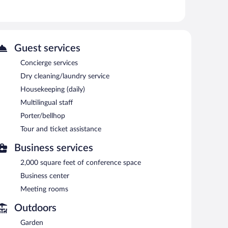
s Internet access. Business-friendly amenities include
ply). Housekeeping is provided daily.
tness center.
Guest services
or pool and a fitness center. The hotel offers a coffee
eas are equipped with complimentary wired and wireless
Concierge services
Dry cleaning/laundry service
iness center and meeting rooms. Event facilities
Housekeeping (daily)
space. This business-friendly hotel also offers a terrace,
omplimentary.
Multilingual staff
Porter/bellhop
Tour and ticket assistance
Business services
2,000 square feet of conference space
Business center
Meeting rooms
Outdoors
Garden