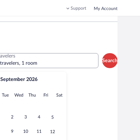
Support
My Account
ravelers
Search
 travelers, 1 room
September 2026
onday
Tuesday
Wednesday
Thursday
Friday
Saturday
Tue
Wed
Thu
Fri
Sat
2
3
4
5
9
10
11
12