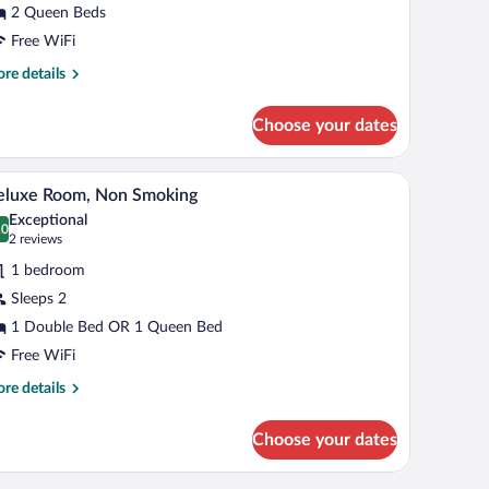
2 Queen Beds
ueen
Free WiFi
eds
re
re details
tails
r
Choose your dates
andard
om,
gainst a wooden headboard.
A hotel room with a bed, a desk with a chair, a t
iew
3
een
eluxe Room, Non Smoking
l
ds
Exceptional
hotos
.0
0.0 out of 10
(2
2 reviews
r
reviews)
1 bedroom
eluxe
Sleeps 2
oom,
1 Double Bed OR 1 Queen Bed
on
moking
Free WiFi
re
re details
tails
r
Choose your dates
luxe
om,
on