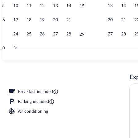
9
10
11
12
13
14
13
14
1
15
Free buffet b
16
17
18
19
20
21
20
21
2
22
23
24
25
26
27
28
27
28
2
29
30
31
Exterior
Exp
Breakfast included
Parking included
Air conditioning