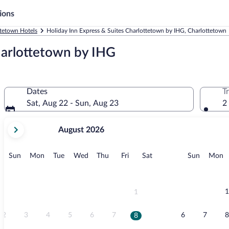
ions
tetown Hotels
Holiday Inn Express & Suites Charlottetown by IHG, Charlottetown
harlottetown by IHG
Dates
T
Sat, Aug 22 - Sun, Aug 23
2
your
August 2026
current
months
are
Sunday
Monday
Tuesday
Wednesday
Thursday
Friday
Saturday
Sunday
M
Sun
Mon
Tue
Wed
Thu
Fri
Sat
Sun
Mon
August,
2026
and
September,
1
1
2026.
2
3
4
5
6
7
6
7
8
8