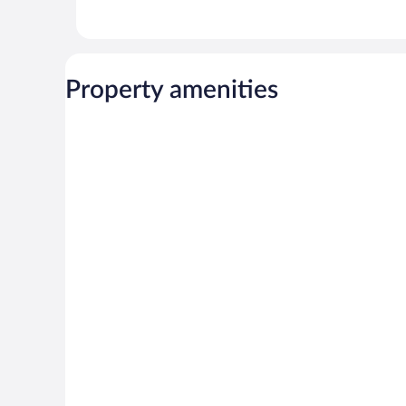
Property amenities