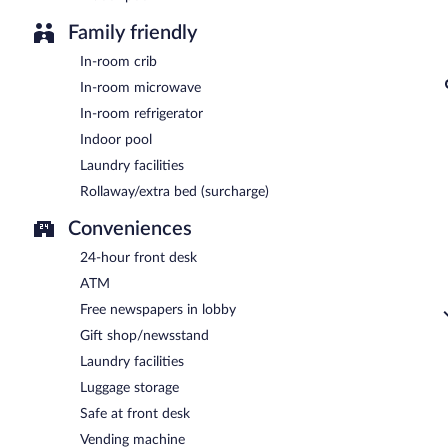
Family friendly
In-room crib
In-room microwave
In-room refrigerator
Indoor pool
Laundry facilities
Rollaway/extra bed (surcharge)
Conveniences
24-hour front desk
ATM
Free newspapers in lobby
Gift shop/newsstand
Laundry facilities
Luggage storage
Safe at front desk
Vending machine