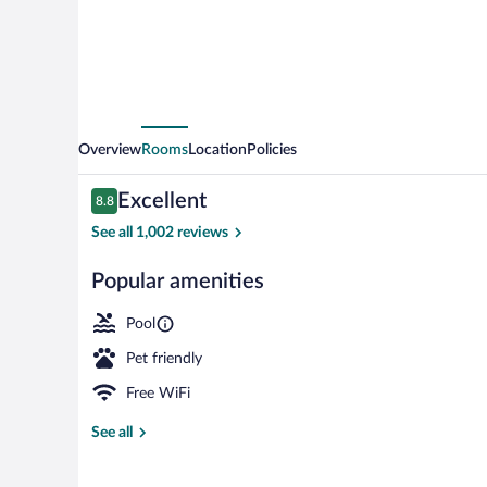
Charlottetown
by
IHG
Overview
Rooms
Location
Policies
Reviews
Excellent
8.8
8.8 out of 10
See all 1,002 reviews
Popular amenities
Exterior
Pool
Pet friendly
Free WiFi
See all