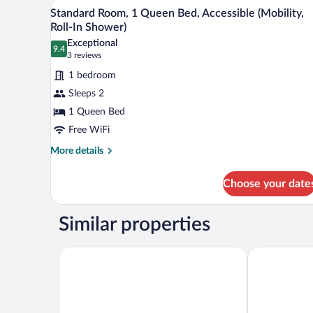
A hotel room with a large bed, a 
View
2
Bed
Standard Room, 1 Queen Bed, Accessible (Mobility,
all
with
Roll-In Shower)
Sofa
photos
Exceptional
bed
9.4
for
9.4 out of 10
(3
3 reviews
Standard
reviews)
1 bedroom
Room,
Sleeps 2
1
1 Queen Bed
Queen
Free WiFi
Bed,
Accessible
More
More details
details
(Mobility,
for
Roll-
Choose your date
Standard
In
Room,
Shower)
1
Similar properties
Queen
Bed,
Accessible
Hampton Inn & Suites Charlottetown
Rodd Royalty
(Mobility,
Roll-
In
Shower)