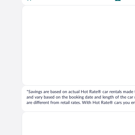
*Savings are based on actual Hot Rate® car rentals made fr
and vary based on the booking date and length of the car ren
are different from retail rates. With Hot Rate® cars you ent