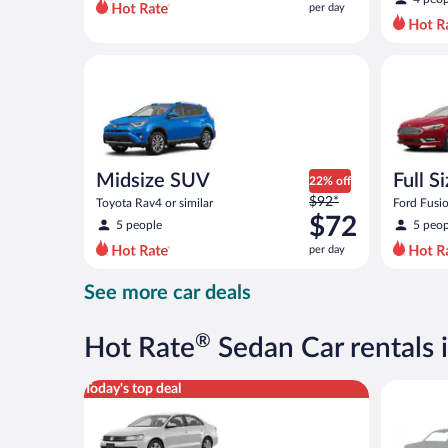
per day
per
day
and
Midsize SUV Toyota Rav4 or similar
Full Size 
is
now
$69
per
day
Midsize SUV
Full S
22% off
Price
$92*
Toyota Rav4 or similar
Ford Fusio
was
$72
5 people
5 peop
$92
per day
per
day
See more car deals
and
is
now
®
Hot Rate
Sedan Car rentals 
$72
per
Standard Volkswagen Jetta or similar
Special C
Today's top deal
day