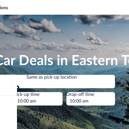
ions
ar Deals in Eastern 
Same as pick-up location
Same as pick-up location
e
Pick-up time
Drop-off time