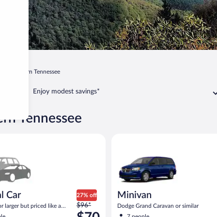
ee
Eastern Tennessee
Enjoy modest savings*
tern Tennessee
ar Compact or larger but priced like a compact or similar
Minivan Dodge Grand Caravan o
l Car
Minivan
27% off
Price
$96*
 larger but priced like a
Dodge Grand Caravan or similar
was
 similar
le
7 people