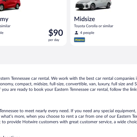
omy
Midsize
similar
Toyota Corolla or similar
Price
$90
le
4 people
is
per day
$90
per
day
tern Tennessee car rental. We work with the best car rental companies in
conomy, compact, midsize, full-size, convertible, van, luxury, full size an
If you are ready to book your Eastern Tennessee car rental, follow the lin
 Tennessee to meet nearly every need. If you need any special equipment, li
what’s more, when you choose to rent a car from one of our Eastern Tenne
o provide Hotwire customers with great customer service, a wide choice o