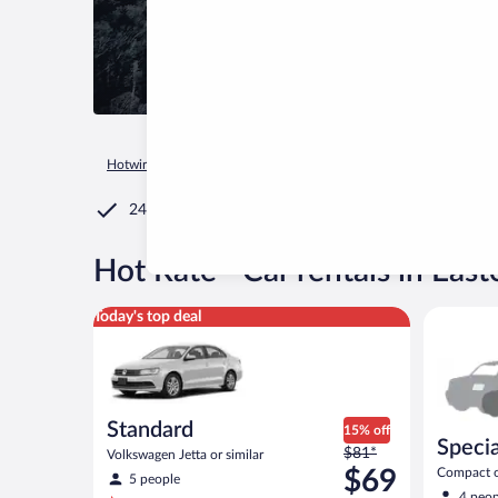
Hotwire.com
Car Rental
United States of America
Tenness
24/7 Customer Service
®
Hot Rate
Car rentals in Eas
Standard Volkswagen Jetta or similar
Special C
Today's top deal
Standard
15% off
Specia
Price
$81*
Volkswagen Jetta or similar
was
$69
Compact or
5 people
compact or
$81
4 peop