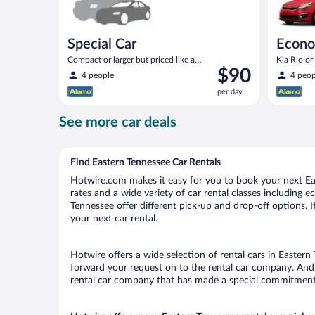
Special Car
Econ
Compact or larger but priced like a
Kia Rio or 
Price
$90
compact or similar
4 people
4 peop
is
per day
$90
per
See more car deals
day
Find Eastern Tennessee Car Rentals
Hotwire.com makes it easy for you to book your next Eas
rates and a wide variety of car rental classes including e
Tennessee offer different pick-up and drop-off options. 
your next car rental.
Hotwire offers a wide selection of rental cars in Eastern
forward your request on to the rental car company. And 
rental car company that has made a special commitment t