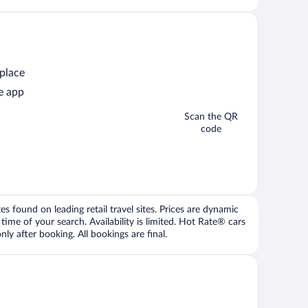
 place
e app
Scan the QR
code
 found on leading retail travel sites. Prices are dynamic
time of your search. Availability is limited. Hot Rate® cars
ly after booking. All bookings are final.