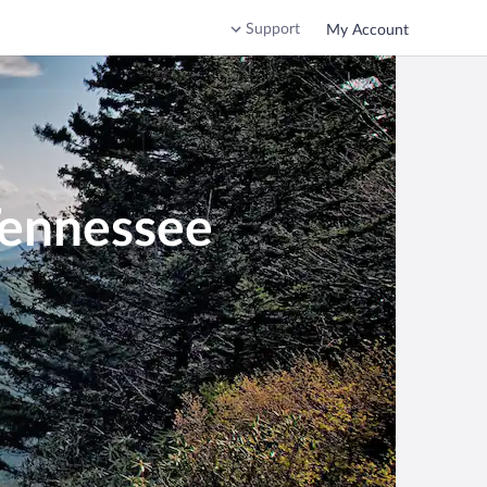
Support
My Account
Tennessee