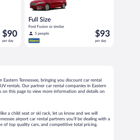
Full Size
Ford Fusion or similar
Price
Price
$90
$93
5 people
is
is
per day
per day
$90
$93
per
per
day
day
 Eastern Tennessee, bringing you discount car rental
d SUV rentals. Our partner car rental companies in Eastern
ks on this page to view more information and details on
ke a child seat or ski rack, let us know and we will
ssee airport car rental partners you’ll be dealing with a
f top quality cars, and competitive total pricing.