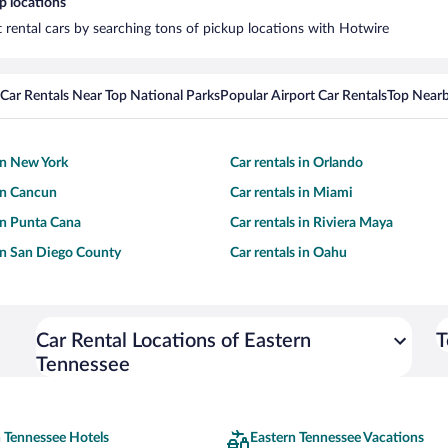
p locations
t rental cars by searching tons of pickup locations with Hotwire
Car Rentals Near Top National Parks
Popular Airport Car Rentals
Top Nearb
 in New York
Car rentals in Orlando
 in Cancun
Car rentals in Miami
 in Punta Cana
Car rentals in Riviera Maya
 in San Diego County
Car rentals in Oahu
Car Rental Locations of Eastern
T
Tennessee
 Tennessee Hotels
Eastern Tennessee Vacations