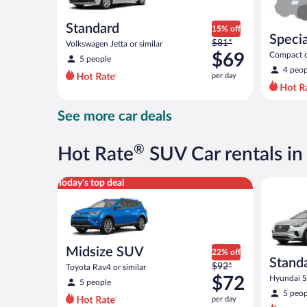
Standard
15% off
Specia
Price
$81*
Volkswagen Jetta or similar
was
$69
Compact or
5 people
compact or
$81
4 peop
per day
per
day
and
See more car deals
is
now
$69
®
Hot Rate
SUV Car rentals in
per
day
Midsize SUV Toyota Rav4 or similar
Standard 
Today's top deal
Midsize SUV
22% off
Stand
Price
$92*
Toyota Rav4 or similar
was
$72
Hyundai Sa
5 people
$92
5 peop
per day
per