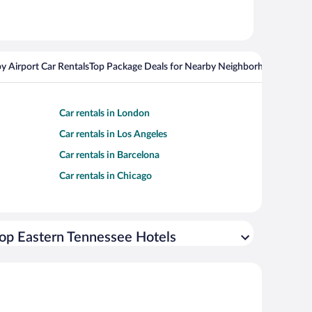
y Airport Car Rentals
Top Package Deals for Nearby Neighborhoods
Top Pa
Car rentals in London
Car rentals in Los Angeles
Car rentals in Barcelona
Car rentals in Chicago
op Eastern Tennessee Hotels