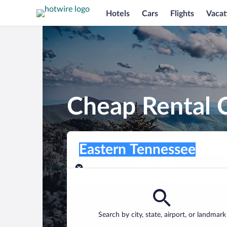
Hotels
Cars
Flights
Vacat
Cheap Rental C
Pick-up location
Pick-up location
Eastern Tennessee
Pick-up location
Pick-up date
Drop-off dat
Aug 9
Aug 10
Find a car
Search by city, state, airport, or landmark