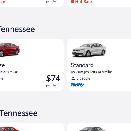
per day
per
day
and
is
now
 Tennessee
$77
per
Ford Fusion or similar
Standard Volkswagen Jetta or s
day
ize
Standard
n or similar
Volkswagen Jetta or similar
Price
$74
le
5 people
is
per day
$74
per
day
 Tennessee
act or similar
ia Rio or similar
Midsize Toyota Corolla or simil