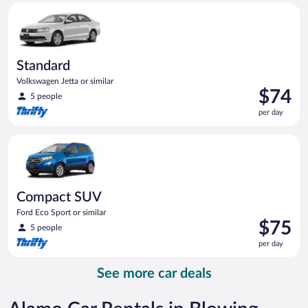
Standard Volkswagen Jetta or similar
day
Standard
Volkswagen Jetta or similar
Price
$74
5 people
is
per day
$74
per
Compact SUV Ford Eco Sport or similar
day
Compact SUV
Ford Eco Sport or similar
Price
$75
5 people
is
per day
$75
per
See more car deals
day