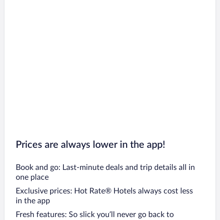
Prices are always lower in the app!
Book and go: Last-minute deals and trip details all in
one place
Exclusive prices: Hot Rate® Hotels always cost less
in the app
Fresh features: So slick you’ll never go back to