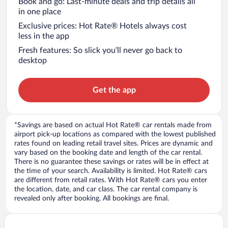
Book and go: Last-minute deals and trip details all
in one place
Exclusive prices: Hot Rate® Hotels always cost
less in the app
Fresh features: So slick you’ll never go back to
desktop
Get the app
*Savings are based on actual Hot Rate® car rentals made from
airport pick-up locations as compared with the lowest published
rates found on leading retail travel sites. Prices are dynamic and
vary based on the booking date and length of the car rental.
There is no guarantee these savings or rates will be in effect at
the time of your search. Availability is limited. Hot Rate® cars
are different from retail rates. With Hot Rate® cars you enter
the location, date, and car class. The car rental company is
revealed only after booking. All bookings are final.