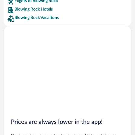
Flights to Blowing Rock
Car rentals in Riviera Maya
Blowing Rock Hotels
Car rentals in Barcelona
Blowing Rock Vacations
Car rentals in San Francisco
Car rentals in San Diego County
Car rentals in Oahu
Car rentals in Chicago
Prices are always lower in the app!