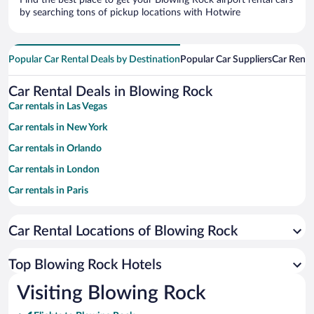
Find the best place to get your Blowing Rock airport rental cars
by searching tons of pickup locations with Hotwire
Popular Car Rental Deals by Destination
Popular Car Suppliers
Car Renta
Car Rental Deals in Blowing Rock
Car rentals in Las Vegas
Car rentals in New York
Car rentals in Orlando
Car rentals in London
Car rentals in Paris
Car rentals in Cancun
Car Rental Locations of Blowing Rock
Car rentals in Miami
Car rentals in Los Angeles
Top Blowing Rock Hotels
Car rentals in Rome
Visiting Blowing Rock
Car rentals in Punta Cana