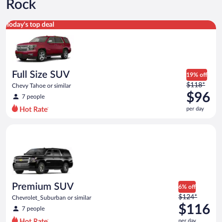
Rock
Full Size SUV Chevy Tahoe or similar
Today's top deal
Full Size SUV
19% off
Price
$118*
Chevy Tahoe or similar
was
$96
7 people
$118
per day
per
day
Premium SUV Chevrolet_Suburban or similar
and
is
now
$96
per
day
Premium SUV
6% off
Price
$124*
Chevrolet_Suburban or similar
was
$116
7 people
$124
per day