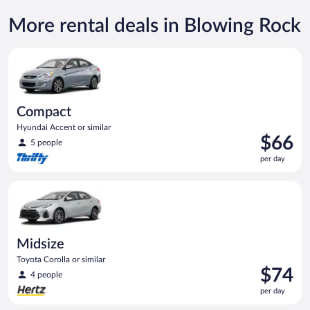
More rental deals in Blowing Rock
Compact Hyundai Accent or similar
Compact
Hyundai Accent or similar
Price
$66
5 people
is
per day
$66
per
Midsize Toyota Corolla or similar
day
Midsize
Toyota Corolla or similar
Price
$74
4 people
is
per day
$74
per