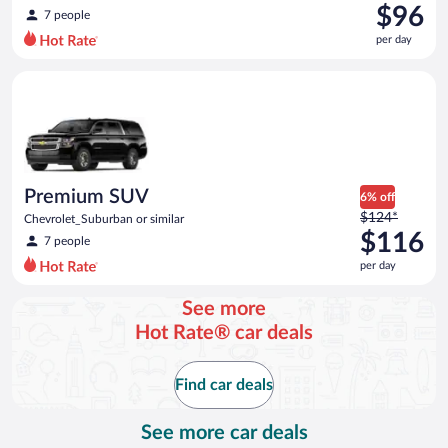
was
$96
7 people
$118
per day
per
day
Premium SUV Chevrolet_Suburban or similar
and
is
now
$96
per
day
Premium SUV
6% off
Price
$124*
Chevrolet_Suburban or similar
was
$116
7 people
$124
per day
per
day
See more
and
Hot Rate® car deals
is
now
$116
Find car deals
per
day
See more car deals