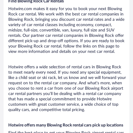
Find Blowing Rock Car Rentals
Hotwire.com makes it easy for you to book your next Blowing
Rock car rental. We work with the best car rental companies in
Blowing Rock, bringing you discount car rental rates and a wide
variety of car rental classes including economy, compact,
midsize, full-size, convertible, van, luxury, full size and SUV
rentals. Our partner car rental companies in Blowing Rock offer
different pick-up and drop-off options. If you are ready to book
your Blowing Rock car rental, follow the links on this page to
view more information and details on your next car rental.
Hotwire offers a wide selection of rental cars in Blowing Rock
to meet nearly every need. If you need any special equipment,
like a child seat or ski rack, let us know and we will forward your
request on to the rental car company. And what’s more, when
you choose to rent a car from one of our Blowing Rock airport
car rental partners you’ll be dealing with a rental car company
that has made a special commitment to provide Hotwire
customers with great customer service, a wide choice of top
quality cars, and competitive total pricing.
Hotwire offers many Blowing Rock rental cars pick up locations