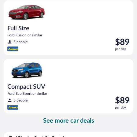
Full Size Ford Fusion or similar
day
Full Size
Ford Fusion or similar
Price
$89
5 people
is
per day
$89
per
Compact SUV Ford Eco Sport or similar
day
Compact SUV
Ford Eco Sport or similar
Price
$89
5 people
is
per day
$89
per
See more car deals
day