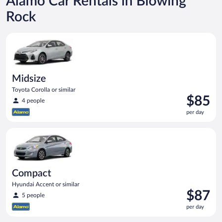
Alamo Car Rentals in Blowing
Rock
Midsize Toyota Corolla or similar
Midsize
Toyota Corolla or similar
Price
$85
4 people
is
per day
$85
per
Compact Hyundai Accent or similar
day
Compact
Hyundai Accent or similar
Price
$87
5 people
is
per day
$87
per