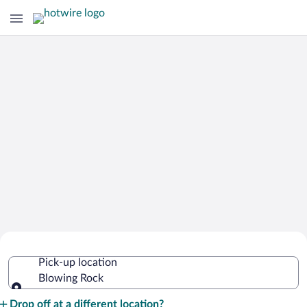
Cheap Rental Car Deals in Blowing
Pick-up location
Rock
Blowing Rock
Pick-up location
Drop off at a different location?