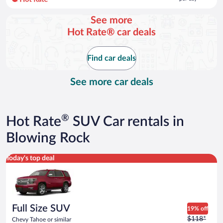
per
day
See more
and
Hot Rate® car deals
is
now
$116
Find car deals
per
day
See more car deals
®
Hot Rate
SUV Car rentals in
Blowing Rock
Full Size SUV Chevy Tahoe or similar
Today's top deal
Full Size SUV
19% off
Price
$118*
Chevy Tahoe or similar