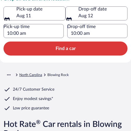
Pick-up date
Drop-off date
Aug 11
Aug 12
Pick-up time
Drop-off time
Find a car
North Carolina
Blowing Rock
24/7 Customer Service
Enjoy modest savings*
Low price guarantee
®
Hot Rate
Car rentals in Blowing