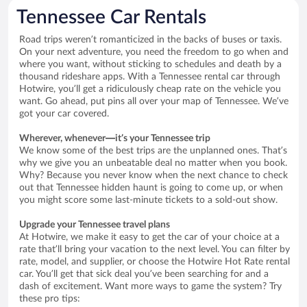
Tennessee Car Rentals
Road trips weren’t romanticized in the backs of buses or taxis.
On your next adventure, you need the freedom to go when and
where you want, without sticking to schedules and death by a
thousand rideshare apps. With a Tennessee rental car through
Hotwire, you’ll get a ridiculously cheap rate on the vehicle you
want. Go ahead, put pins all over your map of Tennessee. We’ve
got your car covered.
Wherever, whenever—it’s your Tennessee trip
We know some of the best trips are the unplanned ones. That’s
why we give you an unbeatable deal no matter when you book.
Why? Because you never know when the next chance to check
out that Tennessee hidden haunt is going to come up, or when
you might score some last-minute tickets to a sold-out show.
Upgrade your Tennessee travel plans
At Hotwire, we make it easy to get the car of your choice at a
rate that’ll bring your vacation to the next level. You can filter by
rate, model, and supplier, or choose the Hotwire Hot Rate rental
car. You’ll get that sick deal you’ve been searching for and a
dash of excitement. Want more ways to game the system? Try
these pro tips: