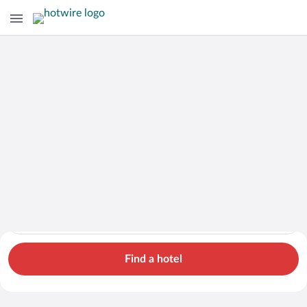
Cars
Hotels
Flights
Packages
Search for hotels in Tennessee. Check-in on Sun, Aug 9, check
Tennessee
Sun, Aug 9 - Mon, Aug 10
1 room, 2 guests
Cheap Rental Car Deals in Tennessee
Find a hotel