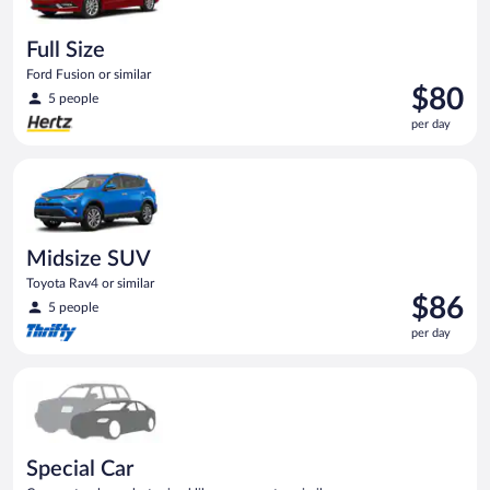
Full Size
Ford Fusion or similar
Price
$80
5 people
is
per day
$80
per
Midsize SUV Toyota Rav4 or similar
day
Midsize SUV
Toyota Rav4 or similar
Price
$86
5 people
is
per day
$86
per
Special Car Compact or larger but priced like a compact or sim
day
Special Car