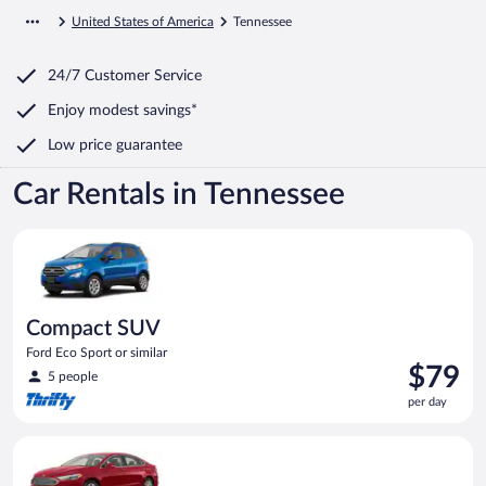
United States of America
Tennessee
24/7 Customer Service
Enjoy modest savings*
Low price guarantee
Car Rentals in Tennessee
Compact SUV Ford Eco Sport or similar
Compact SUV
Ford Eco Sport or similar
Price
$79
5 people
is
per day
$79
per
Full Size Ford Fusion or similar
day