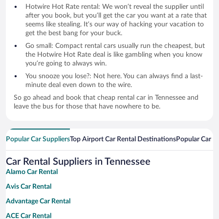
Hotwire Hot Rate rental: We won’t reveal the supplier until
after you book, but you’ll get the car you want at a rate that
seems like stealing. It’s our way of hacking your vacation to
get the best bang for your buck.
Go small: Compact rental cars usually run the cheapest, but
the Hotwire Hot Rate deal is like gambling when you know
you’re going to always win.
You snooze you lose?: Not here. You can always find a last-
minute deal even down to the wire.
So go ahead and book that cheap rental car in Tennessee and
leave the bus for those that have nowhere to be.
Popular Car Suppliers
Top Airport Car Rental Destinations
Popular Car Re
Car Rental Suppliers in Tennessee
Alamo Car Rental
Avis Car Rental
Advantage Car Rental
ACE Car Rental