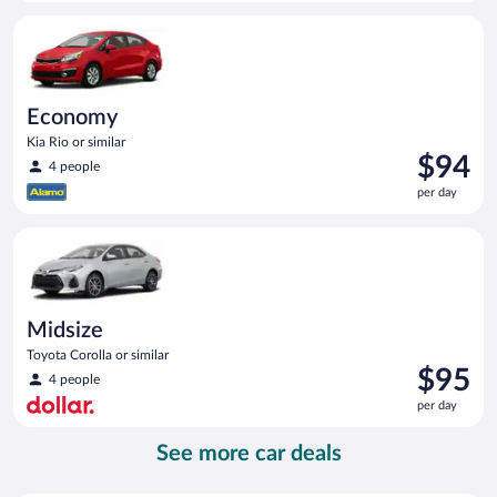
per
Economy Kia Rio or similar
day
Economy
Kia Rio or similar
Price
$94
4 people
is
per day
$94
per
Midsize Toyota Corolla or similar
day
Midsize
Toyota Corolla or similar
Price
$95
4 people
is
per day
$95
per
See more car deals
day