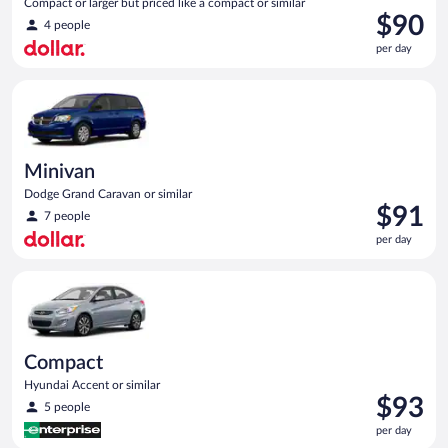
Compact or larger but priced like a compact or similar
Price
$90
4 people
is
per day
$90
per
Minivan Dodge Grand Caravan or similar
day
Minivan
Dodge Grand Caravan or similar
Price
$91
7 people
is
per day
$91
per
Compact Hyundai Accent or similar
day
Compact
Hyundai Accent or similar
Price
$93
5 people
is
per day
$93