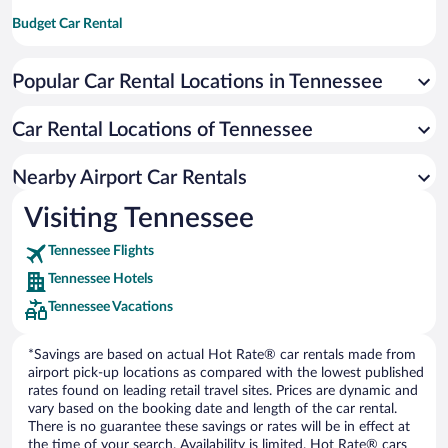
Budget Car Rental
Dollar Car Rental
Popular Car Rental Locations in Tennessee
Enterprise Car Rental
Hertz Car Rental
Car Rental Locations of Tennessee
National Car Rental
Payless Car Rental
Nearby Airport Car Rentals
Sixt Car Rental
Visiting Tennessee
Thrifty Car Rental
Tennessee Flights
Europe Car Rental
Tennessee Hotels
NU Car Rental
Tennessee Vacations
*Savings are based on actual Hot Rate® car rentals made from
airport pick-up locations as compared with the lowest published
rates found on leading retail travel sites. Prices are dynamic and
vary based on the booking date and length of the car rental.
There is no guarantee these savings or rates will be in effect at
the time of your search. Availability is limited. Hot Rate® cars