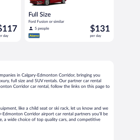
Full Size
Ford Fusion or similar
rice
Price
$117
$131
5 people
s
is
er day
per day
117
$131
er
per
ay
day
ompanies in Calgary-Edmonton Corridor, bringing you
xury, full size and SUV rentals. Our partner car rental
ton Corridor car rental, follow the links on this page to
ipment, like a child seat or ski rack, let us know and we
-Edmonton Corridor airport car rental partners you’ll be
 a wide choice of top quality cars, and competitive