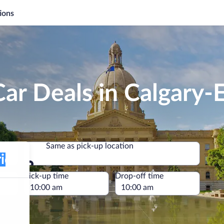
ions
Car Deals in Calgary
Same as pick-up location
Same as pick-up location
e
Pick-up time
Drop-off time