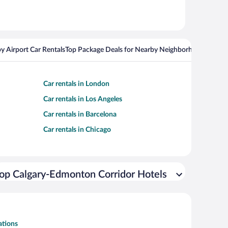
y Airport Car Rentals
Top Package Deals for Nearby Neighborhoods
Top Pa
Car rentals in London
Car rentals in Los Angeles
Car rentals in Barcelona
Car rentals in Chicago
op Calgary-Edmonton Corridor Hotels
ations