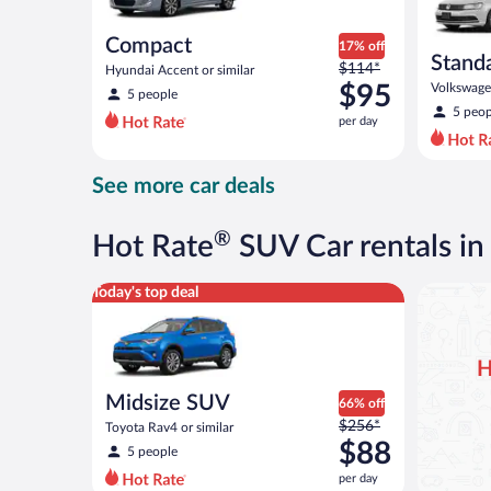
Compact
17% off
Stand
Price
$114*
Hyundai Accent or similar
was
$95
Volkswagen
5 people
$114
5 peop
per day
per
day
and
See more car deals
is
now
$95
®
Hot Rate
SUV Car rentals i
per
day
Midsize SUV Toyota Rav4 or similar
Today's top deal
H
Midsize SUV
66% off
Price
$256*
Toyota Rav4 or similar
was
$88
5 people
$256
per day
per