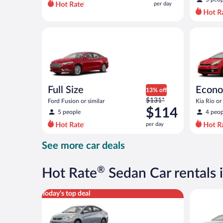
per day
per
day
and
Full Size Ford Fusion or similar
Economy K
is
now
$92
per
day
Full Size
Econ
13% off
Price
$131*
Ford Fusion or similar
Kia Rio or 
was
$114
5 people
4 peop
$131
per day
per
day
See more car deals
and
is
now
®
Hot Rate
Sedan Car rentals 
$114
per
Compact Hyundai Accent or similar
Standard 
Today's top deal
day