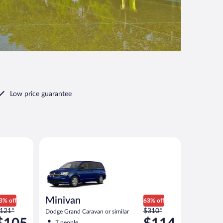
Low price guarantee
imilar
Minivan Dodge Grand Caravan or similar
Minivan
3% off
63% off
rice
Price
121*
$310*
Dodge Grand Caravan or similar
as
was
7 people