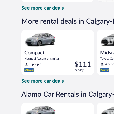
day
See more car deals
and
is
now
More rental deals in Calgary
$88
per
Compact Hyundai Accent or similar
Midsize T
day
Compact
Midsi
Hyundai Accent or similar
Toyota Cor
Price
$111
5 people
4 peop
is
per day
$111
per
See more car deals
day
Alamo Car Rentals in Calgar
Compact Hyundai Accent or similar
Midsize T