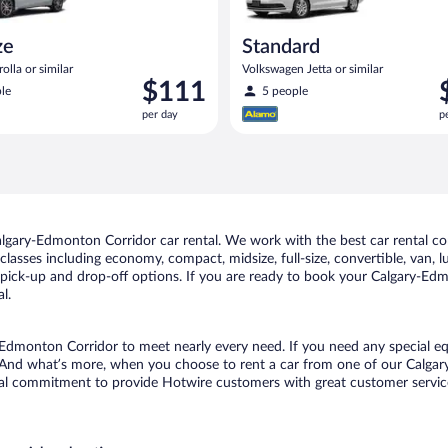
ze
Standard
olla or similar
Volkswagen Jetta or similar
Price
P
$111
le
5 people
is
i
per day
p
$111
$
per
p
day
d
lgary-Edmonton Corridor car rental. We work with the best car rental c
classes including economy, compact, midsize, full-size, convertible, van, lu
ick-up and drop-off options. If you are ready to book your Calgary-Edmon
l.
y-Edmonton Corridor to meet nearly every need. If you need any special equ
 And what’s more, when you choose to rent a car from one of our Calgary
al commitment to provide Hotwire customers with great customer service,