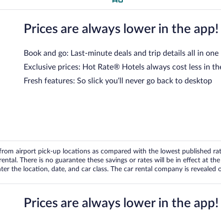
Prices are always lower in the app!
Book and go: Last-minute deals and trip details all in one
Exclusive prices: Hot Rate® Hotels always cost less in th
Fresh features: So slick you’ll never go back to desktop
om airport pick-up locations as compared with the lowest published rates
tal. There is no guarantee these savings or rates will be in effect at the 
er the location, date, and car class. The car rental company is revealed on
Prices are always lower in the app!