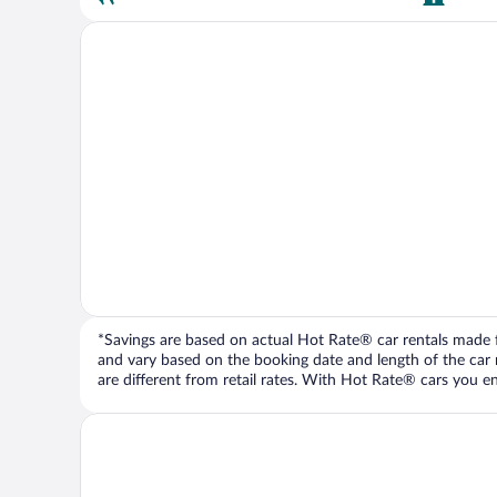
*Savings are based on actual Hot Rate® car rentals made fr
and vary based on the booking date and length of the car ren
are different from retail rates. With Hot Rate® cars you ent