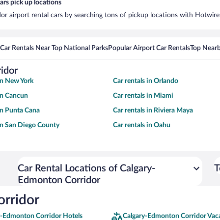
rs pick up locations
r airport rental cars by searching tons of pickup locations with Hotwire
Car Rentals Near Top National Parks
Popular Airport Car Rentals
Top Nearb
idor
 in New York
Car rentals in Orlando
 in Cancun
Car rentals in Miami
 in Punta Cana
Car rentals in Riviera Maya
 in San Diego County
Car rentals in Oahu
Car Rental Locations of Calgary-
T
Edmonton Corridor
orridor
y-Edmonton Corridor Hotels
Calgary-Edmonton Corridor Vac