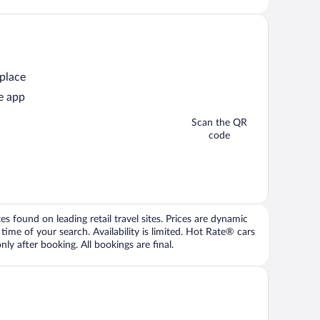
 place
e app
Scan the QR
code
 found on leading retail travel sites. Prices are dynamic
time of your search. Availability is limited. Hot Rate® cars
ly after booking. All bookings are final.