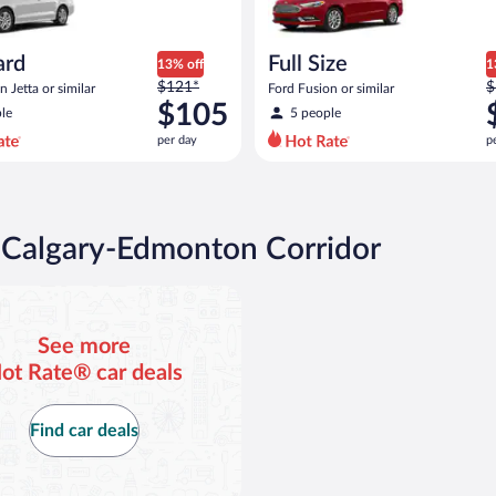
ard
Full Size
13% off
1
Price
P
$121*
$
 Jetta or similar
Ford Fusion or similar
was
w
$105
le
5 people
$121
$
per day
p
per
p
day
d
and
a
is
i
now
n Calgary-Edmonton Corridor
$105
$
per
p
day
d
See more
ot Rate® car deals
Find car deals