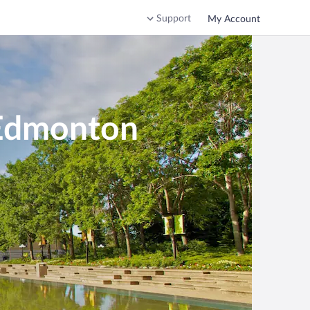
Support
My Account
-Edmonton