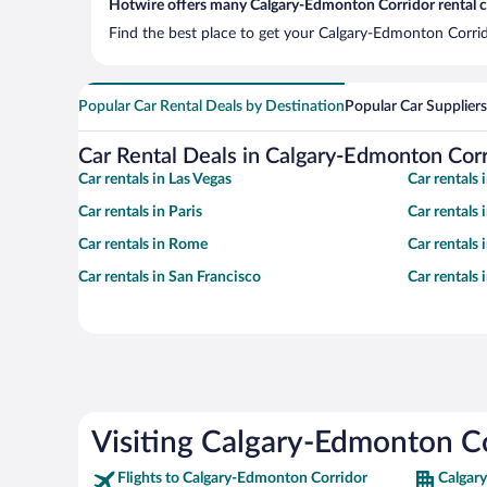
Hotwire offers many Calgary-Edmonton Corridor rental ca
Find the best place to get your Calgary-Edmonton Corrido
Popular Car Rental Deals by Destination
Popular Car Suppliers
Car Rental Deals in Calgary-Edmonton Corr
Car rentals in Las Vegas
Car rentals
Car rentals in Paris
Car rentals
Car rentals in Rome
Car rentals
Car rentals in San Francisco
Car rentals
Visiting Calgary-Edmonton C
Flights to Calgary-Edmonton Corridor
Calgar