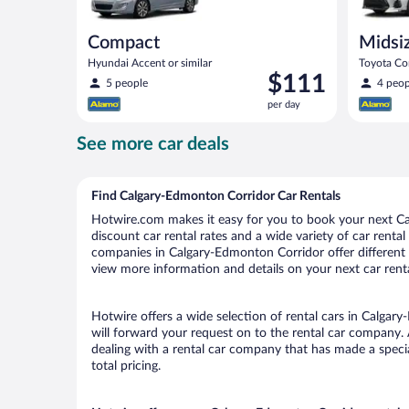
Compact
Midsi
Hyundai Accent or similar
Toyota Cor
Price
$111
5 people
4 peop
is
per day
$111
per
See more car deals
day
Find Calgary-Edmonton Corridor Car Rentals
Hotwire.com makes it easy for you to book your next Ca
discount car rental rates and a wide variety of car rental 
companies in Calgary-Edmonton Corridor offer different p
view more information and details on your next car renta
Hotwire offers a wide selection of rental cars in Calgar
will forward your request on to the rental car company.
dealing with a rental car company that has made a speci
total pricing.