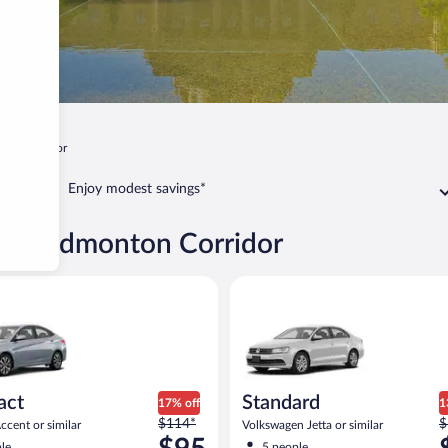
ton Corridor
Enjoy modest savings*
gary-Edmonton Corridor
yundai Accent or similar
Standard Volkswagen Jetta or s
act
Standard
17% off
1
Price
P
$114*
$
cent or similar
Volkswagen Jetta or similar
was
w
le
5 people