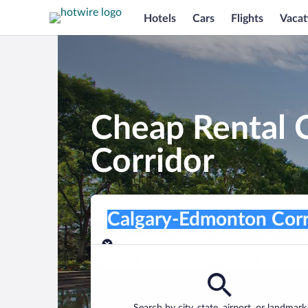
Hotels
Cars
Flights
Vacat
Cheap Rental 
Corridor
Pick-up location
Pick-up location
Calgary-Edmonton Corridor
Pick-up location
Pick-up date
Drop-off dat
Aug 7
Aug 8
Find a car