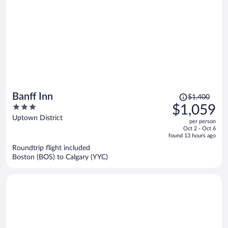
Price
Banff Inn
$1,400
was
3
$1,059
$1,400,
out
Uptown District
per person
price
of
Oct 2 - Oct 6
is
5
found 13 hours ago
now
Roundtrip flight included
$1,059
Boston (BOS) to Calgary (YYC)
per
person