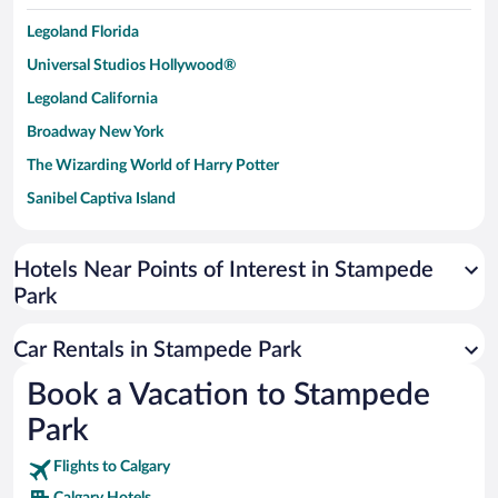
Legoland Florida
Universal Studios Hollywood®
Legoland California
Broadway New York
The Wizarding World of Harry Potter
Sanibel Captiva Island
Paseo de España
Universal Studios Florida
Hotels Near Points of Interest in Stampede
Park
San Antonio SeaWorld
Siargao Island
Car Rentals in Stampede Park
Australia Zoo
Book a Vacation to Stampede
Busch Gardens Tampa Bay
Park
SeaWorld® Orlando
Tolantongo Caves
Flights to Calgary