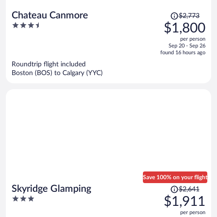
Price
Chateau Canmore
$2,773
was
3.5
$1,800
$2,773,
out
per person
price
of
Sep 20 - Sep 26
is
5
found 16 hours ago
now
Roundtrip flight included
$1,800
Boston (BOS) to Calgary (YYC)
per
person
Save 100% on your flight
Price
Skyridge Glamping
$2,641
was
3
$1,911
$2,641,
out
per person
price