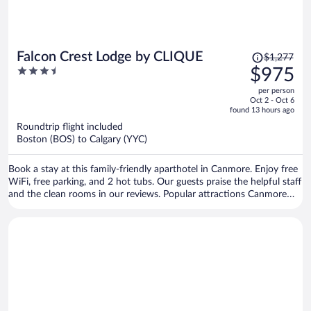
Price
Falcon Crest Lodge by CLIQUE
$1,277
was
3.5
$975
$1,277,
out
per person
price
of
Oct 2 - Oct 6
is
5
found 13 hours ago
now
Roundtrip flight included
$975
Boston (BOS) to Calgary (YYC)
per
person
Book a stay at this family-friendly aparthotel in Canmore. Enjoy free
WiFi, free parking, and 2 hot tubs. Our guests praise the helpful staff
and the clean rooms in our reviews. Popular attractions Canmore
Caverns and Canmore Nordic Centre Provincial Park are located
nearby.