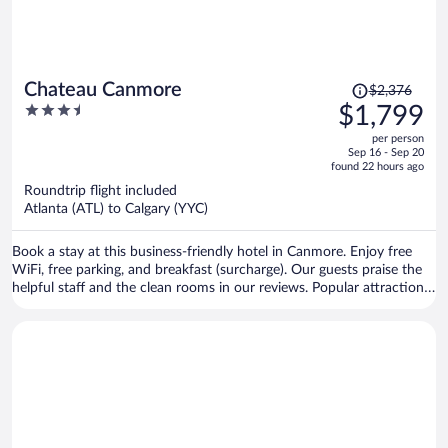
Price
Chateau Canmore
$2,376
was
3.5
$1,799
$2,376,
out
per person
price
of
Sep 16 - Sep 20
is
5
found 22 hours ago
now
Roundtrip flight included
$1,799
Atlanta (ATL) to Calgary (YYC)
per
person
Book a stay at this business-friendly hotel in Canmore. Enjoy free
WiFi, free parking, and breakfast (surcharge). Our guests praise the
helpful staff and the clean rooms in our reviews. Popular attractions
Canmore Nordic Centre Provincial Park and Canmore Caverns are
located nearby.