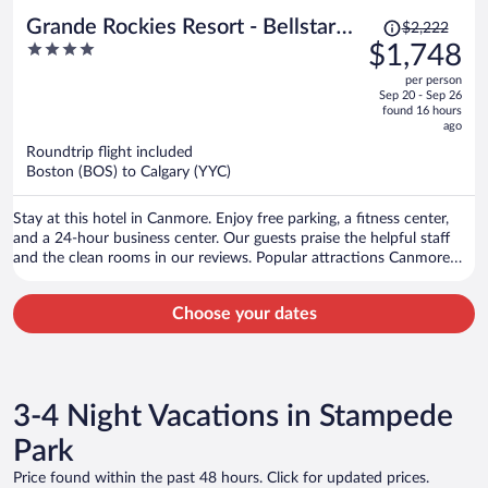
Price
Grande Rockies Resort - Bellstar
$2,222
was
4
$1,748
Hotels & Resorts
$2,222,
out
per person
price
of
Sep 20 - Sep 26
is
5
found 16 hours
now
ago
$1,748
Roundtrip flight included
per
Boston (BOS) to Calgary (YYC)
person
Stay at this hotel in Canmore. Enjoy free parking, a fitness center,
and a 24-hour business center. Our guests praise the helpful staff
and the clean rooms in our reviews. Popular attractions Canmore
Nordic Centre Provincial Park and Canmore Caverns are located
nearby.
Choose your dates
3-4 Night Vacations in Stampede
Park
Price found within the past 48 hours. Click for updated prices.