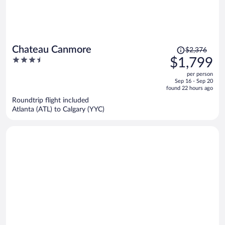
Price
Chateau Canmore
$2,376
was
3.5
$1,799
$2,376,
out
per person
price
of
Sep 16 - Sep 20
is
5
found 22 hours ago
now
Roundtrip flight included
$1,799
Atlanta (ATL) to Calgary (YYC)
per
person