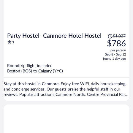
Price
Party Hostel- Canmore Hotel Hostel
$1,027
was
1.5
$786
$1,027,
out
per person
price
of
Sep 8 - Sep 12
is
5
found 1 day ago
now
Roundtrip flight included
$786
Boston (BOS) to Calgary (YYC)
per
person
Stay at this hostel in Canmore. Enjoy free WiFi, daily housekeeping,
and concierge services. Our guests praise the helpful staff in our
reviews. Popular attractions Canmore Nordic Centre Provincial Park
and Canmore Caverns are located nearby.