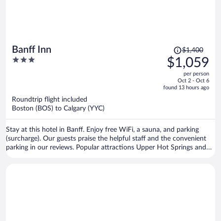
Price
Banff Inn
$1,400
was
3
$1,059
$1,400,
out
per person
price
of
Oct 2 - Oct 6
is
5
found 13 hours ago
now
Roundtrip flight included
$1,059
Boston (BOS) to Calgary (YYC)
per
person
Stay at this hotel in Banff. Enjoy free WiFi, a sauna, and parking
(surcharge). Our guests praise the helpful staff and the convenient
parking in our reviews. Popular attractions Upper Hot Springs and
Banff Gondola are located nearby.