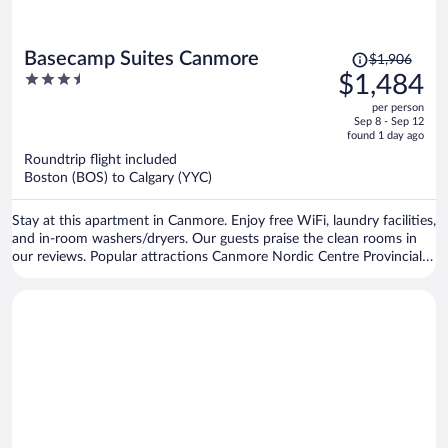
Price
Basecamp Suites Canmore
$1,906
was
3.5
$1,484
$1,906,
out
per person
price
of
Sep 8 - Sep 12
is
5
found 1 day ago
now
Roundtrip flight included
$1,484
Boston (BOS) to Calgary (YYC)
per
person
Stay at this apartment in Canmore. Enjoy free WiFi, laundry facilities,
and in-room washers/dryers. Our guests praise the clean rooms in
our reviews. Popular attractions Canmore Nordic Centre Provincial
Park and Canmore Caverns are located nearby.