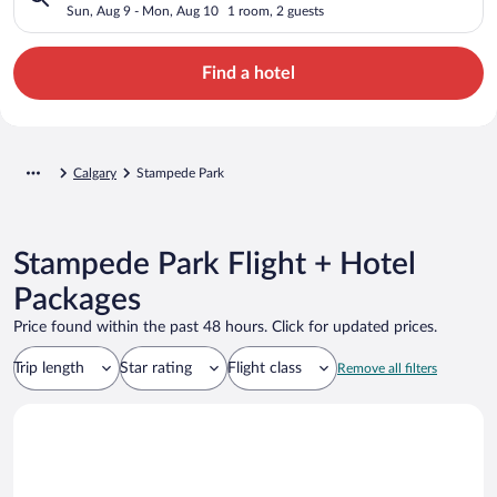
Sun, Aug 9 - Mon, Aug 10
1 room, 2 guests
Find a hotel
Calgary
Stampede Park
Stampede Park Flight + Hotel
Packages
Price found within the past 48 hours. Click for updated prices.
Trip length
Star rating
Flight class
Remove all filters