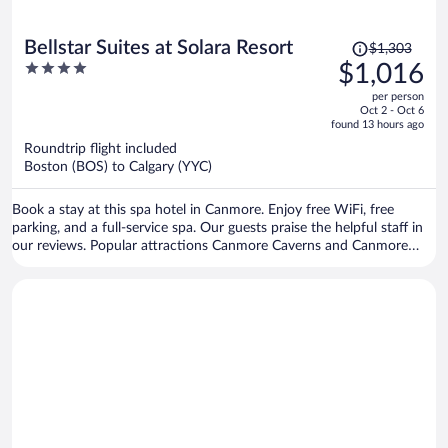
Price
Bellstar Suites at Solara Resort
$1,303
was
4
$1,016
$1,303,
out
per person
price
of
Oct 2 - Oct 6
is
5
found 13 hours ago
now
Roundtrip flight included
$1,016
Boston (BOS) to Calgary (YYC)
per
person
Book a stay at this spa hotel in Canmore. Enjoy free WiFi, free
parking, and a full-service spa. Our guests praise the helpful staff in
our reviews. Popular attractions Canmore Caverns and Canmore
Nordic Centre Provincial Park are located nearby.