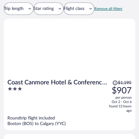
Trip length
Star rating
Flight class
Remove all filters
Price
Coast Canmore Hotel & Conference
$1,190
was
3
$907
Centre
$1,190,
out
per person
price
of
Oct 2 - Oct 6
is
5
found 13 hours
now
ago
$907
Roundtrip flight included
per
Boston (BOS) to Calgary (YYC)
person