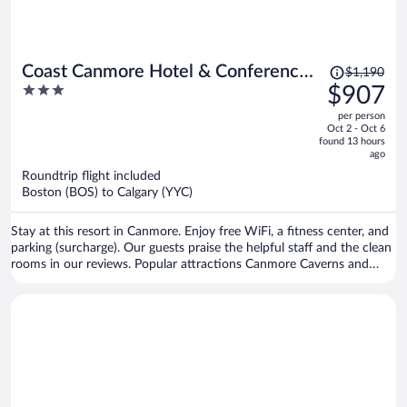
Price
Coast Canmore Hotel & Conference
$1,190
was
3
$907
Centre
$1,190,
out
per person
price
of
Oct 2 - Oct 6
is
5
found 13 hours
now
ago
$907
Roundtrip flight included
per
Boston (BOS) to Calgary (YYC)
person
Stay at this resort in Canmore. Enjoy free WiFi, a fitness center, and
parking (surcharge). Our guests praise the helpful staff and the clean
rooms in our reviews. Popular attractions Canmore Caverns and
Canmore Nordic Centre Provincial Park are located nearby.