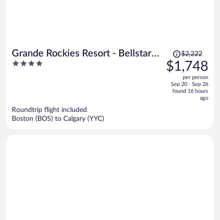
Price
Grande Rockies Resort - Bellstar
$2,222
was
4
$1,748
Hotels & Resorts
$2,222,
out
per person
price
of
Sep 20 - Sep 26
is
5
found 16 hours
now
ago
$1,748
Roundtrip flight included
per
Boston (BOS) to Calgary (YYC)
person