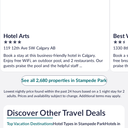
Hotel Arts
Best 
4
2.5
out
out
119 12th Ave SW Calgary AB
1330 8th
of
of
Book a stay at this business-friendly hotel in Calgary.
Book a s
5
5
Enjoy free WiFi, an outdoor pool, and 2 restaurants. Our
free bre
guests praise the pool and the helpful staff ...
praise th
See all 2,680 properties in Stampede Park
Lowest nightly price found within the past 24 hours based on a 1 night stay for 2
adults. Prices and availability subject to change. Additional terms may apply.
Discover Other Travel Deals
Top Vacation Destinations
Hotel Types in Stampede Park
Hotels in Nea