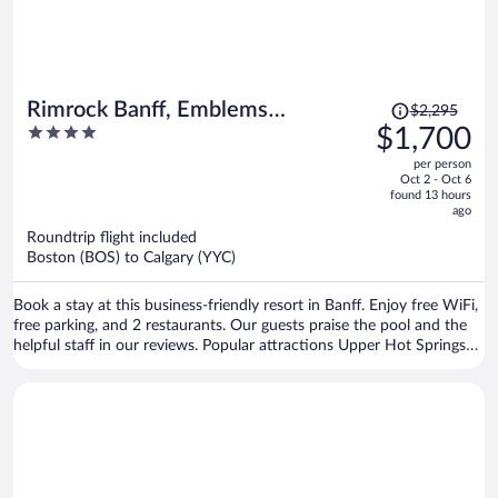
Price
Rimrock Banff, Emblems
$2,295
was
4
$1,700
Collection
$2,295,
out
per person
price
of
Oct 2 - Oct 6
is
5
found 13 hours
now
ago
$1,700
Roundtrip flight included
per
Boston (BOS) to Calgary (YYC)
person
Book a stay at this business-friendly resort in Banff. Enjoy free WiFi,
free parking, and 2 restaurants. Our guests praise the pool and the
helpful staff in our reviews. Popular attractions Upper Hot Springs
and Banff Gondola are located nearby.