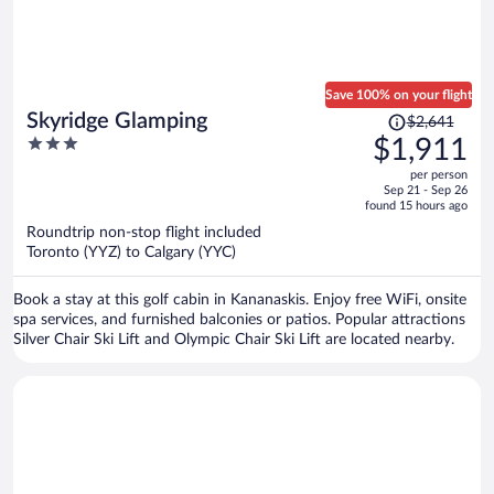
Save 100% on your flight
Price
Skyridge Glamping
$2,641
was
3
$1,911
$2,641,
out
per person
price
of
Sep 21 - Sep 26
is
5
found 15 hours ago
now
Roundtrip non-stop flight included
$1,911
Toronto (YYZ) to Calgary (YYC)
per
person
Book a stay at this golf cabin in Kananaskis. Enjoy free WiFi, onsite
spa services, and furnished balconies or patios. Popular attractions
Silver Chair Ski Lift and Olympic Chair Ski Lift are located nearby.