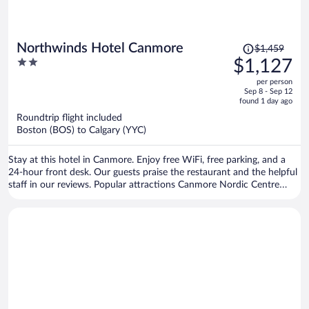
Price
Northwinds Hotel Canmore
$1,459
was
2
$1,127
$1,459,
out
per person
price
of
Sep 8 - Sep 12
is
5
found 1 day ago
now
Roundtrip flight included
$1,127
Boston (BOS) to Calgary (YYC)
per
person
Stay at this hotel in Canmore. Enjoy free WiFi, free parking, and a
24-hour front desk. Our guests praise the restaurant and the helpful
staff in our reviews. Popular attractions Canmore Nordic Centre
Provincial Park and Canmore Caverns are located nearby.