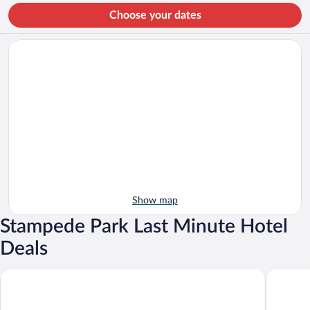
Choose your dates
Show map
Stampede Park Last Minute Hotel
Deals
Hotel Arts
Best Wes