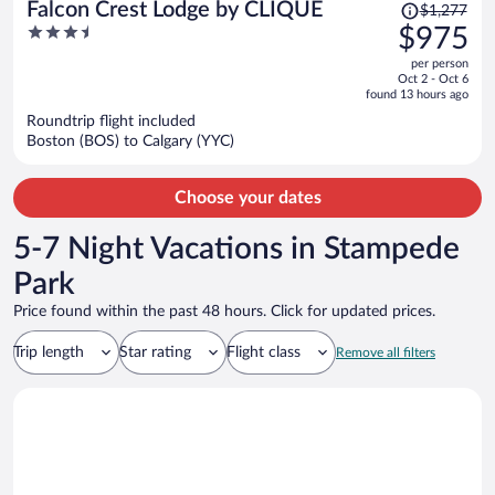
Price
Falcon Crest Lodge by CLIQUE
$1,277
was
3.5
$975
$1,277,
out
per person
price
of
Oct 2 - Oct 6
is
5
found 13 hours ago
now
Roundtrip flight included
$975
Boston (BOS) to Calgary (YYC)
per
person
Choose your dates
5-7 Night Vacations in Stampede
Park
Price found within the past 48 hours. Click for updated prices.
Trip length
Star rating
Flight class
Remove all filters