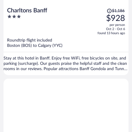
Price
Charltons Banff
$1,186
was
3
$928
$1,186,
out
per person
price
of
Oct 2 - Oct 6
is
5
found 13 hours ago
now
Roundtrip flight included
$928
Boston (BOS) to Calgary (YYC)
per
person
Stay at this hotel in Banff. Enjoy free WiFi, free bicycles on site, and
parking (surcharge). Our guests praise the helpful staff and the clean
rooms in our reviews. Popular attractions Banff Gondola and Tunnel
Mountain are located nearby.