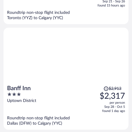
of
Sep 21 - Sep 26
is
5
found 15 hours ago
now
Roundtrip non-stop flight included
$1,911
Toronto (YYZ) to Calgary (YYC)
per
person
Price
Banff Inn
$2,913
was
3
$2,317
$2,913,
out
Uptown District
per person
price
of
Sep 28 - Oct 5
is
5
found 1 day ago
now
Roundtrip non-stop flight included
$2,317
Dallas (DFW) to Calgary (YYC)
per
person