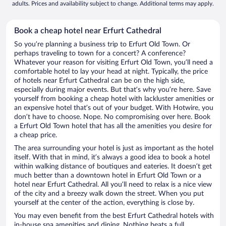
adults. Prices and availability subject to change. Additional terms may apply.
Book a cheap hotel near Erfurt Cathedral
So you’re planning a business trip to Erfurt Old Town. Or
perhaps traveling to town for a concert? A conference?
Whatever your reason for visiting Erfurt Old Town, you’ll need a
comfortable hotel to lay your head at night. Typically, the price
of hotels near Erfurt Cathedral can be on the high side,
especially during major events. But that’s why you’re here. Save
yourself from booking a cheap hotel with lackluster amenities or
an expensive hotel that’s out of your budget. With Hotwire, you
don’t have to choose. Nope. No compromising over here. Book
a Erfurt Old Town hotel that has all the amenities you desire for
a cheap price.
The area surrounding your hotel is just as important as the hotel
itself. With that in mind, it’s always a good idea to book a hotel
within walking distance of boutiques and eateries. It doesn’t get
much better than a downtown hotel in Erfurt Old Town or a
hotel near Erfurt Cathedral. All you’ll need to relax is a nice view
of the city and a breezy walk down the street. When you put
yourself at the center of the action, everything is close by.
You may even benefit from the best Erfurt Cathedral hotels with
in-house spa amenities and dining. Nothing beats a full