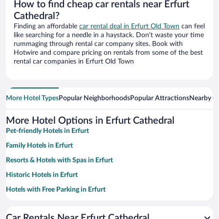
How to find cheap car rentals near Erfurt
Cathedral?
Finding an affordable
car rental deal in Erfurt Old Town
can feel
like searching for a needle in a haystack. Don’t waste your time
rummaging through rental car company sites. Book with
Hotwire and compare pricing on rentals from some of the best
rental car companies in Erfurt Old Town
More Hotel Types
Popular Neighborhoods
Popular Attractions
Nearby Ci
More Hotel Options in Erfurt Cathedral
Pet-friendly Hotels in Erfurt
Family Hotels in Erfurt
Resorts & Hotels with Spas in Erfurt
Historic Hotels in Erfurt
Hotels with Free Parking in Erfurt
Apartment Hotel in Erfurt
Car Rentals Near Erfurt Cathedral