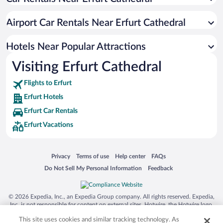
Romantic Hotels in Erfurt
Hotels with smoking rooms in Erfurt
Airport Car Rentals Near Erfurt Cathedral
Luxury Hotels in Erfurt
Hotels with Free Airport Shuttle in Erfurt
Hotels Near Popular Attractions
Visiting Erfurt Cathedral
Flights to Erfurt
Erfurt Hotels
Erfurt Car Rentals
Erfurt Vacations
Opens in a new window
Opens in a new window
Opens in a new window
Opens in a new window
Privacy
Terms of use
Help center
FAQs
Opens in a new window
Opens in a new window
Do Not Sell My Personal Information
Feedback
© 2026 Expedia, Inc., an Expedia Group company. All rights reserved. Expedia,
Inc. is not responsible for content on external sites. Hotwire, the Hotwire logo,
Hot Rate, and "4-star hotels. 2-star prices." are either registered trademarks or
This site uses cookies and similar tracking technology. As
trademarks of Expedia, Inc. in the US and/or other countries. Other logos or