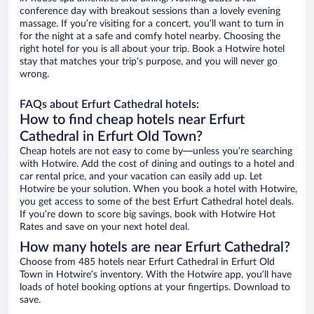
conference day with breakout sessions than a lovely evening
massage. If you’re visiting for a concert, you’ll want to turn in
for the night at a safe and comfy hotel nearby. Choosing the
right hotel for you is all about your trip. Book a Hotwire hotel
stay that matches your trip’s purpose, and you will never go
wrong.
FAQs about Erfurt Cathedral hotels:
How to find cheap hotels near Erfurt
Cathedral in Erfurt Old Town?
Cheap hotels are not easy to come by—unless you’re searching
with Hotwire. Add the cost of dining and outings to a hotel and
car rental price, and your vacation can easily add up. Let
Hotwire be your solution. When you book a hotel with Hotwire,
you get access to some of the best Erfurt Cathedral hotel deals.
If you’re down to score big savings, book with Hotwire Hot
Rates and save on your next hotel deal.
How many hotels are near Erfurt Cathedral?
Choose from 485 hotels near Erfurt Cathedral in Erfurt Old
Town in Hotwire’s inventory. With the Hotwire app, you’ll have
loads of hotel booking options at your fingertips. Download to
save.