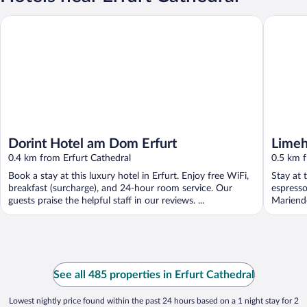
Dorint Hotel am Dom Erfurt
Limehome
Dorint Hotel am Dom Erfurt
Limeh
0.4 km from Erfurt Cathedral
0.5 km f
Book a stay at this luxury hotel in Erfurt. Enjoy free WiFi,
Stay at 
breakfast (surcharge), and 24-hour room service. Our
espresso
guests praise the helpful staff in our reviews. ...
Mariend
See all 485 properties in Erfurt Cathedral
Lowest nightly price found within the past 24 hours based on a 1 night stay for 2