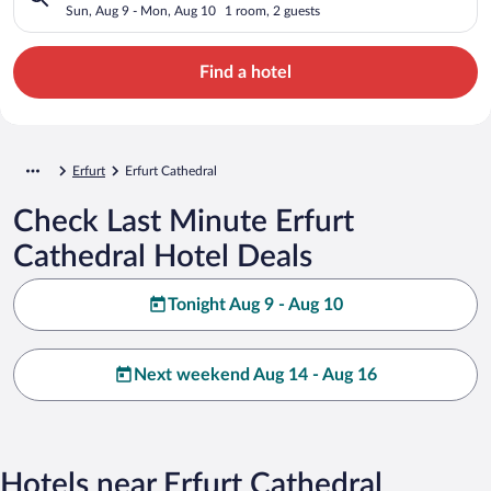
Sun, Aug 9 - Mon, Aug 10
1 room, 2 guests
Find a hotel
Erfurt
Erfurt Cathedral
Check Last Minute Erfurt
Cathedral Hotel Deals
Tonight Aug 9 - Aug 10
Next weekend Aug 14 - Aug 16
Hotels near Erfurt Cathedral