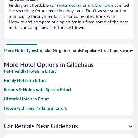
Finding an affordable
car rental deal in Erfurt Old Town
can feel
like searching for a needle in a haystack. Don’t waste your time
rummaging through rental car company sites. Book with
Hotwire and compare pricing on rentals from some of the best
rental car companies in Erfurt Old Town
More Hotel Types
Popular Neighborhoods
Popular Attractions
Nearby Ci
More Hotel Options in Gildehaus
Pet-friendly Hotels in Erfurt
Family Hotels in Erfurt
Resorts & Hotels with Spas in Erfurt
Historic Hotels in Erfurt
Hotels with Free Parking in Erfurt
Apartment Hotel in Erfurt
Car Rentals Near Gildehaus
Romantic Hotels in Erfurt
Hotels with smoking rooms in Erfurt