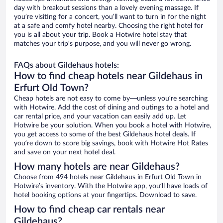
day with breakout sessions than a lovely evening massage. If
you’re visiting for a concert, you’ll want to turn in for the night
at a safe and comfy hotel nearby. Choosing the right hotel for
you is all about your trip. Book a Hotwire hotel stay that
matches your trip’s purpose, and you will never go wrong.
FAQs about Gildehaus hotels:
How to find cheap hotels near Gildehaus in
Erfurt Old Town?
Cheap hotels are not easy to come by—unless you’re searching
with Hotwire. Add the cost of dining and outings to a hotel and
car rental price, and your vacation can easily add up. Let
Hotwire be your solution. When you book a hotel with Hotwire,
you get access to some of the best Gildehaus hotel deals. If
you’re down to score big savings, book with Hotwire Hot Rates
and save on your next hotel deal.
How many hotels are near Gildehaus?
Choose from 494 hotels near Gildehaus in Erfurt Old Town in
Hotwire’s inventory. With the Hotwire app, you’ll have loads of
hotel booking options at your fingertips. Download to save.
How to find cheap car rentals near
Gildehaus?