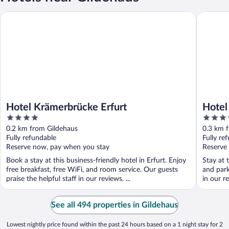
Hotel Krämerbrücke Erfurt
Hotel Am
Hotel Krämerbrücke Erfurt
Hotel
4
3.5
out
out
0.2 km from Gildehaus
0.3 km 
of
of
Fully refundable
Fully re
5
5
Reserve now, pay when you stay
Reserve
Book a stay at this business-friendly hotel in Erfurt. Enjoy
Stay at 
free breakfast, free WiFi, and room service. Our guests
and park
praise the helpful staff in our reviews. ...
in our re
See all 494 properties in Gildehaus
Lowest nightly price found within the past 24 hours based on a 1 night stay for 2