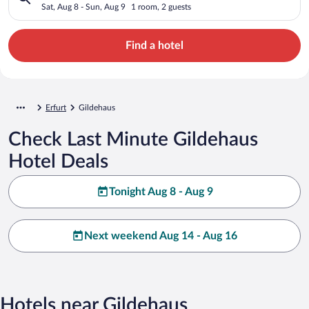
Sat, Aug 8 - Sun, Aug 9
1 room, 2 guests
Find a hotel
Erfurt
Gildehaus
Check Last Minute Gildehaus
Hotel Deals
Tonight Aug 8 - Aug 9
Next weekend Aug 14 - Aug 16
Hotels near Gildehaus