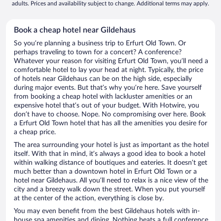
adults. Prices and availability subject to change. Additional terms may apply.
Book a cheap hotel near Gildehaus
So you’re planning a business trip to Erfurt Old Town. Or
perhaps traveling to town for a concert? A conference?
Whatever your reason for visiting Erfurt Old Town, you’ll need a
comfortable hotel to lay your head at night. Typically, the price
of hotels near Gildehaus can be on the high side, especially
during major events. But that’s why you’re here. Save yourself
from booking a cheap hotel with lackluster amenities or an
expensive hotel that’s out of your budget. With Hotwire, you
don’t have to choose. Nope. No compromising over here. Book
a Erfurt Old Town hotel that has all the amenities you desire for
a cheap price.
The area surrounding your hotel is just as important as the hotel
itself. With that in mind, it’s always a good idea to book a hotel
within walking distance of boutiques and eateries. It doesn’t get
much better than a downtown hotel in Erfurt Old Town or a
hotel near Gildehaus. All you’ll need to relax is a nice view of the
city and a breezy walk down the street. When you put yourself
at the center of the action, everything is close by.
You may even benefit from the best Gildehaus hotels with in-
house spa amenities and dining. Nothing beats a full conference