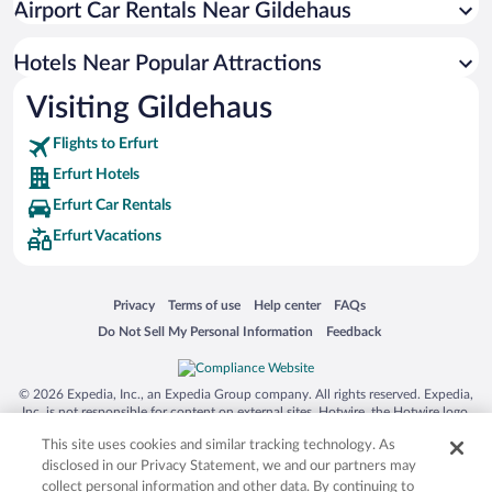
Airport Car Rentals Near Gildehaus
Luxury Hotels in Erfurt
Hotels with Free Airport Shuttle in Erfurt
Hotels Near Popular Attractions
Visiting Gildehaus
Flights to Erfurt
Erfurt Hotels
Erfurt Car Rentals
Erfurt Vacations
Opens in a new window
Opens in a new window
Opens in a new window
Opens in a new window
Privacy
Terms of use
Help center
FAQs
Opens in a new window
Opens in a new window
Do Not Sell My Personal Information
Feedback
© 2026 Expedia, Inc., an Expedia Group company. All rights reserved. Expedia,
Inc. is not responsible for content on external sites. Hotwire, the Hotwire logo,
Hot Rate, and "4-star hotels. 2-star prices." are either registered trademarks or
This site uses cookies and similar tracking technology. As
trademarks of Expedia, Inc. in the US and/or other countries. Other logos or
product and company names mentioned herein may be the property of their
disclosed in our Privacy Statement, we and our partners may
respective owners. CST 2029030-50.
collect personal information and other data. By continuing to