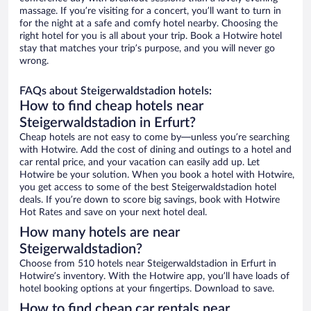
massage. If you’re visiting for a concert, you’ll want to turn in
for the night at a safe and comfy hotel nearby. Choosing the
right hotel for you is all about your trip. Book a Hotwire hotel
stay that matches your trip’s purpose, and you will never go
wrong.
FAQs about Steigerwaldstadion hotels:
How to find cheap hotels near
Steigerwaldstadion in Erfurt?
Cheap hotels are not easy to come by—unless you’re searching
with Hotwire. Add the cost of dining and outings to a hotel and
car rental price, and your vacation can easily add up. Let
Hotwire be your solution. When you book a hotel with Hotwire,
you get access to some of the best Steigerwaldstadion hotel
deals. If you’re down to score big savings, book with Hotwire
Hot Rates and save on your next hotel deal.
How many hotels are near
Steigerwaldstadion?
Choose from 510 hotels near Steigerwaldstadion in Erfurt in
Hotwire’s inventory. With the Hotwire app, you’ll have loads of
hotel booking options at your fingertips. Download to save.
How to find cheap car rentals near