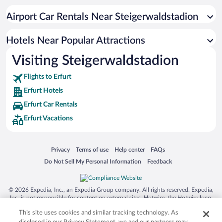
Hotels with smoking rooms in Erfurt
Airport Car Rentals Near Steigerwaldstadion
Luxury Hotels in Erfurt
Hotels with Free Airport Shuttle in Erfurt
Hotels Near Popular Attractions
Visiting Steigerwaldstadion
Flights to Erfurt
Erfurt Hotels
Erfurt Car Rentals
Erfurt Vacations
Opens in a new window
Opens in a new window
Opens in a new window
Opens in a new window
Privacy
Terms of use
Help center
FAQs
Opens in a new window
Opens in a new window
Do Not Sell My Personal Information
Feedback
© 2026 Expedia, Inc., an Expedia Group company. All rights reserved. Expedia,
Inc. is not responsible for content on external sites. Hotwire, the Hotwire logo,
Hot Rate, and "4-star hotels. 2-star prices." are either registered trademarks or
This site uses cookies and similar tracking technology. As
trademarks of Expedia, Inc. in the US and/or other countries. Other logos or
product and company names mentioned herein may be the property of their