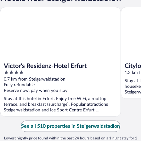
Victor's Residenz-Hotel Erfurt
Cityloft 
Victor's Residenz-Hotel Erfurt
Citylo
4
1.3 km 
out
0.7 km from Steigerwaldstadion
Stay at 
of
Fully refundable
houseke
5
Reserve now, pay when you stay
Steigerw
Stay at this hotel in Erfurt. Enjoy free WiFi, a rooftop
terrace, and breakfast (surcharge). Popular attractions
Steigerwaldstadion and Ice Sport Centre Erfurt ...
See all 510 properties in Steigerwaldstadion
Lowest nightly price found within the past 24 hours based on a 1 night stay for 2