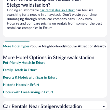
Steigerwaldstadion?
Finding an affordable
car rental deal in Erfurt
can feel like
searching for a needle in a haystack. Don’t waste your time
rummaging through rental car company sites. Book with
Hotwire and compare pricing on rentals from some of the best
rental car companies in Erfurt
More Hotel Types
Popular Neighborhoods
Popular Attractions
Nearby Ci
More Hotel Options in Steigerwaldstadion
Pet-friendly Hotels in Erfurt
Family Hotels in Erfurt
Resorts & Hotels with Spas in Erfurt
Historic Hotels in Erfurt
Hotels with Free Parking in Erfurt
Apartment Hotel in Erfurt
Car Rentals Near Steigerwaldstadion
Romantic Hotels in Erfurt