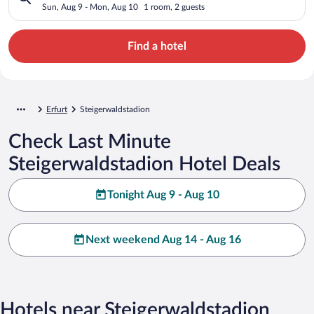
Sun, Aug 9 - Mon, Aug 10
1 room, 2 guests
Find a hotel
Erfurt
Steigerwaldstadion
Check Last Minute
Steigerwaldstadion Hotel Deals
Tonight Aug 9 - Aug 10
Next weekend Aug 14 - Aug 16
Hotels near Steigerwaldstadion