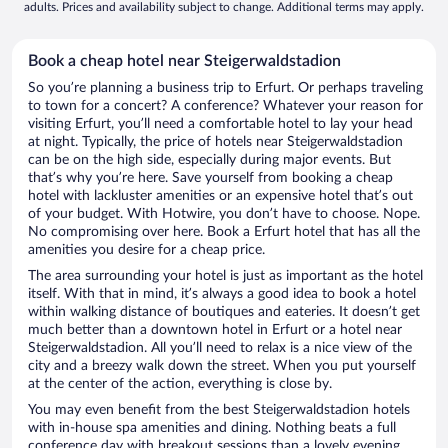
adults. Prices and availability subject to change. Additional terms may apply.
Book a cheap hotel near Steigerwaldstadion
So you’re planning a business trip to Erfurt. Or perhaps traveling
to town for a concert? A conference? Whatever your reason for
visiting Erfurt, you’ll need a comfortable hotel to lay your head
at night. Typically, the price of hotels near Steigerwaldstadion
can be on the high side, especially during major events. But
that’s why you’re here. Save yourself from booking a cheap
hotel with lackluster amenities or an expensive hotel that’s out
of your budget. With Hotwire, you don’t have to choose. Nope.
No compromising over here. Book a Erfurt hotel that has all the
amenities you desire for a cheap price.
The area surrounding your hotel is just as important as the hotel
itself. With that in mind, it’s always a good idea to book a hotel
within walking distance of boutiques and eateries. It doesn’t get
much better than a downtown hotel in Erfurt or a hotel near
Steigerwaldstadion. All you’ll need to relax is a nice view of the
city and a breezy walk down the street. When you put yourself
at the center of the action, everything is close by.
You may even benefit from the best Steigerwaldstadion hotels
with in-house spa amenities and dining. Nothing beats a full
conference day with breakout sessions than a lovely evening