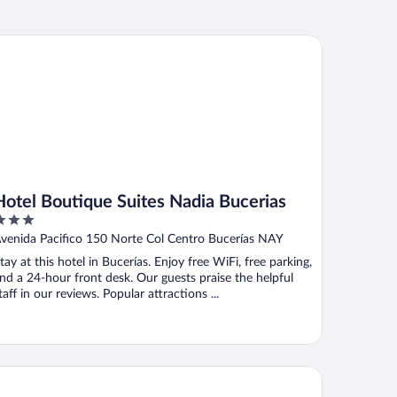
tel Boutique Suites Nadia Bucerias
Hotel Boutique Suites Nadia Bucerias
ut
venida Pacifico 150 Norte Col Centro Bucerías NAY
f
tay at this hotel in Bucerías. Enjoy free WiFi, free parking,
nd a 24-hour front desk. Our guests praise the helpful
taff in our reviews. Popular attractions ...
fugio del Mar