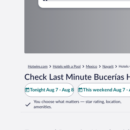
Where to?
Hotwire.com
Hotels with a Pool
Mexico
Nayarit
Hotels 
Check Last Minute Bucerías 
Tonight Aug 7 - Aug 8
This weekend Aug 7 - 
You choose what matters
— star rating, location,
amenities
.