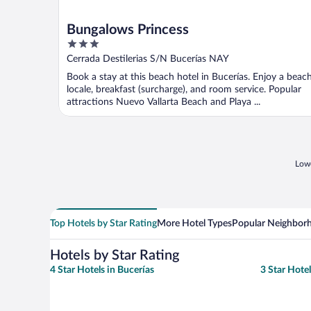
Bungalows Princess
3
out
Cerrada Destilerias S/N Bucerías NAY
of
Book a stay at this beach hotel in Bucerías. Enjoy a beac
5
locale, breakfast (surcharge), and room service. Popular
attractions Nuevo Vallarta Beach and Playa ...
Lowe
Top Hotels by Star Rating
More Hotel Types
Popular Neighbor
Hotels by Star Rating
4 Star Hotels in Bucerías
3 Star Hotel