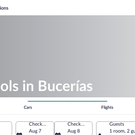
ions
ols in Bucerías
Cars
Flights
Check-in
Check-out
Guests
Aug 7
Aug 8
1 room, 2 g