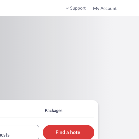
Support
My Account
Packages
Find a hotel
uests