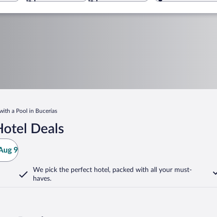
with a Pool in Bucerías
Hotel Deals
Aug 9
We pick the perfect hotel,
packed with all your must-
haves.