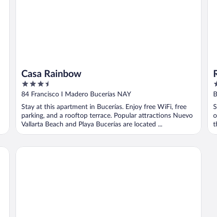
Casa Rainbow
3.5
3
out
o
84 Francisco I Madero Bucerías NAY
B
of
o
Stay at this apartment in Bucerías. Enjoy free WiFi, free
S
5
5
parking, and a rooftop terrace. Popular attractions Nuevo
o
Vallarta Beach and Playa Bucerías are located ...
t
Suites Princess