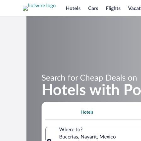
Hotels
Cars
Flights
Vacat
Search for Cheap Deals on
Hotels with Po
Hotels
Where to?
Bucerías, Nayarit, Mexico