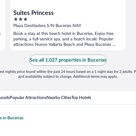
Suites Princess
3
out
Playa Destiladera S/N Bucerías NAY
of
h
Book a stay at this beach hotel in Bucerías. Enjoy free
5
parking, a full-service spa, and a beach locale. Popular
attractions Nuevo Vallarta Beach and Playa Bucerías ...
See all 1,027 properties in Bucerías
st nightly price found within the past 24 hours based on a 1 night stay for 2 adults. P
and availability subject to change. Additional terms may apply.
hoods
Popular Attractions
Nearby Cities
Top Hotels
s in Bucerías