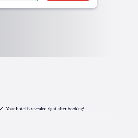
Your hotel is revealed right after booking!