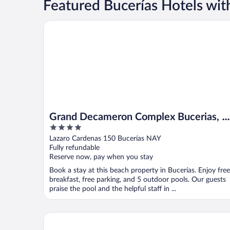
Featured Bucerías Hotels wit
Grand Decameron Complex Bucerias, A Trademark Al
Grand Decameron Complex Bucerias, A
4
Trademark All Inclusive
out
Lazaro Cardenas 150 Bucerías NAY
of
Fully refundable
5
Reserve now, pay when you stay
Book a stay at this beach property in Bucerías. Enjoy free
breakfast, free parking, and 5 outdoor pools. Our guests
praise the pool and the helpful staff in ...
La Posada de Bucerias