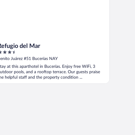
Refugio del Mar
.5
ut
enito Juárez #51 Bucerías NAY
f
tay at this aparthotel in Bucerías. Enjoy free WiFi, 3
utdoor pools, and a rooftop terrace. Our guests praise
he helpful staff and the property condition ...