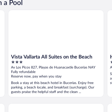
h a Pool
l Inclusive
Vista Vallarta All Suites on the Beach
Ho
Vista Vallarta All Suites on the Beach
3
3
out
o
Av Los Picos 827, Playas de Huanacaxtle Bucerías NAY
A
of
o
Fully refundable
S
5
5
Reserve now, pay when you stay
a
Book a stay at this beach hotel in Bucerías. Enjoy free
s
parking, a beach locale, and breakfast (surcharge). Our
guests praise the helpful staff and the clean ...
Casa Rainbow
Re