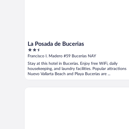
La Posada de Bucerias
2.5
out
Francisco I. Madero #59 Bucerías NAY
of
Stay at this hotel in Bucerías. Enjoy free WiFi, daily
5
housekeeping, and laundry facilities. Popular attractions
Nuevo Vallarta Beach and Playa Bucerías are ...
Bungalows Princess