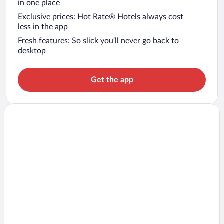
in one place
Exclusive prices: Hot Rate® Hotels always cost
less in the app
Fresh features: So slick you’ll never go back to
desktop
Get the app