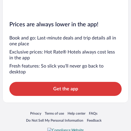
Prices are always lower in the app!
Book and go: Last-minute deals and trip details all in
one place
Exclusive prices: Hot Rate® Hotels always cost less
in the app
Fresh features: So slick you’ll never go back to
desktop
Get the app
Opens in a new window
Opens in a new window
Opens in a new window
Opens in a new window
Privacy
Terms of use
Help center
FAQs
Opens in a new window
Opens in a new window
Do Not Sell My Personal Information
Feedback