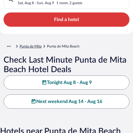
Sat, Aug 8 - Sun, Aug 9
1 room, 2 guests
Find a hotel
Punta de Mita
Punta de Mita Beach
Check Last Minute Punta de Mita
Beach Hotel Deals
Tonight Aug 8 - Aug 9
Next weekend Aug 14 - Aug 16
Hotels near Punta de Mita Beach