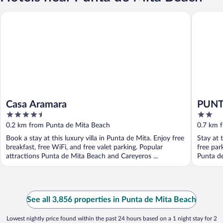
Casa Aramara
PUNTO M
Casa Aramara
PUNT
4.5
2
out
out
0.2 km from Punta de Mita Beach
0.7 km 
of
of
Book a stay at this luxury villa in Punta de Mita. Enjoy free
Stay at 
5
5
breakfast, free WiFi, and free valet parking. Popular
free par
attractions Punta de Mita Beach and Careyeros ...
Punta de
See all 3,856 properties in Punta de Mita Beach
Lowest nightly price found within the past 24 hours based on a 1 night stay for 2