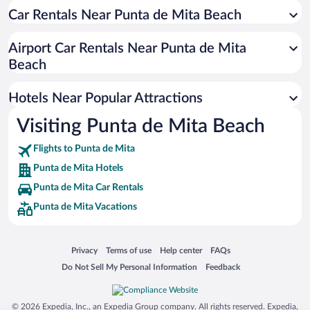
Car Rentals Near Punta de Mita Beach
Romantic Hotels in Punta de Mita
Hotels with Free Parking in Punta de Mita
Airport Car Rentals Near Punta de Mita
Adults Only Resorts & Hotels in Punta de Mita
Beach
Pet-friendly Hotels in Punta de Mita
Hotels Near Popular Attractions
Visiting Punta de Mita Beach
Flights to Punta de Mita
Punta de Mita Hotels
Punta de Mita Car Rentals
Punta de Mita Vacations
Opens in a new window
Opens in a new window
Opens in a new window
Opens in a new window
Privacy
Terms of use
Help center
FAQs
Opens in a new window
Opens in a new window
Do Not Sell My Personal Information
Feedback
© 2026 Expedia, Inc., an Expedia Group company. All rights reserved. Expedia,