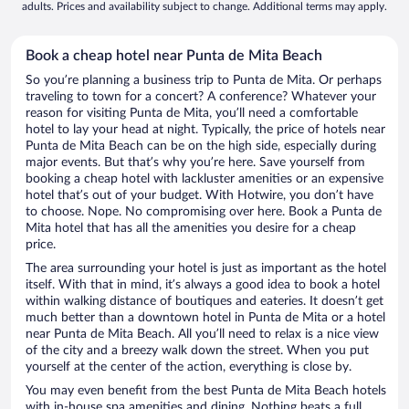
adults. Prices and availability subject to change. Additional terms may apply.
Book a cheap hotel near Punta de Mita Beach
So you’re planning a business trip to Punta de Mita. Or perhaps
traveling to town for a concert? A conference? Whatever your
reason for visiting Punta de Mita, you’ll need a comfortable
hotel to lay your head at night. Typically, the price of hotels near
Punta de Mita Beach can be on the high side, especially during
major events. But that’s why you’re here. Save yourself from
booking a cheap hotel with lackluster amenities or an expensive
hotel that’s out of your budget. With Hotwire, you don’t have
to choose. Nope. No compromising over here. Book a Punta de
Mita hotel that has all the amenities you desire for a cheap
price.
The area surrounding your hotel is just as important as the hotel
itself. With that in mind, it’s always a good idea to book a hotel
within walking distance of boutiques and eateries. It doesn’t get
much better than a downtown hotel in Punta de Mita or a hotel
near Punta de Mita Beach. All you’ll need to relax is a nice view
of the city and a breezy walk down the street. When you put
yourself at the center of the action, everything is close by.
You may even benefit from the best Punta de Mita Beach hotels
with in-house spa amenities and dining. Nothing beats a full