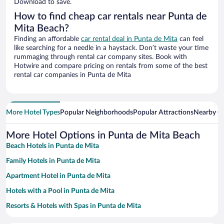
Download to save.
How to find cheap car rentals near Punta de
Mita Beach?
Finding an affordable
car rental deal in Punta de Mita
can feel
like searching for a needle in a haystack. Don’t waste your time
rummaging through rental car company sites. Book with
Hotwire and compare pricing on rentals from some of the best
rental car companies in Punta de Mita
More Hotel Types
Popular Neighborhoods
Popular Attractions
Nearby Ci
More Hotel Options in Punta de Mita Beach
Beach Hotels in Punta de Mita
Family Hotels in Punta de Mita
Apartment Hotel in Punta de Mita
Hotels with a Pool in Punta de Mita
Resorts & Hotels with Spas in Punta de Mita
Hotels with Hot Tubs in Punta de Mita