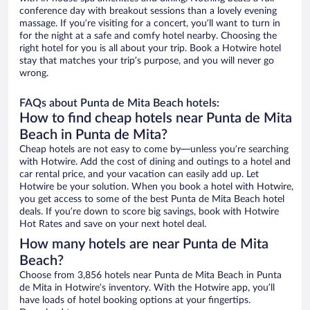
conference day with breakout sessions than a lovely evening
massage. If you’re visiting for a concert, you’ll want to turn in
for the night at a safe and comfy hotel nearby. Choosing the
right hotel for you is all about your trip. Book a Hotwire hotel
stay that matches your trip’s purpose, and you will never go
wrong.
FAQs about Punta de Mita Beach hotels:
How to find cheap hotels near Punta de Mita
Beach in Punta de Mita?
Cheap hotels are not easy to come by—unless you’re searching
with Hotwire. Add the cost of dining and outings to a hotel and
car rental price, and your vacation can easily add up. Let
Hotwire be your solution. When you book a hotel with Hotwire,
you get access to some of the best Punta de Mita Beach hotel
deals. If you’re down to score big savings, book with Hotwire
Hot Rates and save on your next hotel deal.
How many hotels are near Punta de Mita
Beach?
Choose from 3,856 hotels near Punta de Mita Beach in Punta
de Mita in Hotwire’s inventory. With the Hotwire app, you’ll
have loads of hotel booking options at your fingertips.