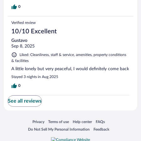
0
Verified review
10/10 Excellent
Gustavo
Sep 8, 2025
Liked: Cleanliness, staff & service, amenities, property conditions
& facilities
A little lonely but very peaceful, I would definitely come back
Stayed 3 nights in Aug 2025
0
See all reviews
Opens in a new window
Opens in a new window
Opens in a new window
Opens in a new window
Privacy
Terms of use
Help center
FAQs
Opens in a new window
Opens in a new window
Do Not Sell My Personal Information
Feedback