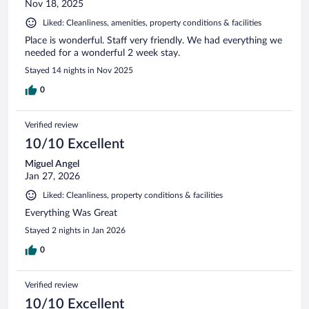
Nov 18, 2025
Liked: Cleanliness, amenities, property conditions & facilities
Place is wonderful. Staff very friendly. We had everything we
needed for a wonderful 2 week stay.
Stayed 14 nights in Nov 2025
0
Verified review
10/10 Excellent
Miguel Angel
Jan 27, 2026
Liked: Cleanliness, property conditions & facilities
Everything Was Great
Stayed 2 nights in Jan 2026
0
Verified review
10/10 Excellent