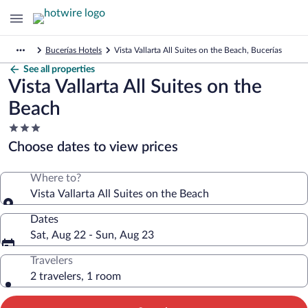
Bucerías Hotels
Vista Vallarta All Suites on the Beach, Bucerías
See all properties
Vista Vallarta All Suites on the
Beach
3.0
star
Choose dates to view prices
property
Where to?
Vista Vallarta All Suites on the Beach
Dates
Sat, Aug 22 - Sun, Aug 23
Travelers
2 travelers, 1 room