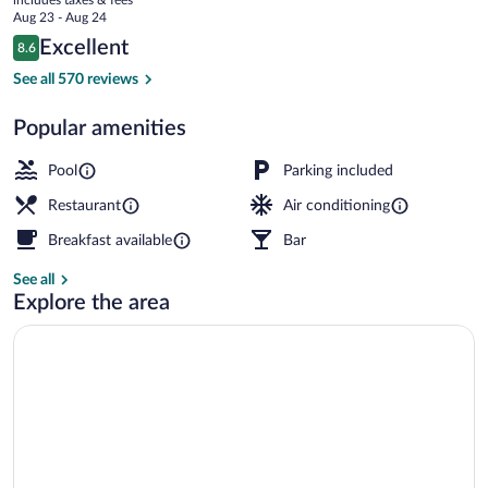
the
price
Aug 23 - Aug 24
Beach
is
Reviews
Excellent
8.6
$114
8.6 out of 10
On the beach, beach umbrellas, beach t
See all 570 reviews
Popular amenities
Pool
Parking included
Restaurant
Air conditioning
Breakfast available
Bar
See all
Explore the area