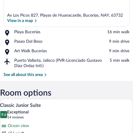
Av Los Picos 827, Playas de Huanacaxtle, Bucerías, NAY, 63732
View in a map
Place,
Playa Bucerías
‪16 min walk‬
Playa
View in a map
Place,
Paseo Del Beso
‪9 min drive‬
Bucerías
Paseo
Place,
Art Walk Bucerias
‪9 min drive‬
Del
Art
Beso
Airport,
Puerto Vallarta, Jalisco (PVR-Licenciado Gustavo
‪5 min walk‬
Walk
Puerto
Diaz Ordaz Intl.)
Bucerias
Vallarta,
See all about this area
Jalisco
(PVR-
Licenciado
Room options
Gustavo
Diaz
A spacious bedroom with a large bed, a 
View
Ordaz
8
Classic Junior Suite
all
Intl.)
Exceptional
photos
9.6
9.6 out of 10
(14
14 reviews
for
reviews)
Ocean view
Classic