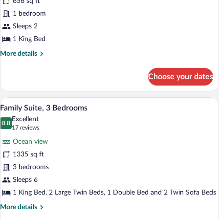
656 sq ft
Junior
1 bedroom
Suite
Sleeps 2
1 King Bed
More
More details
details
for
Choose your dates
Classic
Junior
Suite
A dining area with a wooden table and cha
View
6
Family Suite, 3 Bedrooms
all
Excellent
photos
8.8
8.8 out of 10
(17
17 reviews
for
reviews)
Ocean view
Family
1335 sq ft
Suite,
3 bedrooms
3
Bedrooms
Sleeps 6
1 King Bed, 2 Large Twin Beds, 1 Double Bed and 2 Twin Sofa Beds
More
More details
details