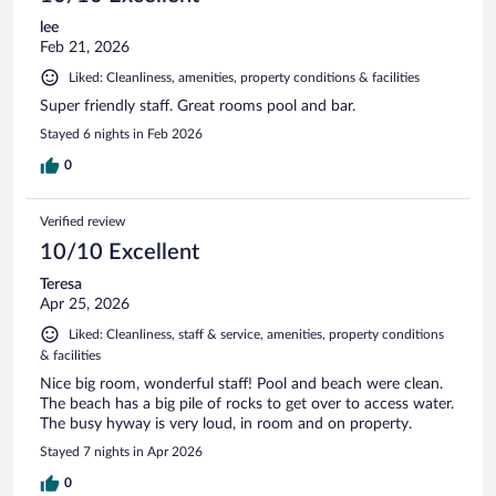
lee
Feb 21, 2026
Liked: Cleanliness, amenities, property conditions & facilities
Super friendly staff. Great rooms pool and bar.
Stayed 6 nights in Feb 2026
0
Verified review
10/10 Excellent
Teresa
Apr 25, 2026
Liked: Cleanliness, staff & service, amenities, property conditions
& facilities
Nice big room, wonderful staff! Pool and beach were clean.
The beach has a big pile of rocks to get over to access water.
The busy hyway is very loud, in room and on property.
Stayed 7 nights in Apr 2026
0