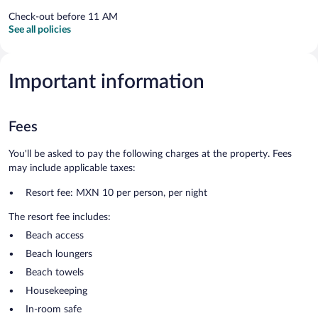
Check-out before 11 AM
See all policies
Important information
Fees
You'll be asked to pay the following charges at the property. Fees
may include applicable taxes:
Resort fee: MXN 10 per person, per night
The resort fee includes:
Beach access
Beach loungers
Beach towels
Housekeeping
In-room safe