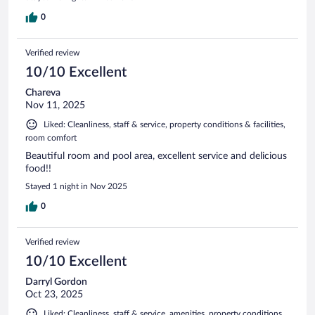
0
Verified review
10/10 Excellent
Chareva
Nov 11, 2025
Liked: Cleanliness, staff & service, property conditions & facilities,
room comfort
Beautiful room and pool area, excellent service and delicious
food!!
Stayed 1 night in Nov 2025
0
Verified review
10/10 Excellent
Darryl Gordon
Oct 23, 2025
Liked: Cleanliness, staff & service, amenities, property conditions