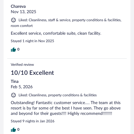
Chareva
Nov 13, 2025
Liked: Cleanliness, staff & service, property conditions & facilities,
room comfort
Excellent service, comfortable suite, clean facility.
Stayed 1 night in Nov 2025
0
Verified review
10/10 Excellent
Tina
Feb 5, 2026
Liked: Cleanliness, property conditions & facilities
Outstanding! Fantastic customer service…. The team at this
resort is by far some of the best I have seen. They go above
and beyond for their guests!!!! Highly recommend!!!!!!!!
Stayed 9 nights in Jan 2026
0