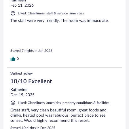
Kathleen
Feb 11, 2026
Liked: Cleanliness, staff & service, amenities
The staff were very friendly. The room was immaculate.
Stayed 7 nights in Jan 2026
0
Verified review
10/10 Excellent
Katherine
Dec 19, 2025
Liked: Cleanliness, amenities, property conditions & facilities
Great staff, very clean beautiful room, great foods and
drinks, heated pool was fabulous, perfect place to see
sunset. Would highly recommend this resort.
Stayed 10 nights in Dec 2025