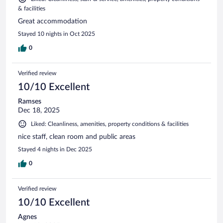
& facilities
Great accommodation
Stayed 10 nights in Oct 2025
0
Verified review
10/10 Excellent
Ramses
Dec 18, 2025
Liked: Cleanliness, amenities, property conditions & facilities
nice staff, clean room and public areas
Stayed 4 nights in Dec 2025
0
Verified review
10/10 Excellent
Agnes