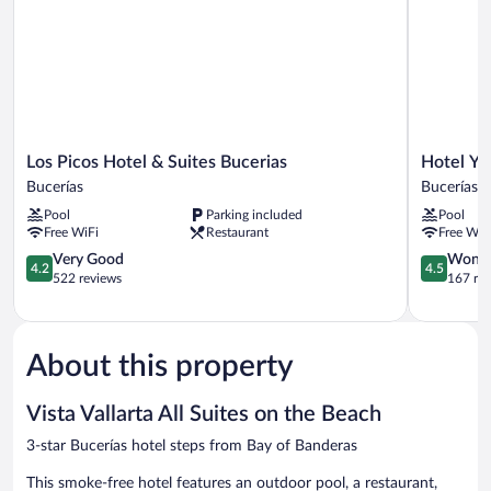
Los
Hotel
Los Picos Hotel & Suites Bucerias
Hotel Ys
Picos
Ysuri
Bucerías
Bucerías
Hotel
Bucerias
Pool
Parking included
Pool
&
Bucerías
Free WiFi
Restaurant
Free WiF
Suites
Bucerias
4.2
4.5
Very Good
Wonde
4.2
4.5
Bucerías
out
out
522 reviews
167 re
of
of
5,
5,
Very
Wonderful
Good,
167
About this property
522
reviews
reviews
Vista Vallarta All Suites on the Beach
3-star Bucerías hotel steps from Bay of Banderas
This smoke-free hotel features an outdoor pool, a restaurant,