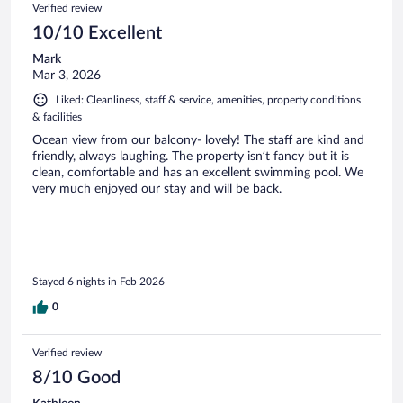
Verified review
10/10 Excellent
Mark
Mar 3, 2026
Liked: Cleanliness, staff & service, amenities, property conditions
& facilities
Ocean view from our balcony- lovely! The staff are kind and
friendly, always laughing. The property isn’t fancy but it is
clean, comfortable and has an excellent swimming pool. We
very much enjoyed our stay and will be back.
Stayed 6 nights in Feb 2026
0
Verified review
8/10 Good