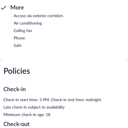
More
Access via exterior corridors
Air conditioning
Ceiling fan
Phone
Safe
Policies
Check-in
Check-in start time: 3 PM; Check-in end time: midnight
Late check-in subject to availability
Minimum check-in age: 18
Check-out