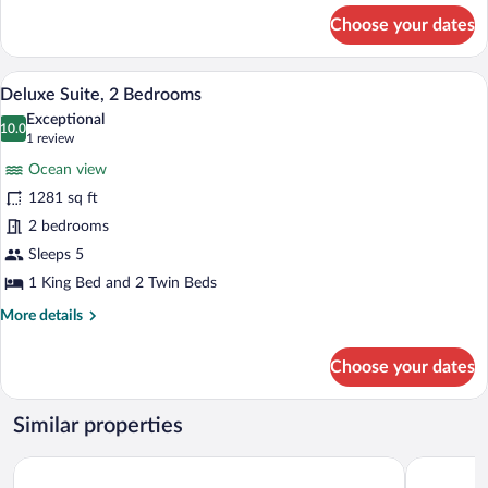
for
Choose your dates
Family
Suite,
3
A dining area with a wooden table and cha
View
6
Bedrooms
Deluxe Suite, 2 Bedrooms
all
Exceptional
photos
10.0
10.0 out of 10
(1
1 review
for
review)
Ocean view
Deluxe
1281 sq ft
Suite,
2 bedrooms
2
Bedrooms
Sleeps 5
1 King Bed and 2 Twin Beds
More
More details
details
for
Choose your dates
Deluxe
Suite,
2
Similar properties
Bedrooms
Los Picos Hotel & Suites Bucerias
Hotel Ysuri