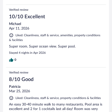
Verified review
10/10 Excellent
Michael
Apr 11, 2026
Liked: Cleanliness, staff & service, amenities, property conditions
& facilities
Super room. Super ocean view. Super pool.
Stayed 4 nights in Apr 2026
0
Verified review
8/10 Good
Patricia
Mar 25, 2026
Liked: Cleanliness, staff & service, property conditions & facilities
An easy 30-40 minute walk to many restaurants. Pool area is
excellent and 2 for 1 cocktails last all day! Room was very