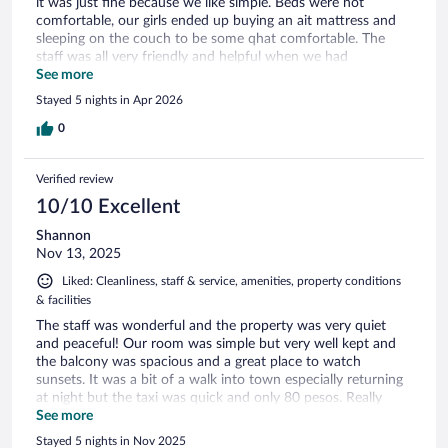
it was just fine because we like simple. Beds were not
comfortable, our girls ended up buying an ait mattress and
sleeping on the couch to be some qhat comfortable. The
staff was all very friendly and helpful when we had
questions. The food was very good, especially the breakfast,
See more
although more expensive than dinners. The pool was clean
Stayed 5 nights in Apr 2026
and very well kept. The biggest disappointment was that the
axcess to the beach was all rock, you really couldnt enjoy a
0
sandy beach, we had to go to the public beaches in order to
enjoy the beach. All in all, if we arent being picky and can go
Verified review
with the flow, we would stay again!
10/10 Excellent
Shannon
Nov 13, 2025
Liked: Cleanliness, staff & service, amenities, property conditions
& facilities
The staff was wonderful and the property was very quiet
and peaceful! Our room was simple but very well kept and
the balcony was spacious and a great place to watch
sunsets. It was a bit of a walk into town especially returning
at night but the taxi was quick and only 80 pesos. Really
enjoyed the pool and swim up bar!
See more
Stayed 5 nights in Nov 2025