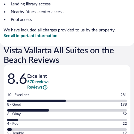
Lending library access
Nearby fitness center access
Pool access
We have included all charges provided to us by the property.
See all important information
Vista Vallarta All Suites on the
Beach Reviews
Reviews
8.6
Excellent
570 reviews
Reviews
Rating
10 - Excellent
281
10
Rating
8 - Good
198
-
8
Excellent.
Rating
6 - Okay
52
-
281
6
Good.
out
Rating
4 - Poor
22
-
198
of
4
Okay.
out
Rating
2 - Terrible
17