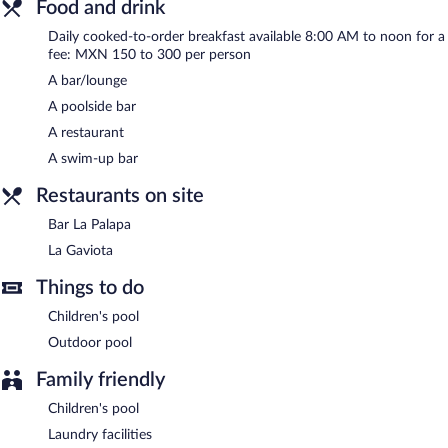
Food and drink
La Gaviota
- Overlooking the ocean and garden, this restaurant
serves breakfast, lunch, and dinner. Guests can enjoy drinks at
Daily cooked-to-order breakfast available 8:00 AM to noon for a
the bar. Open daily.
fee: MXN 150 to 300 per person
A bar/lounge
Bar La Palapa
- This bar overlooks the pool. Open daily.
A poolside bar
Room service (during limited hours) is available.
A restaurant
A swim-up bar
Restaurants on site
Bar La Palapa
La Gaviota
Things to do
Children's pool
Outdoor pool
Family friendly
Children's pool
Laundry facilities