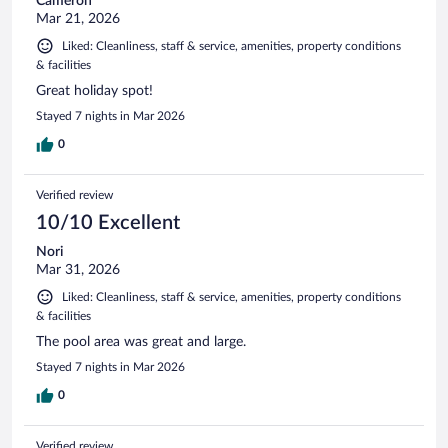
Cameron
Mar 21, 2026
Liked: Cleanliness, staff & service, amenities, property conditions
& facilities
Great holiday spot!
Stayed 7 nights in Mar 2026
0
Verified review
10/10 Excellent
Nori
Mar 31, 2026
Liked: Cleanliness, staff & service, amenities, property conditions
& facilities
The pool area was great and large.
Stayed 7 nights in Mar 2026
0
Verified review