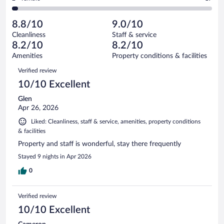
570
-
52
of
2
reviews
Poor.
out
570
-
22
of
8.8/10
9.0/10
reviews
Terrible.
out
570
Cleanliness
Staff & service
17
of
reviews
8.2/10
8.2/10
out
570
of
Amenities
Property conditions & facilities
reviews
570
Reviews
Verified review
reviews
10/10 Excellent
Glen
Apr 26, 2026
Liked: Cleanliness, staff & service, amenities, property conditions
& facilities
Property and staff is wonderful, stay there frequently
Stayed 9 nights in Apr 2026
0
Verified review
10/10 Excellent