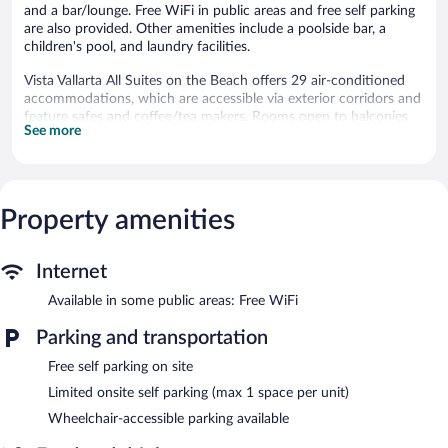
and a bar/lounge. Free WiFi in public areas and free self parking
are also provided. Other amenities include a poolside bar, a
children's pool, and laundry facilities.
Vista Vallarta All Suites on the Beach offers 29 air-conditioned
accommodations, which are accessible via exterior corridors and
feature safes and coffee/tea makers. Rooms open to balconies.
See more
32-inch flat-screen televisions come with cable channels.
Bathrooms include showers. Housekeeping is provided daily.
An outdoor pool and a children's pool are on site.
Property amenities
Vista Vallarta All Suites on the Beach features an outdoor pool
and a children's pool. The hotel offers a restaurant. Guests can
unwind with a drink at one of the hotel's bars, which include a
Internet
poolside bar and a bar/lounge. Public areas are equipped with
complimentary wireless Internet access.
Available in some public areas: Free WiFi
This beach hotel also offers a terrace, tour/ticket assistance, and
a garden. Limited complimentary onsite parking is available on a
Parking and transportation
first-come, first-served basis.
Free self parking on site
Vista Vallarta All Suites on the Beach is a smoke-free property.
Limited onsite self parking (max 1 space per unit)
Cooked-to-order breakfasts are available for a surcharge and are
Wheelchair-accessible parking available
served each morning between 8:00 AM and noon.