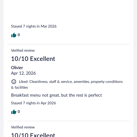
Stayed 7 nights in Mar 2026
0
Verified review
10/10 Excellent
Olivier
Apr 12, 2026
Liked: Cleanliness, staff & service, amenities, property conditions
& facilities
Breakfast menu not great, but the rest is perfect
Stayed 7 nights in Apr 2026
0
Verified review
10/10 Excellent