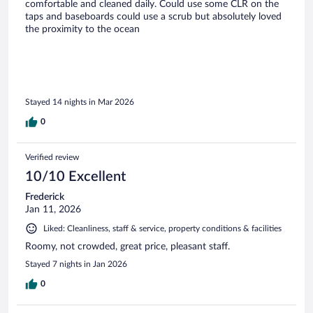
comfortable and cleaned daily. Could use some CLR on the
taps and baseboards could use a scrub but absolutely loved
the proximity to the ocean
Stayed 14 nights in Mar 2026
0
Verified review
10/10 Excellent
Frederick
Jan 11, 2026
Liked: Cleanliness, staff & service, property conditions & facilities
Roomy, not crowded, great price, pleasant staff.
Stayed 7 nights in Jan 2026
0