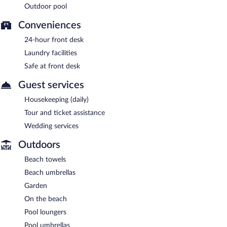
Outdoor pool
Conveniences
24-hour front desk
Laundry facilities
Safe at front desk
Guest services
Housekeeping (daily)
Tour and ticket assistance
Wedding services
Outdoors
Beach towels
Beach umbrellas
Garden
On the beach
Pool loungers
Pool umbrellas