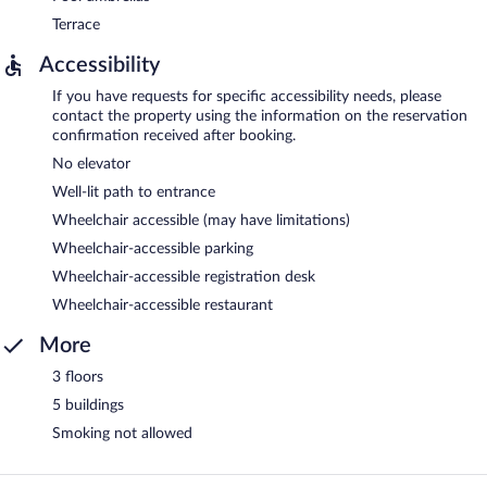
Terrace
Accessibility
If you have requests for specific accessibility needs, please
contact the property using the information on the reservation
confirmation received after booking.
No elevator
Well-lit path to entrance
Wheelchair accessible (may have limitations)
Wheelchair-accessible parking
Wheelchair-accessible registration desk
Wheelchair-accessible restaurant
More
3 floors
5 buildings
Smoking not allowed