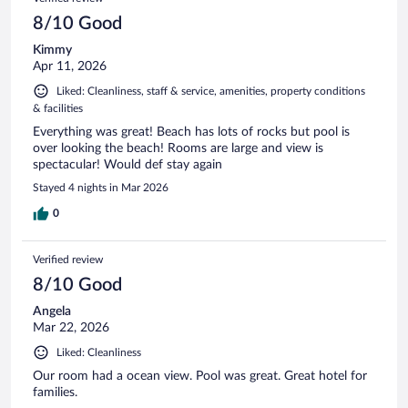
8/10 Good
Kimmy
Apr 11, 2026
Liked: Cleanliness, staff & service, amenities, property conditions
& facilities
Everything was great! Beach has lots of rocks but pool is
over looking the beach! Rooms are large and view is
spectacular! Would def stay again
Stayed 4 nights in Mar 2026
0
Verified review
8/10 Good
Angela
Mar 22, 2026
Liked: Cleanliness
Our room had a ocean view. Pool was great. Great hotel for
families.