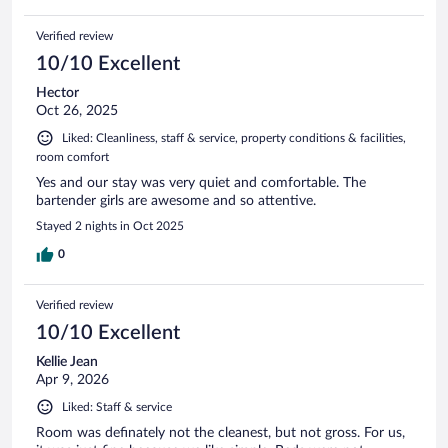
Verified review
10/10 Excellent
Hector
Oct 26, 2025
Liked: Cleanliness, staff & service, property conditions & facilities,
room comfort
Yes and our stay was very quiet and comfortable. The
bartender girls are awesome and so attentive.
Stayed 2 nights in Oct 2025
0
Verified review
10/10 Excellent
Kellie Jean
Apr 9, 2026
Liked: Staff & service
Room was definately not the cleanest, but not gross. For us,