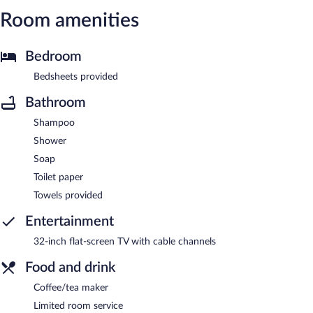
Room amenities
Bedroom
Bedsheets provided
Bathroom
Shampoo
Shower
Soap
Toilet paper
Towels provided
Entertainment
32-inch flat-screen TV with cable channels
Food and drink
Coffee/tea maker
Limited room service