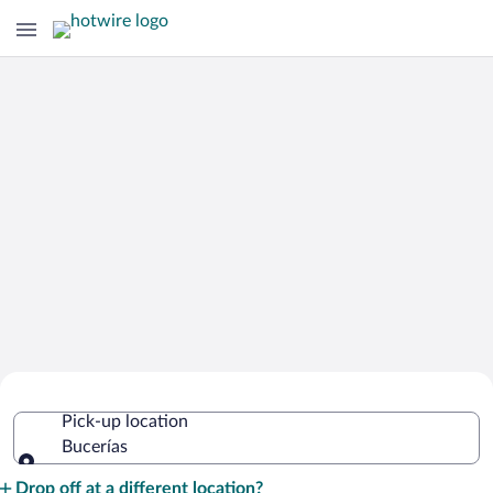
Cheap Rental Car Deals in Bucerías
Pick-up location
Bucerías
Pick-up location
Drop off at a different location?