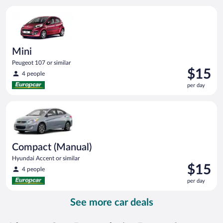
per
Mini Peugeot 107 or similar
day
Mini
Peugeot 107 or similar
Price
$15
4 people
is
per day
$15
per
Compact (Manual) Hyundai Accent or similar
day
Compact (Manual)
Hyundai Accent or similar
Price
$15
4 people
is
per day
$15
per
See more car deals
day