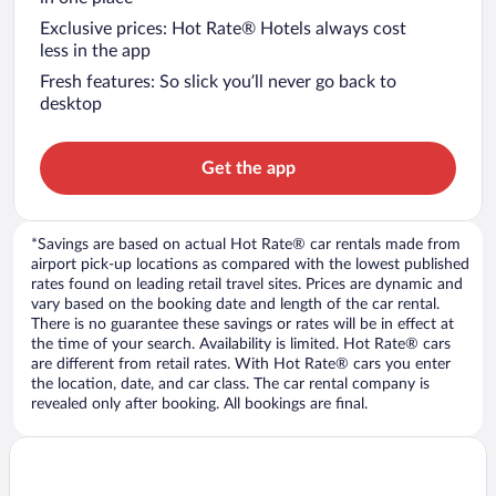
Exclusive prices: Hot Rate® Hotels always cost
less in the app
Fresh features: So slick you’ll never go back to
desktop
Get the app
*Savings are based on actual Hot Rate® car rentals made from
airport pick-up locations as compared with the lowest published
rates found on leading retail travel sites. Prices are dynamic and
vary based on the booking date and length of the car rental.
There is no guarantee these savings or rates will be in effect at
the time of your search. Availability is limited. Hot Rate® cars
are different from retail rates. With Hot Rate® cars you enter
the location, date, and car class. The car rental company is
revealed only after booking. All bookings are final.