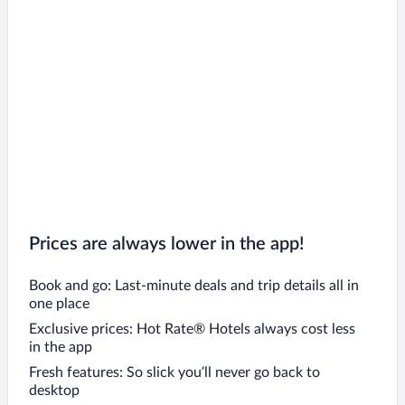
Prices are always lower in the app!
Book and go: Last-minute deals and trip details all in
one place
Exclusive prices: Hot Rate® Hotels always cost less
in the app
Fresh features: So slick you’ll never go back to
desktop