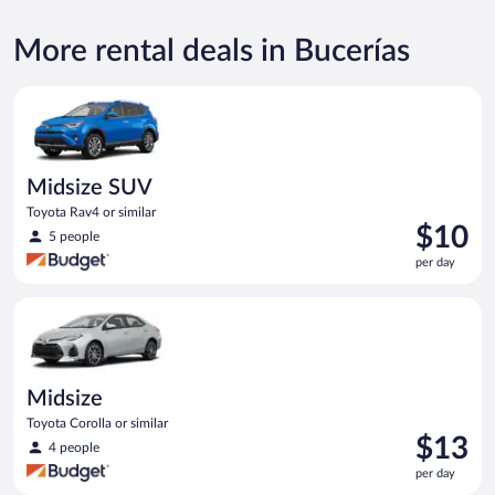
More rental deals in Bucerías
Midsize SUV Toyota Rav4 or similar
Midsize SUV
Toyota Rav4 or similar
Price
$10
5 people
is
per day
$10
per
Midsize Toyota Corolla or similar
day
Midsize
Toyota Corolla or similar
Price
$13
4 people
is
per day
$13