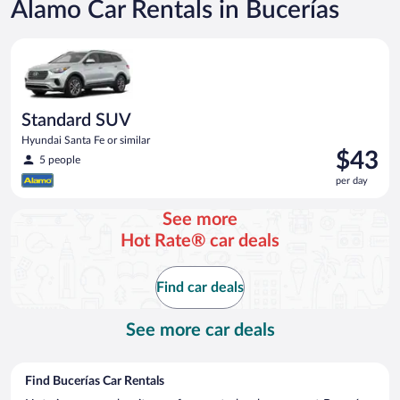
Alamo Car Rentals in Bucerías
Standard SUV Hyundai Santa Fe or similar
Standard SUV
Hyundai Santa Fe or similar
Price
$43
5 people
is
per day
$43
per
See more
day
Hot Rate® car deals
Find car deals
See more car deals
Find Bucerías Car Rentals