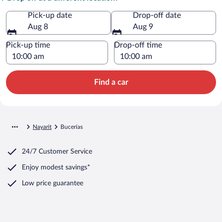
Pick-up date
Drop-off date
Aug 8
Aug 9
Pick-up time
Drop-off time
Find a car
Nayarit
Bucerías
24/7 Customer Service
Enjoy modest savings*
Low price guarantee