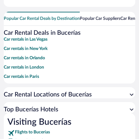
Popular Car Rental Deals by Destination
Popular Car Suppliers
Car Renta
Car Rental Deals in Bucerías
Car rentals in Las Vegas
Car rentals in New York
Car rentals in Orlando
Car rentals in London
Car rentals in Paris
Car rentals in Cancun
Car Rental Locations of Bucerías
Car rentals in Miami
Car rentals in Los Angeles
Top Bucerías Hotels
Car rentals in Rome
Visiting Bucerías
Car rentals in Punta Cana
Flights to Bucerías
Car rentals in Riviera Maya