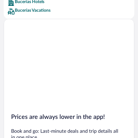
Bucerías Hotels
Car rentals in Barcelona
Bucerías Vacations
Car rentals in San Francisco
Car rentals in San Diego County
Car rentals in Oahu
Car rentals in Chicago
Prices are always lower in the app!
Book and go: Last-minute deals and trip details all
in one place