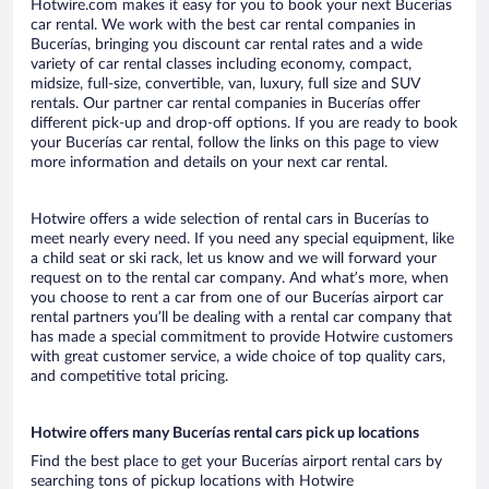
Hotwire.com makes it easy for you to book your next Bucerías
car rental. We work with the best car rental companies in
Bucerías, bringing you discount car rental rates and a wide
variety of car rental classes including economy, compact,
midsize, full-size, convertible, van, luxury, full size and SUV
rentals. Our partner car rental companies in Bucerías offer
different pick-up and drop-off options. If you are ready to book
your Bucerías car rental, follow the links on this page to view
more information and details on your next car rental.
Hotwire offers a wide selection of rental cars in Bucerías to
meet nearly every need. If you need any special equipment, like
a child seat or ski rack, let us know and we will forward your
request on to the rental car company. And what’s more, when
you choose to rent a car from one of our Bucerías airport car
rental partners you’ll be dealing with a rental car company that
has made a special commitment to provide Hotwire customers
with great customer service, a wide choice of top quality cars,
and competitive total pricing.
Hotwire offers many Bucerías rental cars pick up locations
Find the best place to get your Bucerías airport rental cars by
searching tons of pickup locations with Hotwire