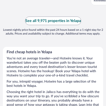
Reviewed
See all 9,971 properties in Yelapa
Lowest nightly price found within the past 24 hours based on a 1 night stay for 2
adults. Prices and availability subject to change. Additional terms may apply.
Find cheap hotels in Yelapa
You’re not an average traveler—and Hotwire knows it. Your
wanderlust takes you off the beaten path to discover unique
adventures and every travel destination’s lesser-known tourist
scenes. Hotwire has the hookup! Book your Yelapa hotel with
Hotwire to complete your one-of-a-kind travel checklist.
For you, intrepid voyager, Hotwire has a large selection of the
best hotels in Yelapa.
Choosing the right hotel in Jalisco has everything to do with the
way you want your trip to go. If you’ve scribbled a few obscure
destinations on your itinerary, you probably already have a
good sense of how your getaway is taking shape. Lean into that