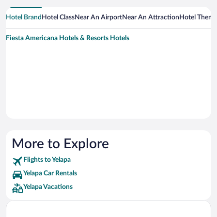
Hotel Brand
Hotel Class
Near An Airport
Near An Attraction
Hotel Them
Fiesta Americana Hotels & Resorts Hotels
More to Explore
Flights to Yelapa
Yelapa Car Rentals
Yelapa Vacations