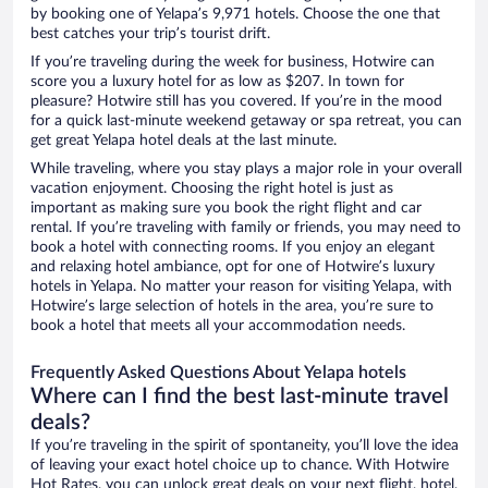
by booking one of Yelapa’s 9,971 hotels. Choose the one that
best catches your trip’s tourist drift.
If you’re traveling during the week for business, Hotwire can
score you a luxury hotel for as low as $207. In town for
pleasure? Hotwire still has you covered. If you’re in the mood
for a quick last-minute weekend getaway or spa retreat, you can
get great Yelapa hotel deals at the last minute.
While traveling, where you stay plays a major role in your overall
vacation enjoyment. Choosing the right hotel is just as
important as making sure you book the right flight and car
rental. If you’re traveling with family or friends, you may need to
book a hotel with connecting rooms. If you enjoy an elegant
and relaxing hotel ambiance, opt for one of Hotwire’s luxury
hotels in Yelapa. No matter your reason for visiting Yelapa, with
Hotwire’s large selection of hotels in the area, you’re sure to
book a hotel that meets all your accommodation needs.
Frequently Asked Questions About Yelapa hotels
Where can I find the best last-minute travel
deals?
If you’re traveling in the spirit of spontaneity, you’ll love the idea
of leaving your exact hotel choice up to chance. With Hotwire
Hot Rates, you can unlock great deals on your next flight, hotel,