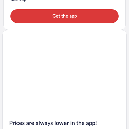
Get the app
Prices are always lower in the app!