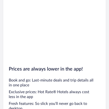
Prices are always lower in the app!
Book and go: Last-minute deals and trip details all
in one place
Exclusive prices: Hot Rate® Hotels always cost
less in the app
Fresh features: So slick you’ll never go back to
desktop