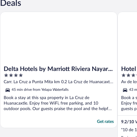
Deals
Delta Hotels by Marriott Riviera Nayarit, An All-Inclusive Resort
Hotel Riu
Delta Hotels by Marriott Riviera Nayarit,
Hotel 
4
4.5
An All-Inclusive Resort
All In
out
out
Carr. La Cruz a Punta Mita km 0.2 La Cruz de Huanacaxtle
Av de l
of
of
NAY
45 min drive from Yelapa Waterfalls
43 m
5
5
Book a stay at this spa property in La Cruz de
Book a s
Huanacaxtle. Enjoy free WiFi, free parking, and 10
Enjoy fr
outdoor pools. Our guests praise the pool and the helpful
guests pr
staff ...
Get rates
9.2
/
10
W
"10 de 1