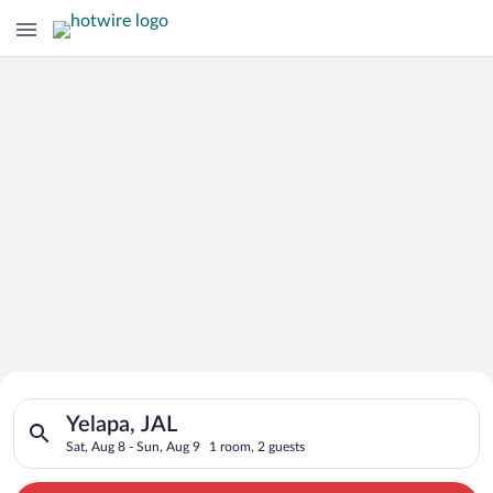
Search for Cheap Deals on
Search for hotels in Yelapa, JAL. Check-in on Sat, Aug 8, chec
Hotels in Yelapa
Yelapa, JAL
Sat, Aug 8 - Sun, Aug 9
1 room, 2 guests