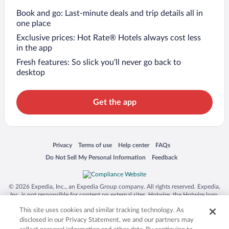
Book and go: Last-minute deals and trip details all in
one place
Exclusive prices: Hot Rate® Hotels always cost less
in the app
Fresh features: So slick you’ll never go back to
desktop
Get the app
Opens in a new window
Opens in a new window
Opens in a new window
Opens in a new window
Privacy
Terms of use
Help center
FAQs
Opens in a new window
Opens in a new window
Do Not Sell My Personal Information
Feedback
© 2026 Expedia, Inc., an Expedia Group company. All rights reserved. Expedia,
Inc. is not responsible for content on external sites. Hotwire, the Hotwire logo,
Hot Rate, and "4-star hotels. 2-star prices." are either registered trademarks or
This site uses cookies and similar tracking technology. As
trademarks of Expedia, Inc. in the US and/or other countries. Other logos or
product and company names mentioned herein may be the property of their
disclosed in our Privacy Statement, we and our partners may
respective owners. CST 2029030-50.