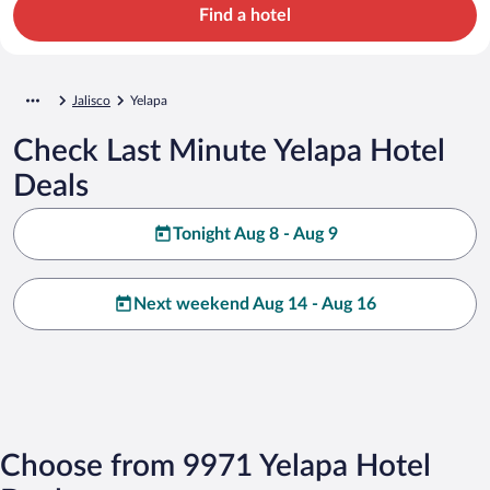
Find a hotel
Jalisco
Yelapa
Check Last Minute Yelapa Hotel
Deals
Tonight Aug 8 - Aug 9
Next weekend Aug 14 - Aug 16
Choose from 9971 Yelapa Hotel