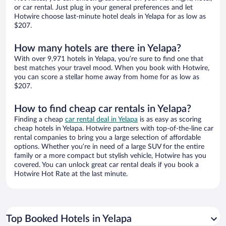
or car rental. Just plug in your general preferences and let
Hotwire choose last-minute hotel deals in Yelapa for as low as
$207.
How many hotels are there in Yelapa?
With over 9,971 hotels in Yelapa, you’re sure to find one that
best matches your travel mood. When you book with Hotwire,
you can score a stellar home away from home for as low as
$207.
How to find cheap car rentals in Yelapa?
Finding a cheap
car rental deal in Yelapa
is as easy as scoring
cheap hotels in Yelapa. Hotwire partners with top-of-the-line car
rental companies to bring you a large selection of affordable
options. Whether you’re in need of a large SUV for the entire
family or a more compact but stylish vehicle, Hotwire has you
covered. You can unlock great car rental deals if you book a
Hotwire Hot Rate at the last minute.
Top Booked Hotels in Yelapa