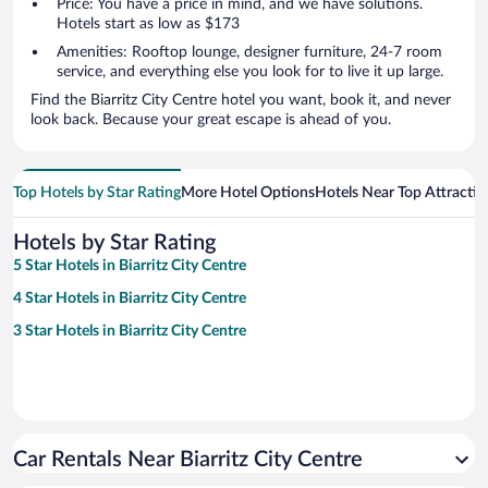
Price: You have a price in mind, and we have solutions.
Hotels start as low as $173
Amenities: Rooftop lounge, designer furniture, 24-7 room
service, and everything else you look for to live it up large.
Find the Biarritz City Centre hotel you want, book it, and never
look back. Because your great escape is ahead of you.
Top Hotels by Star Rating
More Hotel Options
Hotels Near Top Attractio
Hotels by Star Rating
5 Star Hotels in Biarritz City Centre
4 Star Hotels in Biarritz City Centre
3 Star Hotels in Biarritz City Centre
Car Rentals Near Biarritz City Centre