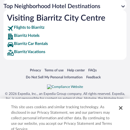
Top Neighborhood Hotel Destinations
Visiting Biarritz City Centre
Flights to Biarritz
Biarritz Hotels
Biarritz Car Rentals
Biarritz Vacations
Opens in a new window
Opens in a new window
Opens in a new window
Opens in a new window
Privacy
Terms of use
Help center
FAQs
Opens in a new window
Opens in a new window
Do Not Sell My Personal Information
Feedback
© 2026 Expedia, Inc., an Expedia Group company. All rights reserved. Expedia,
Inc. is not responsible for content on external sites. Hotwire, the Hotwire logo,
Hot Rate, and "4-star hotels. 2-star prices." are either registered trademarks or
This site uses cookies and similar tracking technology. As
trademarks of Expedia, Inc. in the US and/or other countries. Other logos or
product and company names mentioned herein may be the property of their
disclosed in our Privacy Statement, we and our partners may
respective owners. CST 2029030-50.
collect personal information and other data. By continuing to
use our website, you accept our Privacy Statement and Terms
of Service.