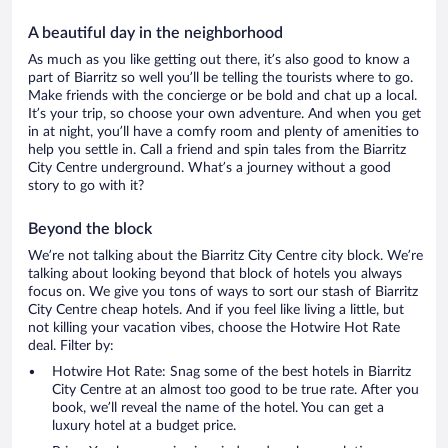
A beautiful day in the neighborhood
As much as you like getting out there, it’s also good to know a
part of Biarritz so well you’ll be telling the tourists where to go.
Make friends with the concierge or be bold and chat up a local.
It’s your trip, so choose your own adventure. And when you get
in at night, you’ll have a comfy room and plenty of amenities to
help you settle in. Call a friend and spin tales from the Biarritz
City Centre underground. What’s a journey without a good
story to go with it?
Beyond the block
We’re not talking about the Biarritz City Centre city block. We’re
talking about looking beyond that block of hotels you always
focus on. We give you tons of ways to sort our stash of Biarritz
City Centre cheap hotels. And if you feel like living a little, but
not killing your vacation vibes, choose the Hotwire Hot Rate
deal. Filter by:
Hotwire Hot Rate: Snag some of the best hotels in Biarritz
City Centre at an almost too good to be true rate. After you
book, we’ll reveal the name of the hotel. You can get a
luxury hotel at a budget price.