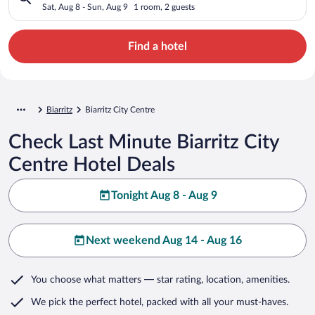
Sat, Aug 8 - Sun, Aug 9
1 room, 2 guests
Find a hotel
Biarritz
Biarritz City Centre
Check Last Minute Biarritz City
Centre Hotel Deals
Tonight Aug 8 - Aug 9
Next weekend Aug 14 - Aug 16
You choose what matters
— star rating, location, amenities
.
We pick the perfect hotel,
packed with all your must-haves.