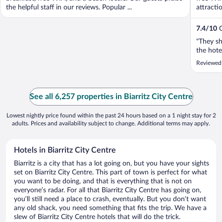
the helpful staff in our reviews. Popular ...
attracti
7.4
/
10
G
"They sh
the hote
Reviewed
See all 6,257 properties in Biarritz City Centre
Lowest nightly price found within the past 24 hours based on a 1 night stay for 2
adults. Prices and availability subject to change. Additional terms may apply.
Hotels in Biarritz City Centre
Biarritz is a city that has a lot going on, but you have your sights
set on Biarritz City Centre. This part of town is perfect for what
you want to be doing, and that is everything that is not on
everyone’s radar. For all that Biarritz City Centre has going on,
you’ll still need a place to crash, eventually. But you don’t want
any old shack, you need something that fits the trip. We have a
slew of Biarritz City Centre hotels that will do the trick.