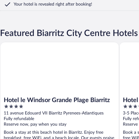
Your hotel is revealed right after booking!
Featured Biarritz City Centre Hotels
Hotel le Windsor Grande Plage Biarritz
Hotel Flo
Hotel le Windsor Grande Plage Biarritz
Hotel
4
4
out
out
11 avenue Edouard VII Biarritz Pyrenees-Atlantiques
3-5 Plac
of
of
Fully refundable
Fully re
5
5
Reserve now, pay when you stay
Reserve
Book a stay at this beach hotel in Biarritz. Enjoy free
Book a st
breakfast, free WiFi, and a beach locale. Our guests praise
free WiF