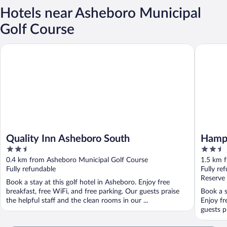
Hotels near Asheboro Municipal
Golf Course
Quality Inn Asheboro South
Hampton
Quality Inn Asheboro South
Hampt
2.5
2.5
out
out
0.4 km from Asheboro Municipal Golf Course
1.5 km 
of
of
Fully refundable
Fully re
5
5
Reserve
Book a stay at this golf hotel in Asheboro. Enjoy free
breakfast, free WiFi, and free parking. Our guests praise
Book a s
the helpful staff and the clean rooms in our ...
Enjoy fr
guests pr