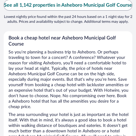
See all 1,142 properties in Asheboro Municipal Golf Course
Lowest nightly price found within the past 24 hours based on a 1 night stay for 2
adults. Prices and availability subject to change. Additional terms may apply.
Book a cheap hotel near Asheboro Municipal Golf
Course
So you’re planning a business trip to Asheboro. Or perhaps
traveling to town for a concert? A conference? Whatever your
reason for visiting Asheboro, you’ll need a comfortable hotel to
lay your head at night. Typically, the price of hotels near
Asheboro Municipal Golf Course can be on the high side,
especially during major events. But that’s why you’re here. Save
yourself from booking a cheap hotel with lackluster amenities or
an expensive hotel that’s out of your budget. With Hotwire, you
don’t have to choose. Nope. No compromising over here. Book
a Asheboro hotel that has all the amenities you desire for a
cheap price.
The area surrounding your hotel is just as important as the hotel
itself. With that in mind, it’s always a good idea to book a hotel
within walking distance of boutiques and eateries. It doesn’t get
much better than a downtown hotel in Asheboro or a hotel