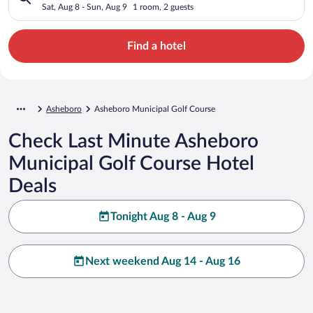
Sat, Aug 8 - Sun, Aug 9
1 room, 2 guests
Find a hotel
Asheboro
Asheboro Municipal Golf Course
Check Last Minute Asheboro
Municipal Golf Course Hotel
Deals
Tonight Aug 8 - Aug 9
Next weekend Aug 14 - Aug 16