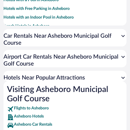
Hotels with a Pool in Asheboro
Hotels with Free Parking in Asheboro
Hotels with an Indoor Pool in Asheboro
Beach Hotels in Asheboro
Hotel Wedding Venues in Asheboro
Car Rentals Near Asheboro Municipal Golf
Course
Hotels with Hot Tubs in Asheboro
Resorts & Hotels with Spas in Asheboro
Airport Car Rentals Near Asheboro Municipal
Romantic Hotels in Asheboro
Golf Course
Hotels with smoking rooms in Asheboro
Hotels Near Popular Attractions
Visiting Asheboro Municipal
Golf Course
Flights to Asheboro
Asheboro Hotels
Asheboro Car Rentals