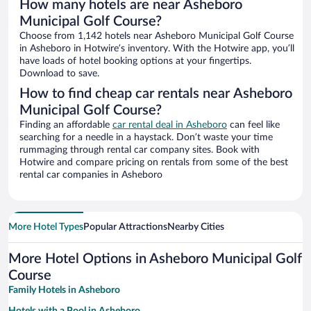
How many hotels are near Asheboro
Municipal Golf Course?
Choose from 1,142 hotels near Asheboro Municipal Golf Course
in Asheboro in Hotwire’s inventory. With the Hotwire app, you’ll
have loads of hotel booking options at your fingertips.
Download to save.
How to find cheap car rentals near Asheboro
Municipal Golf Course?
Finding an affordable
car rental deal in Asheboro
can feel like
searching for a needle in a haystack. Don’t waste your time
rummaging through rental car company sites. Book with
Hotwire and compare pricing on rentals from some of the best
rental car companies in Asheboro
More Hotel Types
Popular Attractions
Nearby Cities
More Hotel Options in Asheboro Municipal Golf
Course
Family Hotels in Asheboro