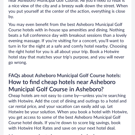
near Asheboro Municipal Golf Course. All you’ll need to relax is
a nice view of the city and a breezy walk down the street. When
you put yourself at the center of the action, everything is close
by.
You may even benefit from the best Asheboro Municipal Golf
Course hotels with in-house spa amenities and dining. Nothing
beats a full conference day with breakout sessions than a lovely
evening massage. If you’re visiting for a concert, you’ll want to
turn in for the night at a safe and comfy hotel nearby. Choosing
the right hotel for you is all about your trip. Book a Hotwire
hotel stay that matches your trip’s purpose, and you will never
go wrong.
FAQs about Asheboro Municipal Golf Course hotels:
How to find cheap hotels near Asheboro
Municipal Golf Course in Asheboro?
Cheap hotels are not easy to come by—unless you’re searching
with Hotwire. Add the cost of dining and outings to a hotel and
car rental price, and your vacation can easily add up. Let
Hotwire be your solution. When you book a hotel with Hotwire,
you get access to some of the best Asheboro Municipal Golf
Course hotel deals. If you’re down to score big savings, book
with Hotwire Hot Rates and save on your next hotel deal.