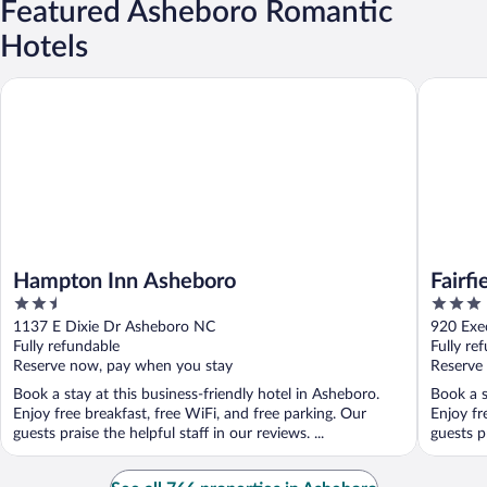
Featured Asheboro Romantic
Hotels
Hampton Inn Asheboro
Fairfield
Hampton Inn Asheboro
Fairfi
2.5
3
Ashe
out
out
1137 E Dixie Dr Asheboro NC
920 Exe
of
of
Fully refundable
Fully re
5
5
Reserve now, pay when you stay
Reserve
Book a stay at this business-friendly hotel in Asheboro.
Book a s
Enjoy free breakfast, free WiFi, and free parking. Our
Enjoy fr
guests praise the helpful staff in our reviews. ...
guests pr