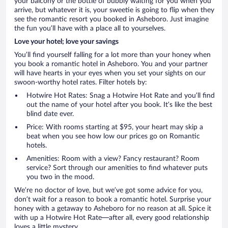
your balcony or the bottle of bubbly waiting for you when you
arrive, but whatever it is, your sweetie is going to flip when they
see the romantic resort you booked in Asheboro. Just imagine
the fun you’ll have with a place all to yourselves.
Love your hotel; love your savings
You’ll find yourself falling for a lot more than your honey when
you book a romantic hotel in Asheboro. You and your partner
will have hearts in your eyes when you set your sights on our
swoon-worthy hotel rates. Filter hotels by:
Hotwire Hot Rates: Snag a Hotwire Hot Rate and you’ll find
out the name of your hotel after you book. It’s like the best
blind date ever.
Price: With rooms starting at $95, your heart may skip a
beat when you see how low our prices go on Romantic
hotels.
Amenities: Room with a view? Fancy restaurant? Room
service? Sort through our amenities to find whatever puts
you two in the mood.
We’re no doctor of love, but we’ve got some advice for you,
don’t wait for a reason to book a romantic hotel. Surprise your
honey with a getaway to Asheboro for no reason at all. Spice it
with up a Hotwire Hot Rate—after all, every good relationship
loves a little mystery.