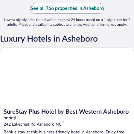
See all 766 properties in Asheboro
Lowest nightly price found within the past 24 hours based on a 1 night stay for 2
adults. Prices and availability subject to change. Additional terms may apply.
Luxury Hotels in Asheboro
SureStay Plus Hotel by Best Western Asheboro
SureStay Plus Hotel by Best Western Asheboro
2.5
out
242 Lakecrest Rd Asheboro NC
of
Book a stay at this business-friendly hotel in Asheboro. Enjoy free