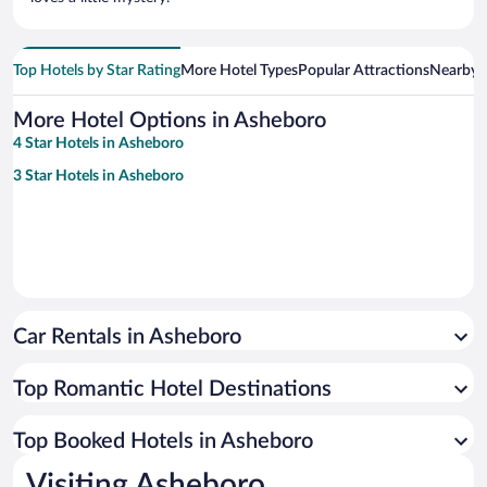
Top Hotels by Star Rating
More Hotel Types
Popular Attractions
Nearby C
More Hotel Options in Asheboro
4 Star Hotels in Asheboro
3 Star Hotels in Asheboro
Car Rentals in Asheboro
Top Romantic Hotel Destinations
Top Booked Hotels in Asheboro
Visiting Asheboro