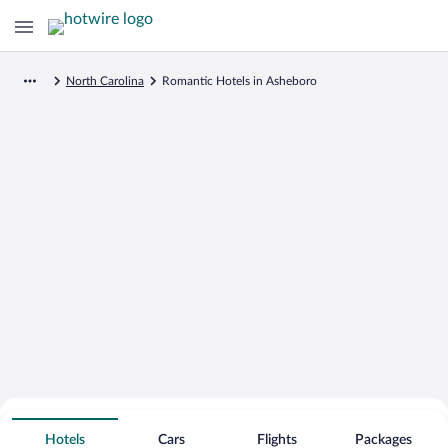
North Carolina
Romantic Hotels in Asheboro
Search for Cheap Deals on
Romantic Hotels in Asheboro
Hotels
Cars
Flights
Packages