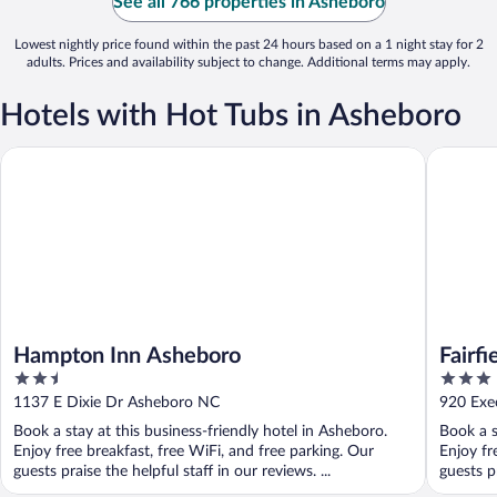
See all 766 properties in Asheboro
Lowest nightly price found within the past 24 hours based on a 1 night stay for 2
adults. Prices and availability subject to change. Additional terms may apply.
Hotels with Hot Tubs in Asheboro
Hampton Inn Asheboro
Fairfield
Hampton Inn Asheboro
Fairfi
2.5
3
Ashe
out
out
1137 E Dixie Dr Asheboro NC
920 Exe
of
of
Book a stay at this business-friendly hotel in Asheboro.
Book a s
5
5
Enjoy free breakfast, free WiFi, and free parking. Our
Enjoy fr
guests praise the helpful staff in our reviews. ...
guests pr