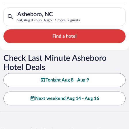
Search for hotels in Asheboro, NC. Check-in on Sat, Aug 8, ch
Asheboro, NC
Sat, Aug 8 - Sun, Aug 9
1 room, 2 guests
Find a hotel
Check Last Minute Asheboro
Hotel Deals
Tonight Aug 8 - Aug 9
Next weekend Aug 14 - Aug 16