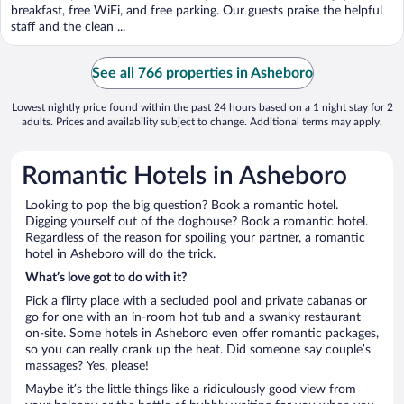
5
breakfast, free WiFi, and free parking. Our guests praise the helpful
staff and the clean ...
See all 766 properties in Asheboro
Lowest nightly price found within the past 24 hours based on a 1 night stay for 2
adults. Prices and availability subject to change. Additional terms may apply.
Romantic Hotels in Asheboro
Looking to pop the big question? Book a romantic hotel.
Digging yourself out of the doghouse? Book a romantic hotel.
Regardless of the reason for spoiling your partner, a romantic
hotel in Asheboro will do the trick.
What’s love got to do with it?
Pick a flirty place with a secluded pool and private cabanas or
go for one with an in-room hot tub and a swanky restaurant
on-site. Some hotels in Asheboro even offer romantic packages,
so you can really crank up the heat. Did someone say couple’s
massages? Yes, please!
Maybe it’s the little things like a ridiculously good view from