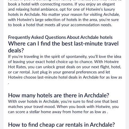
book a hotel with connecting rooms. If you enjoy an elegant
and relaxing hotel ambiance, opt for one of Hotwire’s luxury
hotels in Archdale. No matter your reason for visiting Archdale,
with Hotwire’s large selection of hotels in the area, you’re sure
to book a hotel that meets all your accommodation needs.
Frequently Asked Questions About Archdale hotels
Where can I find the best last-minute travel
deals?
If you’re traveling in the spirit of spontaneity, you’ll love the idea
of leaving your exact hotel choice up to chance. With Hotwire
Hot Rates, you can unlock great deals on your next flight, hotel,
or car rental. Just plug in your general preferences and let
Hotwire choose last-minute hotel deals in Archdale for as low as
.
How many hotels are there in Archdale?
With over hotels in Archdale, you’re sure to find one that best
matches your travel mood. When you book with Hotwire, you
can score a stellar home away from home for as low as .
How to find cheap car rentals in Archdale?