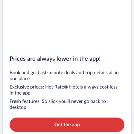
Prices are always lower in the app!
Book and go: Last-minute deals and trip details all in
one place
Exclusive prices: Hot Rate® Hotels always cost less
in the app
Fresh features: So slick you’ll never go back to
desktop
Get the app