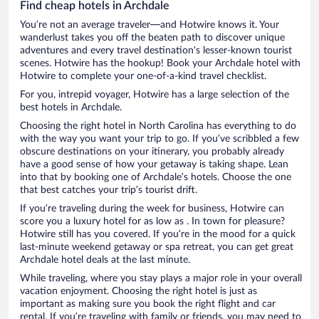
Find cheap hotels in Archdale
You’re not an average traveler—and Hotwire knows it. Your
wanderlust takes you off the beaten path to discover unique
adventures and every travel destination’s lesser-known tourist
scenes. Hotwire has the hookup! Book your Archdale hotel with
Hotwire to complete your one-of-a-kind travel checklist.
For you, intrepid voyager, Hotwire has a large selection of the
best hotels in Archdale.
Choosing the right hotel in North Carolina has everything to do
with the way you want your trip to go. If you’ve scribbled a few
obscure destinations on your itinerary, you probably already
have a good sense of how your getaway is taking shape. Lean
into that by booking one of Archdale’s hotels. Choose the one
that best catches your trip’s tourist drift.
If you’re traveling during the week for business, Hotwire can
score you a luxury hotel for as low as . In town for pleasure?
Hotwire still has you covered. If you’re in the mood for a quick
last-minute weekend getaway or spa retreat, you can get great
Archdale hotel deals at the last minute.
While traveling, where you stay plays a major role in your overall
vacation enjoyment. Choosing the right hotel is just as
important as making sure you book the right flight and car
rental. If you’re traveling with family or friends, you may need to