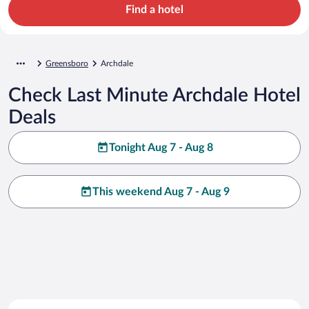
Find a hotel
Greensboro
Archdale
Check Last Minute Archdale Hotel
Deals
Tonight Aug 7 - Aug 8
This weekend Aug 7 - Aug 9