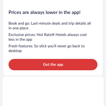
Prices are always lower in the app!
Book and go: Last-minute deals and trip details all
in one place
Exclusive prices: Hot Rate® Hotels always cost
less in the app
Fresh features: So slick you’ll never go back to
desktop
Get the app