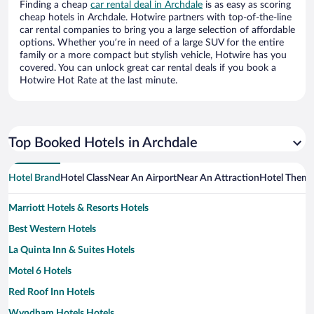
Finding a cheap
car rental deal in Archdale
is as easy as scoring
cheap hotels in Archdale. Hotwire partners with top-of-the-line
car rental companies to bring you a large selection of affordable
options. Whether you’re in need of a large SUV for the entire
family or a more compact but stylish vehicle, Hotwire has you
covered. You can unlock great car rental deals if you book a
Hotwire Hot Rate at the last minute.
Top Booked Hotels in Archdale
Hotel Brand
Hotel Class
Near An Airport
Near An Attraction
Hotel Them
Marriott Hotels & Resorts Hotels
Best Western Hotels
La Quinta Inn & Suites Hotels
Motel 6 Hotels
Red Roof Inn Hotels
Wyndham Hotels Hotels