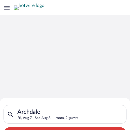
Search for Cheap Deals on
Search for hotels in Archdale. Check-in on Fri, Aug 7, check-o
Hotels in Archdale
Archdale
Fri, Aug 7 - Sat, Aug 8
1 room, 2 guests