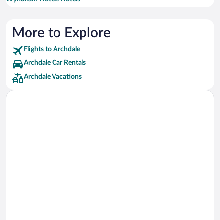
More to Explore
Flights to Archdale
Archdale Car Rentals
Archdale Vacations