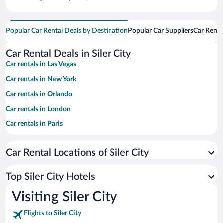
Popular Car Rental Deals by Destination
Popular Car Suppliers
Car Renta
Car Rental Deals in Siler City
Car rentals in Las Vegas
Car rentals in New York
Car rentals in Orlando
Car rentals in London
Car rentals in Paris
Car rentals in Cancun
Car Rental Locations of Siler City
Car rentals in Miami
Car rentals in Los Angeles
Top Siler City Hotels
Car rentals in Rome
Visiting Siler City
Car rentals in Punta Cana
Flights to Siler City
Car rentals in Riviera Maya