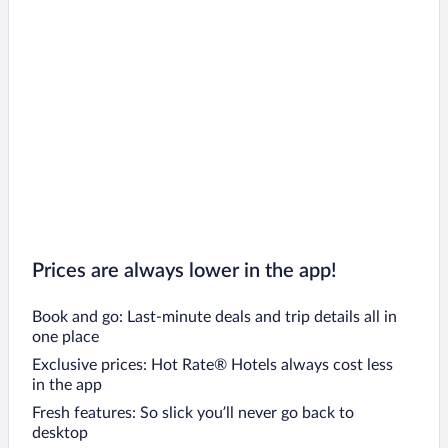
Prices are always lower in the app!
Book and go: Last-minute deals and trip details all in
one place
Exclusive prices: Hot Rate® Hotels always cost less
in the app
Fresh features: So slick you’ll never go back to
desktop