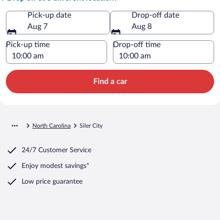
Pick-up date
Drop-off date
Aug 7
Aug 8
Pick-up time
Drop-off time
Find a car
North Carolina
Siler City
24/7 Customer Service
Enjoy modest savings*
Low price guarantee