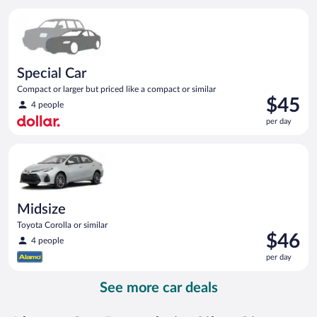
per
Special Car Compact or larger but priced like a compact or sim
day
Special Car
Compact or larger but priced like a compact or similar
Price
$45
4 people
is
per day
$45
per
Midsize Toyota Corolla or similar
day
Midsize
Toyota Corolla or similar
Price
$46
4 people
is
per day
$46
per
See more car deals
day