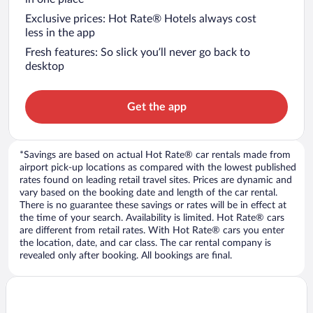
Exclusive prices: Hot Rate® Hotels always cost
less in the app
Fresh features: So slick you’ll never go back to
desktop
Get the app
*Savings are based on actual Hot Rate® car rentals made from
airport pick-up locations as compared with the lowest published
rates found on leading retail travel sites. Prices are dynamic and
vary based on the booking date and length of the car rental.
There is no guarantee these savings or rates will be in effect at
the time of your search. Availability is limited. Hot Rate® cars
are different from retail rates. With Hot Rate® cars you enter
the location, date, and car class. The car rental company is
revealed only after booking. All bookings are final.