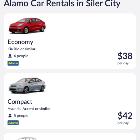
Alamo Car Rentals in Siler City
Economy Kia Rio or similar
Economy
Kia Rio or similar
Price
$38
4 people
is
per day
$38
per
Compact Hyundai Accent or similar
day
Compact
Hyundai Accent or similar
Price
$42
5 people
is
per day
$42
per
Special Car Compact or larger but priced like a compact or sim
day