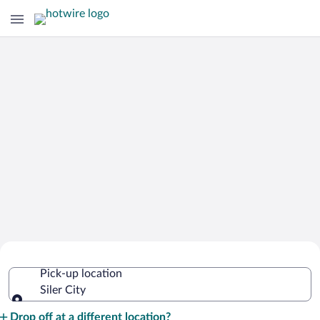
Cheap Rental Car Deals in Siler City
Pick-up location
Siler City
Pick-up location
Drop off at a different location?