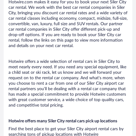
Hotwire.com makes it easy for you to book your next Siler City
car rental. We work with the best car rental companies in Siler
City, bringing you discount car rental rates and a wide variety of
car rental classes including economy, compact, midsize, full-size,
convertible, van, luxury, full size and SUV rentals. Our partner
car rental companies in Siler City offer different pick-up and
drop-off options. If you are ready to book your Siler City car
rental, follow the links on this page to view more information
and details on your next car rental.
Hotwire offers a wide selection of rental cars in Siler City to
meet nearly every need. If you need any special equipment, like
a child seat or ski rack, let us know and we will forward your
request on to the rental car company. And what’s more, when
you choose to rent a car from one of our Siler City airport car
rental partners you’ll be dealing with a rental car company that
has made a special commitment to provide Hotwire customers
with great customer service, a wide choice of top quality cars,
and competitive total pricing.
Hotwire offers many Siler City rental cars pick up locations
Find the best place to get your Siler City airport rental cars by
searching tons of pickup locations with Hotwire