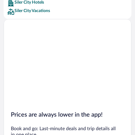
Siler City Hotels
Car rentals in Barcelona
Siler City Vacations
Car rentals in San Francisco
Car rentals in San Diego County
Car rentals in Oahu
Car rentals in Chicago
Prices are always lower in the app!
Book and go: Last-minute deals and trip details all
in one place