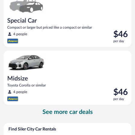
Special Car
Compact or larger but priced like a compact or similar
Price
$46
4 people
is
per day
$46
per
Midsize Toyota Corolla or similar
day
Midsize
Toyota Corolla or similar
Price
$46
4 people
is
per day
$46
per
See more car deals
day
Find Siler City Car Rentals