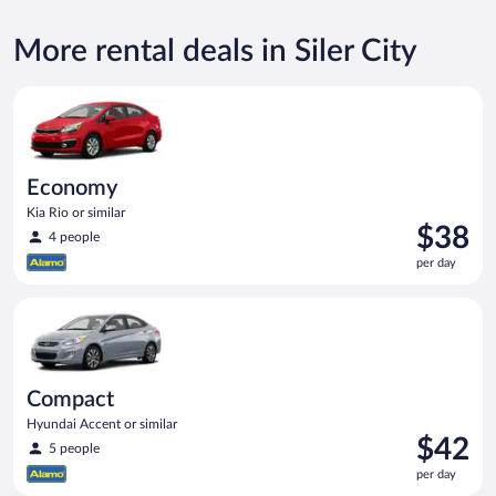
More rental deals in Siler City
Economy Kia Rio or similar
Economy
Kia Rio or similar
Price
$38
4 people
is
per day
$38
per
Compact Hyundai Accent or similar
day
Compact
Hyundai Accent or similar
Price
$42
5 people
is
per day
$42