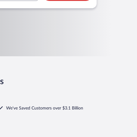
s
We've Saved Customers over $3.1 Billion