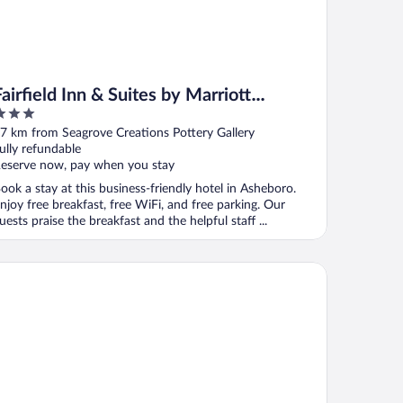
Fairfield Inn & Suites by Marriott
Asheboro
ut
7 km from Seagrove Creations Pottery Gallery
f
ully refundable
eserve now, pay when you stay
ook a stay at this business-friendly hotel in Asheboro.
njoy free breakfast, free WiFi, and free parking. Our
uests praise the breakfast and the helpful staff ...
ys Inn by Wyndham Biscoe