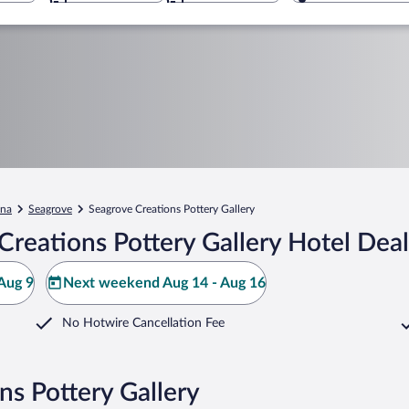
ina
Seagrove
Seagrove Creations Pottery Gallery
reations Pottery Gallery Hotel Deal
Aug 9
Next weekend Aug 14 - Aug 16
No Hotwire Cancellation Fee
ns Pottery Gallery