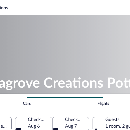
ions
agrove Creations Pot
Cars
Flights
Check-in
Check-out
Guests
Seagrove, North Carolina, United States of America
Aug 6
Aug 7
1 room, 2 g