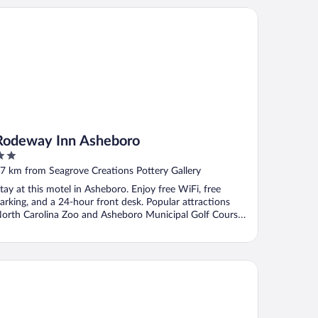
deway Inn Asheboro
Rodeway Inn Asheboro
ut
7 km from Seagrove Creations Pottery Gallery
f
tay at this motel in Asheboro. Enjoy free WiFi, free
arking, and a 24-hour front desk. Popular attractions
orth Carolina Zoo and Asheboro Municipal Golf Course
.
rfield Inn & Suites by Marriott Asheboro