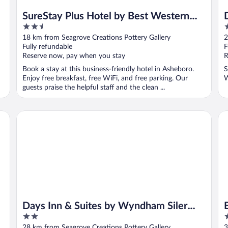
SureStay Plus Hotel by Best Western
2.5
2
Asheboro
out
o
18 km from Seagrove Creations Pottery Gallery
2
of
o
Fully refundable
F
5
5
Reserve now, pay when you stay
R
Book a stay at this business-friendly hotel in Asheboro.
S
Enjoy free breakfast, free WiFi, and free parking. Our
W
guests praise the helpful staff and the clean ...
Days Inn & Suites by Wyndham Siler City
Be
Days Inn & Suites by Wyndham Siler
2
2
City
out
o
28 km from Seagrove Creations Pottery Gallery
3