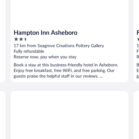
Hampton Inn Asheboro
2.5
3
out
o
17 km from Seagrove Creations Pottery Gallery
1
of
o
Fully refundable
F
5
5
Reserve now, pay when you stay
R
Book a stay at this business-friendly hotel in Asheboro.
B
Enjoy free breakfast, free WiFi, and free parking. Our
E
guests praise the helpful staff in our reviews. ...
g
SureStay Plus Hotel by Best Western Asheboro
Da