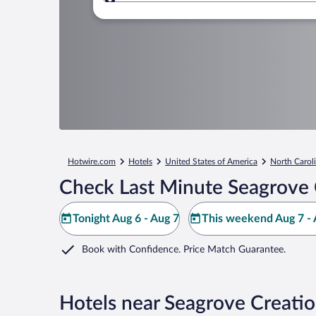
Where to?
Hotwire.com
Hotels
United States of America
North Carol
Check Last Minute Seagrove C
Tonight Aug 6 - Aug 7
This weekend Aug 7 - 
Book with Confidence. Price Match Guarantee.
Hotels near Seagrove Creatio