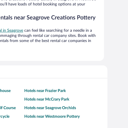
ou’ll have loads of hotel booking options at your
entals near Seagrove Creations Pottery
al in Seagrove
can feel like searching for a needle in a
ummaging through rental car company sites. Book with
ntals from some of the best rental car companies in
thouse
Hotels near Frazier Park
Hotels near McCrary Park
lf Course
Hotels near Seagrove Orchids
rcycle
Hotels near Westmoore Pottery