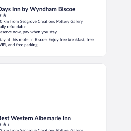
Days Inn by Wyndham Biscoe
ut
0 km from Seagrove Creations Pottery Gallery
f
ully refundable
eserve now, pay when you stay
tay at this motel in Biscoe. Enjoy free breakfast, free
iFi, and free parking.
st Western Albemarle Inn
Best Western Albemarle Inn
.5
ut
2 km from Seagrove Creations Pottery Gallery