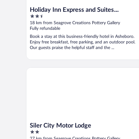
Holiday Inn Express and Suites
2.5
Asheboro by IHG
out
18 km from Seagrove Creations Pottery Gallery
of
Fully refundable
5
Book a stay at this business-friendly hotel in Asheboro.
Enjoy free breakfast, free parking, and an outdoor pool.
Our guests praise the helpful staff and the ...
Siler City Motor Lodge
Siler City Motor Lodge
2
out
27 km from Seagrove Creations Pottery Gallery