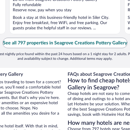
of
o
Fully refundable
F
5
5
Reserve now, pay when you stay
R
Book a stay at this business-friendly hotel in Siler City.
S
Enjoy free breakfast, free WiFi, and free parking. Our
W
guests praise the helpful staff in our reviews. ...
a
See all 797 properties in Seagrove Creations Pottery Gallery
st nightly price found within the past 24 hours based on a 1 night stay for 2 adults. P
and availability subject to change. Additional terms may apply.
ery Gallery
FAQs about Seagrove Creations
How to find cheap hotel
ps traveling to town for a concert?
Gallery in Seagrove?
e, you’ll need a comfortable hotel
near Seagrove Creations Pottery
Cheap hotels are not easy to come
events. But that’s why you’re here.
of dining and outings to a hotel an
r amenities or an expensive hotel
Let Hotwire be your solution. Whe
e to choose. Nope. No
of the best Seagrove Creations Pott
ll the amenities you desire for a
savings, book with Hotwire Hot Rat
How many hotels are nea
e hotel itself. With that in mind,
Choose from 797 hotels near Seagr