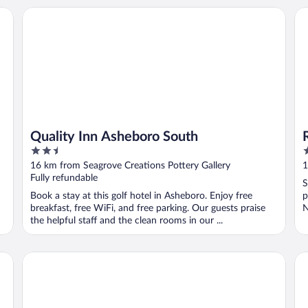
Marriott Bonvoy
Quality Inn Asheboro South
Ro
Quality Inn Asheboro South
2.5
2
out
o
16 km from Seagrove Creations Pottery Gallery
1
of
o
Fully refundable
S
5
5
Book a stay at this golf hotel in Asheboro. Enjoy free
p
breakfast, free WiFi, and free parking. Our guests praise
N
the helpful staff and the clean rooms in our ...
..
Hampton Inn Asheboro
Fai