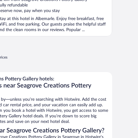
f
ully refundable
eserve now, pay when you stay
tay at this hotel in Albemarle. Enjoy free breakfast, free
iFi, and free parking. Our guests praise the helpful staff
nd the clean rooms in our reviews. Popular ...
rices
 Pottery Gallery hotels:
s near Seagrove Creations Pottery
 by—unless you’re searching with Hotwire. Add the cost
d car rental price, and your vacation can easily add up.
n you book a hotel with Hotwire, you get access to some
ery Gallery hotel deals. If you’re down to score big
es and save on your next hotel deal.
r Seagrove Creations Pottery Gallery?
ove Creations Pottery Gallery in Seagrove in Hotwire’s