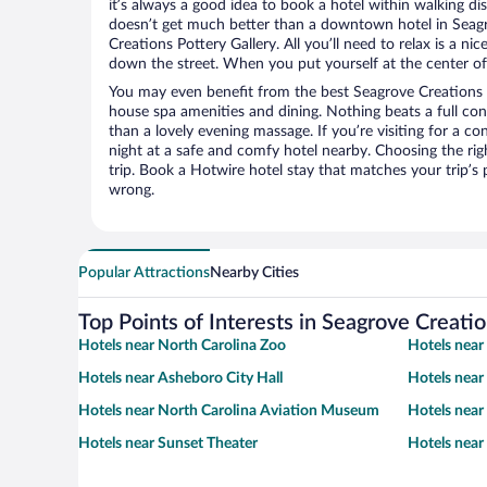
it’s always a good idea to book a hotel within walking di
doesn’t get much better than a downtown hotel in Seagr
Creations Pottery Gallery. All you’ll need to relax is a ni
down the street. When you put yourself at the center of 
You may even benefit from the best Seagrove Creations P
house spa amenities and dining. Nothing beats a full co
than a lovely evening massage. If you’re visiting for a con
night at a safe and comfy hotel nearby. Choosing the righ
trip. Book a Hotwire hotel stay that matches your trip’s
wrong.
Popular Attractions
Nearby Cities
Top Points of Interests in Seagrove Creatio
Hotels near North Carolina Zoo
Hotels near 
Hotels near Asheboro City Hall
Hotels near
Hotels near North Carolina Aviation Museum
Hotels nea
Hotels near Sunset Theater
Hotels near