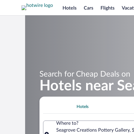
Hotels
Cars
Flights
Vacat
Search for Cheap Deals on
Hotels near Se
Hotels
Where to?
Seagrove Creations Pottery Gallery, 