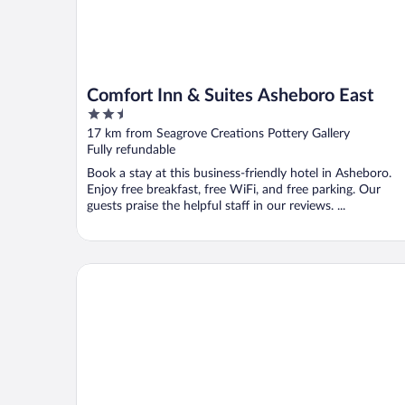
Comfort Inn & Suites Asheboro East
2.5
out
17 km from Seagrove Creations Pottery Gallery
of
Fully refundable
5
Book a stay at this business-friendly hotel in Asheboro.
Enjoy free breakfast, free WiFi, and free parking. Our
guests praise the helpful staff in our reviews. ...
Holiday Inn Express and Suites Asheboro by IHG