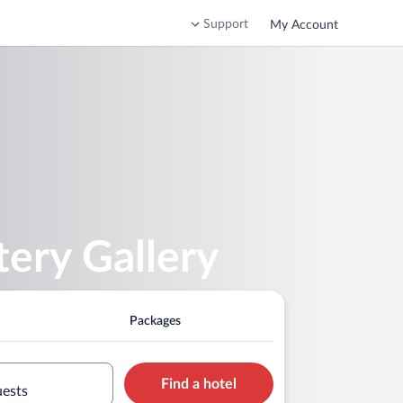
Support
My Account
tery Gallery
Packages
Find a hotel
uests