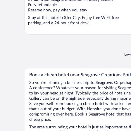
of
Fully refundable
5
Reserve now, pay when you stay
Stay at this hotel in Siler City. Enjoy free WiFi, free
parking, and a 24-hour front desk.
Lowe
Book a cheap hotel near Seagrove Creations Pott
So you’re planning a business trip to Seagrove. Or perha
A conference? Whatever your reason for visiting Seagrov
to lay your head at night. Typically, the price of hotels 
Gallery can be on the high side, especially during major 
Save yourself from booking a cheap hotel with lackluste
that’s out of your budget. With Hotwire, you don’t hav
compromising over here. Book a Seagrove hotel that has a
cheap price.
The area surrounding your hotel is just as important as th