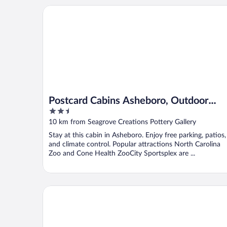
Postcard Cabins Asheboro, Outdoor Collection by 
Postcard Cabins Asheboro, Outdoor
2.5
Collection by Marriott Bonvoy
out
10 km from Seagrove Creations Pottery Gallery
of
Stay at this cabin in Asheboro. Enjoy free parking, patios,
5
and climate control. Popular attractions North Carolina
Zoo and Cone Health ZooCity Sportsplex are ...
Comfort Inn & Suites Asheboro East