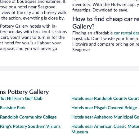
stance of boutiques and eateries. It
inventory. With the Hotwire app, y
ove or a hotel near Seagrove
fingertips. Download to save.
ce view of the city and a breezy walk
the action, everything is close by.
How to find cheap car r
Gallery?
ottery Gallery hotels with in-
nference day with breakout sessions
Finding an affordable
car rental de
cert, you’ll want to turn in for the
haystack. Don’t waste your time r
t hotel for you is all about your
Hotwire and compare pricing on re
 purpose, and you will never go
Seagrove
ns Pottery Gallery
Tot Hill Farm Golf Club
Hotels near Randolph County Cour
 Eastside Park
Hotels near Pisgah Covered Bridge
r Randolph Community College
Hotels near Asheboro Municipal Go
 King's Pottery Southern Visions
Hotels near American Classic Moto
Museum