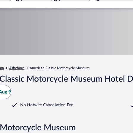
ina
Asheboro
American Classic Motorcycle Museum
Classic Motorcycle Museum Hotel D
Aug 9
No Hotwire Cancellation Fee
c Motorcycle Museum