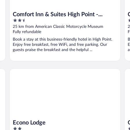
Comfort Inn & Suites High Point -
2.5
2
Archdale
out
o
25 km from American Classic Motorcycle Museum
2
of
o
Fully refundable
F
5
5
Book a stay at this business-friendly hotel in High Point.
B
Enjoy free breakfast, free WiFi, and free parking. Our
E
guests praise the breakfast and the helpful ...
a
h Point/Lexi
Econo Lodge
Gr
Econo Lodge
2
4