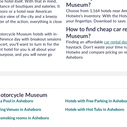
e hotel itself. With that in mind,
Museum?
stance of boutiques and eateries. It
Choose from 1,164 hotels near Am
boro or a hotel near American
Hotwire’s inventory. With the Hotw
nice view of the city and a breezy
your fingertips. Download to save.
r of the action, everything is close
How to find cheap car r
otorcycle Museum hotels with in-
Museum?
nference day with breakout sessions
Finding an affordable
car rental de
cert, you’ll want to turn in for the
haystack. Don’t waste your time r
t hotel for you is all about your
Hotwire and compare pricing on re
 purpose, and you will never go
Asheboro
 Motorcycle Museum
 a Pool in Asheboro
Hotels with Free Parking in Ashebo
ing Venues in Asheboro
Hotels with Hot Tubs in Asheboro
h smoking rooms in Asheboro