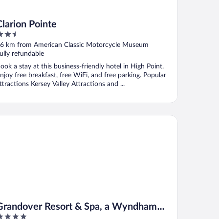
Clarion Pointe
.5
ut
6 km from American Classic Motorcycle Museum
f
ully refundable
ook a stay at this business-friendly hotel in High Point.
njoy free breakfast, free WiFi, and free parking. Popular
ttractions Kersey Valley Attractions and ...
andover Resort & Spa, a Wyndham Grand Hotel
Grandover Resort & Spa, a Wyndham
Grand Hotel