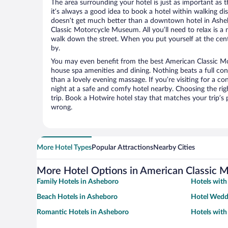
The area surrounding your hotel is just as important as th
it’s always a good idea to book a hotel within walking di
doesn’t get much better than a downtown hotel in Ashe
Classic Motorcycle Museum. All you’ll need to relax is a 
walk down the street. When you put yourself at the cente
by.
You may even benefit from the best American Classic M
house spa amenities and dining. Nothing beats a full co
than a lovely evening massage. If you’re visiting for a con
night at a safe and comfy hotel nearby. Choosing the righ
trip. Book a Hotwire hotel stay that matches your trip’s
wrong.
More Hotel Types
Popular Attractions
Nearby Cities
More Hotel Options in American Classic
Family Hotels in Asheboro
Hotels with
Beach Hotels in Asheboro
Hotel Wedd
Romantic Hotels in Asheboro
Hotels wit