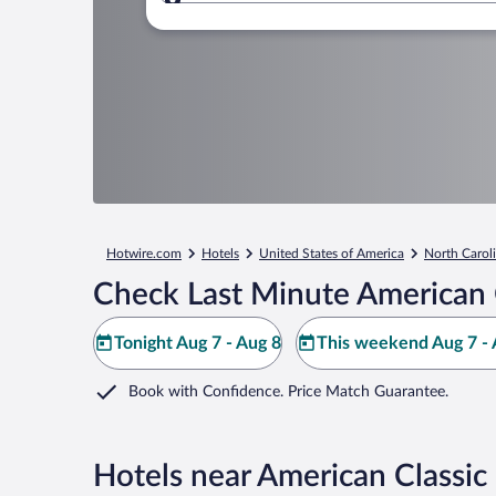
Where to?
Hotwire.com
Hotels
United States of America
North Carol
Check Last Minute American 
Tonight Aug 7 - Aug 8
This weekend Aug 7 - 
Book with Confidence. Price Match Guarantee.
Hotels near American Classi