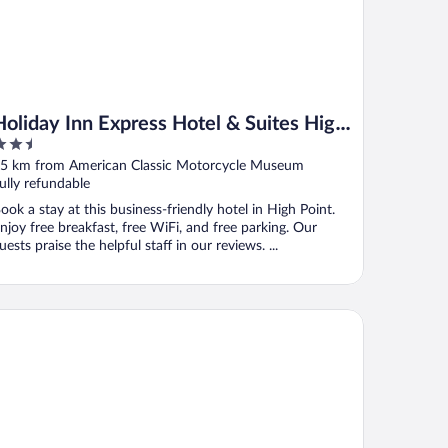
Holiday Inn Express Hotel & Suites High
.5
Point South by IHG
ut
5 km from American Classic Motorcycle Museum
f
ully refundable
ook a stay at this business-friendly hotel in High Point.
njoy free breakfast, free WiFi, and free parking. Our
uests praise the helpful staff in our reviews. ...
arion Pointe