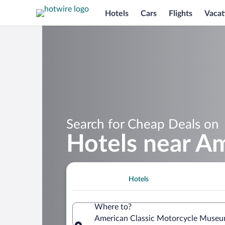
Hotels
Cars
Flights
Vacat
Search for Cheap Deals on
Hotels near A
Hotels
Where to?
American Classic Motorcycle Museum