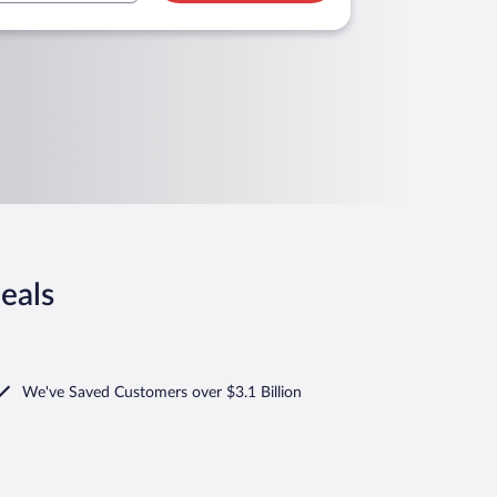
eals
We've Saved Customers over $3.1 Billion