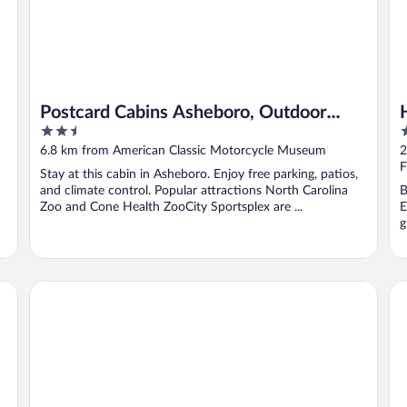
Postcard Cabins Asheboro, Outdoor
2.5
2
Collection by Marriott Bonvoy
out
o
6.8 km from American Classic Motorcycle Museum
2
of
o
F
Stay at this cabin in Asheboro. Enjoy free parking, patios,
5
5
and climate control. Popular attractions North Carolina
B
Zoo and Cone Health ZooCity Sportsplex are ...
E
g
le
Comfort Inn & Suites High Point - Archdale
Cl