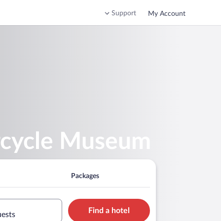
Support
My Account
orcycle Museum
Packages
Find a hotel
uests