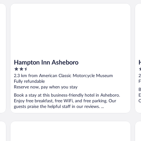
Hampton Inn Asheboro
Ho
Hampton Inn Asheboro
2.5
2
out
o
2.3 km from American Classic Motorcycle Museum
2
of
o
Fully refundable
F
5
5
Reserve now, pay when you stay
B
Book a stay at this business-friendly hotel in Asheboro.
E
Enjoy free breakfast, free WiFi, and free parking. Our
O
guests praise the helpful staff in our reviews. ...
Postcard Cabins Asheboro, Outdoor Collection by Marriot
Ho