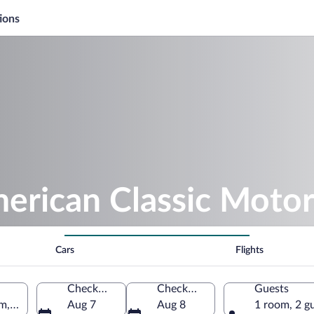
ions
merican Classic Mot
Cars
Flights
Check-in
Check-out
Guests
, Asheboro, North Carolina, United States of America
Aug 7
Aug 8
1 room, 2 g