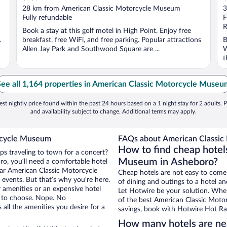
out
o
28 km from American Classic Motorcycle Museum
3
of
o
Fully refundable
F
5
5
R
Book a stay at this golf motel in High Point. Enjoy free
.
breakfast, free WiFi, and free parking. Popular attractions
B
Allen Jay Park and Southwood Square are ...
W
t
See all 1,164 properties in American Classic Motorcycle Museu
st nightly price found within the past 24 hours based on a 1 night stay for 2 adults. P
and availability subject to change. Additional terms may apply.
orcycle Museum
FAQs about American Classic
How to find cheap hotel
ps traveling to town for a concert?
Museum in Asheboro?
o, you’ll need a comfortable hotel
near American Classic Motorcycle
Cheap hotels are not easy to come
events. But that’s why you’re here.
of dining and outings to a hotel an
r amenities or an expensive hotel
Let Hotwire be your solution. Whe
e to choose. Nope. No
of the best American Classic Motor
all the amenities you desire for a
savings, book with Hotwire Hot Rat
How many hotels are ne