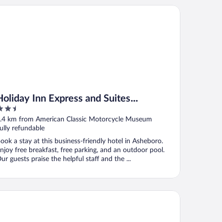
liday Inn Express and Suites Asheboro by IHG
Holiday Inn Express and Suites
.5
Asheboro by IHG
ut
.4 km from American Classic Motorcycle Museum
f
ully refundable
ook a stay at this business-friendly hotel in Asheboro.
njoy free breakfast, free parking, and an outdoor pool.
ur guests praise the helpful staff and the ...
t Bonvoy
liday Inn Express Hotel & Suites High Point South by IHG