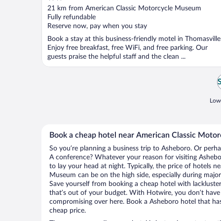
out
21 km from American Classic Motorcycle Museum
of
Fully refundable
5
Reserve now, pay when you stay
Book a stay at this business-friendly motel in Thomasville
Enjoy free breakfast, free WiFi, and free parking. Our
guests praise the helpful staff and the clean ...
Lowe
Book a cheap hotel near American Classic Mot
So you’re planning a business trip to Asheboro. Or perha
A conference? Whatever your reason for visiting Ashebor
to lay your head at night. Typically, the price of hotels 
Museum can be on the high side, especially during major 
Save yourself from booking a cheap hotel with lackluste
that’s out of your budget. With Hotwire, you don’t hav
compromising over here. Book a Asheboro hotel that has 
cheap price.