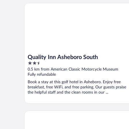
Quality Inn Asheboro South
Quality Inn Asheboro South
2.5
out
0.5 km from American Classic Motorcycle Museum
of
Fully refundable
5
Book a stay at this golf hotel in Asheboro. Enjoy free
breakfast, free WiFi, and free parking. Our guests praise
the helpful staff and the clean rooms in our ...
SureStay Plus Hotel by Best Western Asheboro