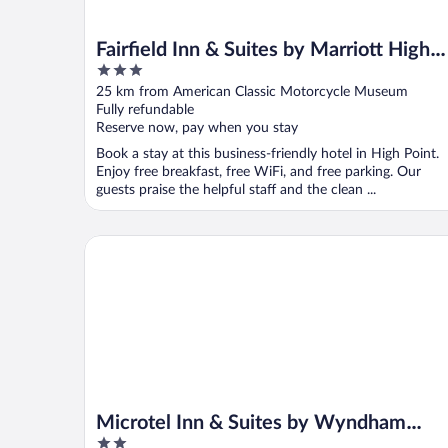
Fairfield Inn & Suites by Marriott High
3
Point/Archdale
out
25 km from American Classic Motorcycle Museum
of
Fully refundable
5
Reserve now, pay when you stay
Book a stay at this business-friendly hotel in High Point.
Enjoy free breakfast, free WiFi, and free parking. Our
guests praise the helpful staff and the clean ...
Microtel Inn & Suites by Wyndham Thomasville/Hig
Microtel Inn & Suites by Wyndham
2
Thomasville/High Point/Lexi