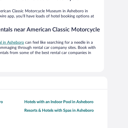
erican Classic Motorcycle Museum in Asheboro in
ire app, you’ll have loads of hotel booking options at
entals near American Classic Motorcycle
al in Asheboro
can feel like searching for a needle in a
ummaging through rental car company sites. Book with
ntals from some of the best rental car companies in
ro
Hotels with an Indoor Pool in Asheboro
Resorts & Hotels with Spas in Asheboro