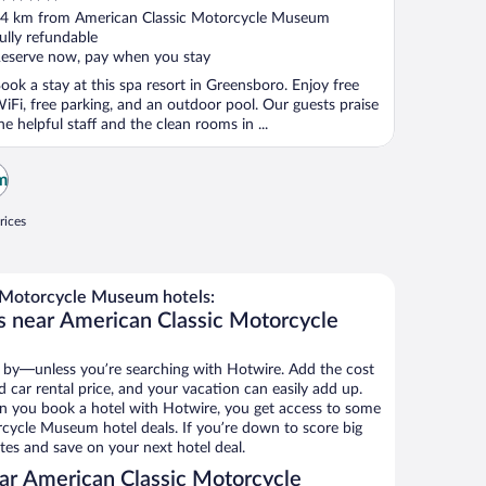
ut
4 km from American Classic Motorcycle Museum
f
ully refundable
eserve now, pay when you stay
ook a stay at this spa resort in Greensboro. Enjoy free
iFi, free parking, and an outdoor pool. Our guests praise
he helpful staff and the clean rooms in ...
m
rices
 Motorcycle Museum hotels:
s near American Classic Motorcycle
 by—unless you’re searching with Hotwire. Add the cost
d car rental price, and your vacation can easily add up.
n you book a hotel with Hotwire, you get access to some
cycle Museum hotel deals. If you’re down to score big
es and save on your next hotel deal.
ar American Classic Motorcycle