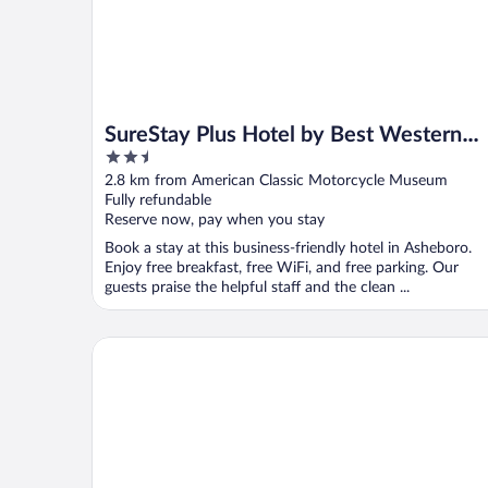
SureStay Plus Hotel by Best Western
2.5
Asheboro
out
2.8 km from American Classic Motorcycle Museum
of
Fully refundable
5
Reserve now, pay when you stay
Book a stay at this business-friendly hotel in Asheboro.
Enjoy free breakfast, free WiFi, and free parking. Our
guests praise the helpful staff and the clean ...
Fairfield Inn & Suites by Marriott High Point/Archda