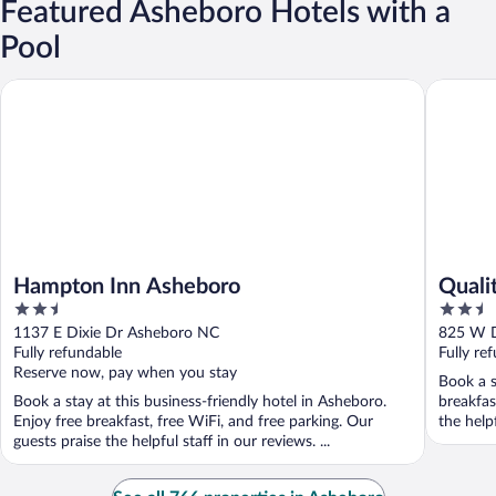
Featured Asheboro Hotels with a
Pool
Hampton Inn Asheboro
Quality 
Hampton Inn Asheboro
Quali
2.5
2.5
out
out
1137 E Dixie Dr Asheboro NC
825 W D
of
of
Fully refundable
Fully re
5
5
Reserve now, pay when you stay
Book a s
Book a stay at this business-friendly hotel in Asheboro.
breakfas
Enjoy free breakfast, free WiFi, and free parking. Our
the help
guests praise the helpful staff in our reviews. ...