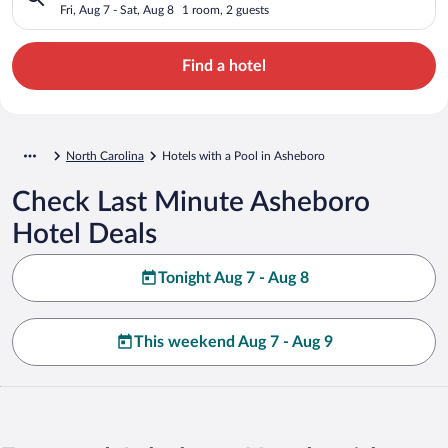
Fri, Aug 7 - Sat, Aug 8
1 room, 2 guests
Find a hotel
North Carolina
Hotels with a Pool in Asheboro
Check Last Minute Asheboro
Hotel Deals
Tonight Aug 7 - Aug 8
This weekend Aug 7 - Aug 9