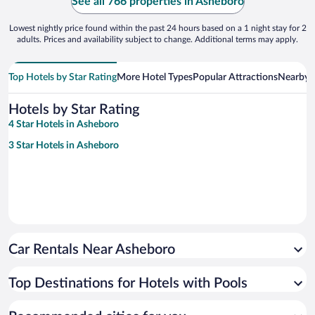
See all 766 properties in Asheboro
Lowest nightly price found within the past 24 hours based on a 1 night stay for 2
adults. Prices and availability subject to change. Additional terms may apply.
Top Hotels by Star Rating
More Hotel Types
Popular Attractions
Nearby C
Hotels by Star Rating
4 Star Hotels in Asheboro
3 Star Hotels in Asheboro
Car Rentals Near Asheboro
Top Destinations for Hotels with Pools