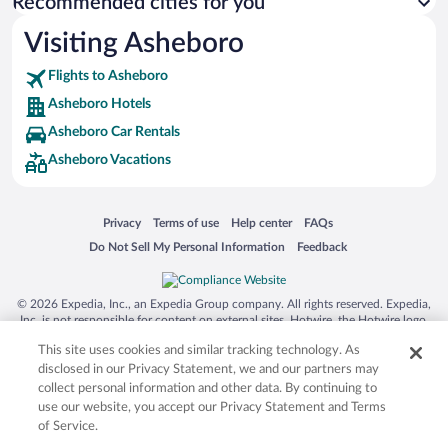
Recommended cities for you
Visiting Asheboro
Flights to Asheboro
Asheboro Hotels
Asheboro Car Rentals
Asheboro Vacations
Opens in a new window
Opens in a new window
Opens in a new window
Opens in a new window
Privacy
Terms of use
Help center
FAQs
Opens in a new window
Opens in a new window
Do Not Sell My Personal Information
Feedback
© 2026 Expedia, Inc., an Expedia Group company. All rights reserved. Expedia,
Inc. is not responsible for content on external sites. Hotwire, the Hotwire logo,
Hot Rate, and "4-star hotels. 2-star prices." are either registered trademarks or
This site uses cookies and similar tracking technology. As
trademarks of Expedia, Inc. in the US and/or other countries. Other logos or
product and company names mentioned herein may be the property of their
disclosed in our Privacy Statement, we and our partners may
respective owners. CST 2029030-50.
collect personal information and other data. By continuing to
use our website, you accept our Privacy Statement and Terms
of Service.