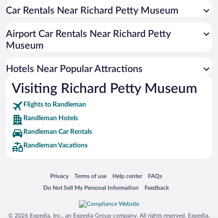
Hotels near Asheboro City Hall
Car Rentals Near Richard Petty Museum
Hotels near Eastside Park
Airport Car Rentals Near Richard Petty
Hotels near Holly Ridge Golf Links
Museum
Hotels near Asheboro Country Club
Hotels near McCrary Park
Hotels Near Popular Attractions
Hotels near Randolph Community College
Visiting Richard Petty Museum
Hotels near Asheboro Municipal Golf Course
Flights to Randleman
Hotels near Sunset Theater
Randleman Hotels
Hotels near Randolph Memorial Park
Randleman Car Rentals
Hotels near American Classic Motorcycle Museum
Randleman Vacations
Hotels near Kersey Valley Laser Tag
Hotels near North Asheboro Park
Opens in a new window
Opens in a new window
Opens in a new window
Opens in a new window
Privacy
Terms of use
Help center
FAQs
Hotels near Asheboro Public Library
Opens in a new window
Opens in a new window
Do Not Sell My Personal Information
Feedback
© 2026 Expedia, Inc., an Expedia Group company. All rights reserved. Expedia,