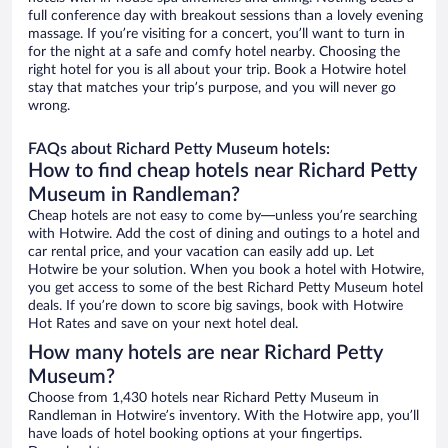
full conference day with breakout sessions than a lovely evening
massage. If you’re visiting for a concert, you’ll want to turn in
for the night at a safe and comfy hotel nearby. Choosing the
right hotel for you is all about your trip. Book a Hotwire hotel
stay that matches your trip’s purpose, and you will never go
wrong.
FAQs about Richard Petty Museum hotels:
How to find cheap hotels near Richard Petty
Museum in Randleman?
Cheap hotels are not easy to come by—unless you’re searching
with Hotwire. Add the cost of dining and outings to a hotel and
car rental price, and your vacation can easily add up. Let
Hotwire be your solution. When you book a hotel with Hotwire,
you get access to some of the best Richard Petty Museum hotel
deals. If you’re down to score big savings, book with Hotwire
Hot Rates and save on your next hotel deal.
How many hotels are near Richard Petty
Museum?
Choose from 1,430 hotels near Richard Petty Museum in
Randleman in Hotwire’s inventory. With the Hotwire app, you’ll
have loads of hotel booking options at your fingertips.