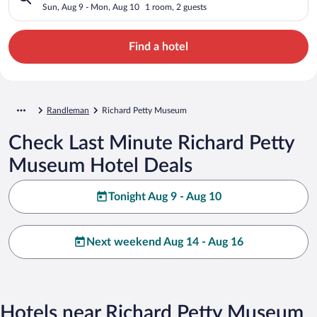
Sun, Aug 9 - Mon, Aug 10
1 room, 2 guests
Find a hotel
Randleman
Richard Petty Museum
Check Last Minute Richard Petty
Museum Hotel Deals
Tonight Aug 9 - Aug 10
Next weekend Aug 14 - Aug 16
Hotels near Richard Petty Museum