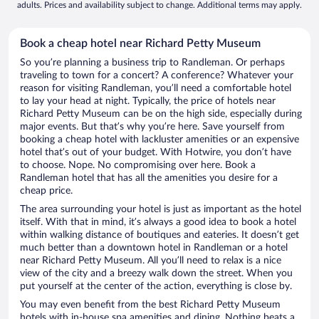
adults. Prices and availability subject to change. Additional terms may apply.
Book a cheap hotel near Richard Petty Museum
So you’re planning a business trip to Randleman. Or perhaps
traveling to town for a concert? A conference? Whatever your
reason for visiting Randleman, you’ll need a comfortable hotel
to lay your head at night. Typically, the price of hotels near
Richard Petty Museum can be on the high side, especially during
major events. But that’s why you’re here. Save yourself from
booking a cheap hotel with lackluster amenities or an expensive
hotel that’s out of your budget. With Hotwire, you don’t have
to choose. Nope. No compromising over here. Book a
Randleman hotel that has all the amenities you desire for a
cheap price.
The area surrounding your hotel is just as important as the hotel
itself. With that in mind, it’s always a good idea to book a hotel
within walking distance of boutiques and eateries. It doesn’t get
much better than a downtown hotel in Randleman or a hotel
near Richard Petty Museum. All you’ll need to relax is a nice
view of the city and a breezy walk down the street. When you
put yourself at the center of the action, everything is close by.
You may even benefit from the best Richard Petty Museum
hotels with in-house spa amenities and dining. Nothing beats a