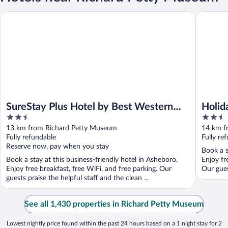
SureStay Plus Hotel by Best Western Asheboro
Holiday 
SureStay Plus Hotel by Best Western
Holid
2.5
2.5
Asheboro
Asheb
out
out
13 km from Richard Petty Museum
14 km f
of
of
Fully refundable
Fully re
5
5
Reserve now, pay when you stay
Book a s
Book a stay at this business-friendly hotel in Asheboro.
Enjoy fr
Enjoy free breakfast, free WiFi, and free parking. Our
Our gues
guests praise the helpful staff and the clean ...
See all 1,430 properties in Richard Petty Museum
Lowest nightly price found within the past 24 hours based on a 1 night stay for 2