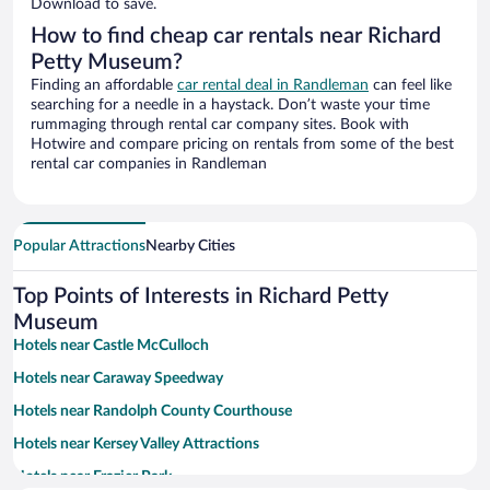
Download to save.
How to find cheap car rentals near Richard
Petty Museum?
Finding an affordable
car rental deal in Randleman
can feel like
searching for a needle in a haystack. Don’t waste your time
rummaging through rental car company sites. Book with
Hotwire and compare pricing on rentals from some of the best
rental car companies in Randleman
Popular Attractions
Nearby Cities
Top Points of Interests in Richard Petty
Museum
Hotels near Castle McCulloch
Hotels near Caraway Speedway
Hotels near Randolph County Courthouse
Hotels near Kersey Valley Attractions
Hotels near Frazier Park