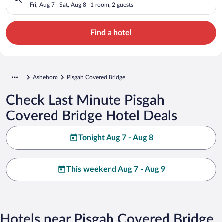
Fri, Aug 7 - Sat, Aug 8
1 room, 2 guests
Find a hotel
Asheboro
Pisgah Covered Bridge
Check Last Minute Pisgah
Covered Bridge Hotel Deals
Tonight Aug 7 - Aug 8
This weekend Aug 7 - Aug 9
Hotels near Pisgah Covered Bridge