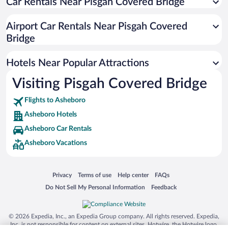
Car Rentals Near Pisgah Covered Bridge
Hotels with Hot Tubs in Asheboro
Resorts & Hotels with Spas in Asheboro
Airport Car Rentals Near Pisgah Covered
Romantic Hotels in Asheboro
Bridge
Hotels with smoking rooms in Asheboro
Hotels Near Popular Attractions
Visiting Pisgah Covered Bridge
Flights to Asheboro
Asheboro Hotels
Asheboro Car Rentals
Asheboro Vacations
Opens in a new window
Opens in a new window
Opens in a new window
Opens in a new window
Privacy
Terms of use
Help center
FAQs
Opens in a new window
Opens in a new window
Do Not Sell My Personal Information
Feedback
© 2026 Expedia, Inc., an Expedia Group company. All rights reserved. Expedia,
Inc. is not responsible for content on external sites. Hotwire, the Hotwire logo,