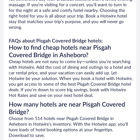
massage. If you’re visiting for a concert, you’ll want to turn in
for the night at a safe and comfy hotel nearby. Choosing the
right hotel for you is all about your trip. Book a Hotwire hotel
stay that matches your trip’s purpose, and you will never go
wrong.
FAQs about Pisgah Covered Bridge hotels:
How to find cheap hotels near Pisgah
Covered Bridge in Asheboro?
Cheap hotels are not easy to come by—unless you’re searching
with Hotwire. Add the cost of dining and outings to a hotel and
car rental price, and your vacation can easily add up. Let
Hotwire be your solution. When you book a hotel with Hotwire,
you get access to some of the best Pisgah Covered Bridge hotel
deals. If you’re down to score big savings, book with Hotwire
Hot Rates and save on your next hotel deal.
How many hotels are near Pisgah Covered
Bridge?
Choose from 514 hotels near Pisgah Covered Bridge in
Asheboro in Hotwire’s inventory. With the Hotwire app, you’ll
have loads of hotel booking options at your fingertips.
Download to save.