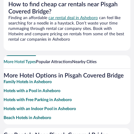
How to find cheap car rentals near Pisgah
Covered Bridge?
Finding an affordable
car rental deal in Asheboro
can feel like
searching for a needle in a haystack. Don’t waste your time
rummaging through rental car company sites. Book with
Hotwire and compare pricing on rentals from some of the best
rental car companies in Asheboro
More Hotel Types
Popular Attractions
Nearby Cities
More Hotel Options in Pisgah Covered Bridge
Family Hotels in Asheboro
Hotels with a Pool in Asheboro
Hotels with Free Parking in Asheboro
Hotels with an Indoor Pool in Asheboro
Beach Hotels in Asheboro
Hotel Wedding Venues in Asheboro