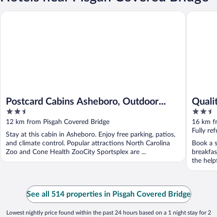
Postcard Cabins Asheboro, Outdoor Collection by Marriott Bo
Quality 
Postcard Cabins Asheboro, Outdoor
Quali
2.5
2.5
Collection by Marriott Bonvoy
out
out
12 km from Pisgah Covered Bridge
16 km f
of
of
Fully re
Stay at this cabin in Asheboro. Enjoy free parking, patios,
5
5
and climate control. Popular attractions North Carolina
Book a s
Zoo and Cone Health ZooCity Sportsplex are ...
breakfas
the help
See all 514 properties in Pisgah Covered Bridge
Lowest nightly price found within the past 24 hours based on a 1 night stay for 2