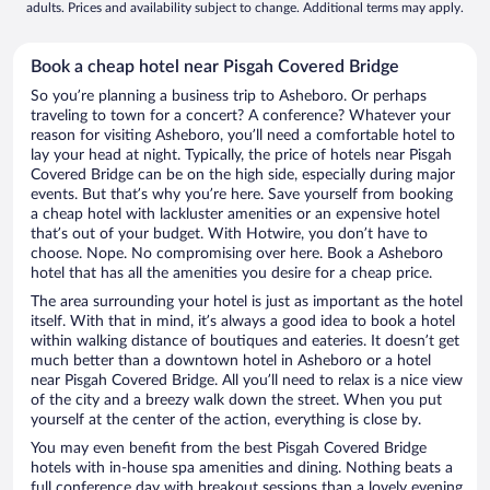
adults. Prices and availability subject to change. Additional terms may apply.
Book a cheap hotel near Pisgah Covered Bridge
So you’re planning a business trip to Asheboro. Or perhaps
traveling to town for a concert? A conference? Whatever your
reason for visiting Asheboro, you’ll need a comfortable hotel to
lay your head at night. Typically, the price of hotels near Pisgah
Covered Bridge can be on the high side, especially during major
events. But that’s why you’re here. Save yourself from booking
a cheap hotel with lackluster amenities or an expensive hotel
that’s out of your budget. With Hotwire, you don’t have to
choose. Nope. No compromising over here. Book a Asheboro
hotel that has all the amenities you desire for a cheap price.
The area surrounding your hotel is just as important as the hotel
itself. With that in mind, it’s always a good idea to book a hotel
within walking distance of boutiques and eateries. It doesn’t get
much better than a downtown hotel in Asheboro or a hotel
near Pisgah Covered Bridge. All you’ll need to relax is a nice view
of the city and a breezy walk down the street. When you put
yourself at the center of the action, everything is close by.
You may even benefit from the best Pisgah Covered Bridge
hotels with in-house spa amenities and dining. Nothing beats a
full conference day with breakout sessions than a lovely evening