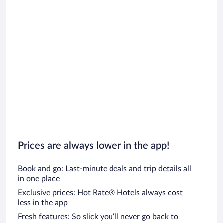
Car rentals in Oahu
Car rentals in Chicago
Prices are always lower in the app!
Book and go: Last-minute deals and trip details all
in one place
Exclusive prices: Hot Rate® Hotels always cost
less in the app
Fresh features: So slick you’ll never go back to