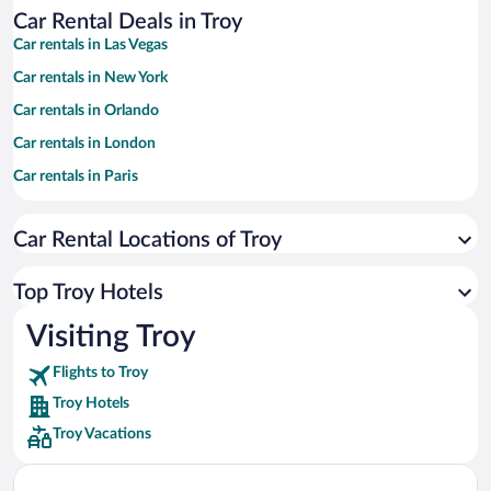
Car Rental Deals in Troy
Car rentals in Las Vegas
Car rentals in New York
Car rentals in Orlando
Car rentals in London
Car rentals in Paris
Car rentals in Cancun
Car Rental Locations of Troy
Car rentals in Miami
Car rentals in Los Angeles
Top Troy Hotels
Car rentals in Rome
Visiting Troy
Car rentals in Punta Cana
Flights to Troy
Car rentals in Riviera Maya
Troy Hotels
Car rentals in Barcelona
Troy Vacations
Car rentals in San Francisco
Car rentals in San Diego County