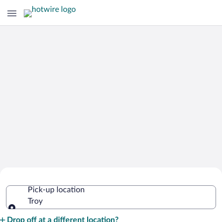
Cheap Rental Car Deals in Troy
Pick-up location
Troy
Pick-up location
Drop off at a different location?