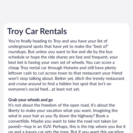
Troy Car Rentals
You’re finally heading to Troy and you have your list of
underground spots that have yet to make the “best of”
roundups. But unless you want to live and die by the bus
schedule or hope the ride shares are fast and frequent, your
best bet is having your own set of wheels. You can score a
cheap Troy rental car through Hotwire and still have plenty
leftover cash to cut across town to that restaurant your friend
won’t stop talking about. Better yet, ditch the trendy restaurant
and cruise around to find a hidden hot spot that isn’t on
everyone’s social feed…at least not yet.
Grab your wheels and go
It’s not about the freedom of the open road, it’s about the
liberty to make your vacation what you want. Imagining the
wind in your hair as you fly down the highway? Book a
convertible. Maybe you want to take the road not taken (or
paved)—hop in an SUV. Perhaps, this is the trip where you live it
up and a luxury car sets the tone. But if you want this vacation