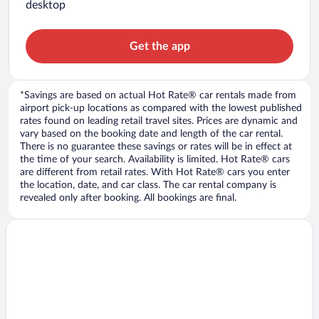
desktop
Get the app
*Savings are based on actual Hot Rate® car rentals made from
airport pick-up locations as compared with the lowest published
rates found on leading retail travel sites. Prices are dynamic and
vary based on the booking date and length of the car rental.
There is no guarantee these savings or rates will be in effect at
the time of your search. Availability is limited. Hot Rate® cars
are different from retail rates. With Hot Rate® cars you enter
the location, date, and car class. The car rental company is
revealed only after booking. All bookings are final.