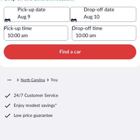
Pick-up date
Drop-off date
Aug 9
Aug 10
Pick-up time
Drop-off time
Find a car
North Carolina
Troy
24/7 Customer Service
Enjoy modest savings*
Low price guarantee