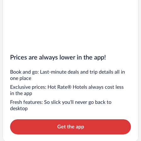
Prices are always lower in the app!
Book and go: Last-minute deals and trip details all in
one place
Exclusive prices: Hot Rate® Hotels always cost less
in the app
Fresh features: So slick you’ll never go back to
desktop
Get the app