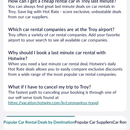
How can I get a cheap rental car in Troy last minute?
You can always find great last minute deals on car rentals in
Troy. Save big with Hot Rate - score exclusive, unbeatable deals
from our car suppliers.
Which car rental companies are at the Troy airport?
Troy offers a variety of car rental companies. Add your favorite
airport to your search to see all available car companies.
Why should I book a last minute car rental with
Hotwire?
When you need a last minute car rental deal, Hotwire's daily
Hot Rate deals allows you to easily compare exclusive discounts
from a wide range of the most popular car rental companies.
What if I have to cancel my trip to Troy?
The fastest path to canceling your booking is through one of
our self-serve tools found at
https://vacation.hotwire.com/lp/coronavirus-travel
Popular Car Rental Deals by Destination
Popular Car Suppliers
Car Renta