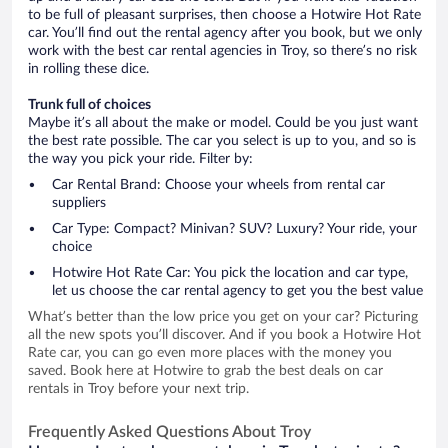
to be full of pleasant surprises, then choose a Hotwire Hot Rate
car. You’ll find out the rental agency after you book, but we only
work with the best car rental agencies in Troy, so there’s no risk
in rolling these dice.
Trunk full of choices
Maybe it’s all about the make or model. Could be you just want
the best rate possible. The car you select is up to you, and so is
the way you pick your ride. Filter by:
Car Rental Brand: Choose your wheels from rental car
suppliers
Car Type: Compact? Minivan? SUV? Luxury? Your ride, your
choice
Hotwire Hot Rate Car: You pick the location and car type,
let us choose the car rental agency to get you the best value
What’s better than the low price you get on your car? Picturing
all the new spots you’ll discover. And if you book a Hotwire Hot
Rate car, you can go even more places with the money you
saved. Book here at Hotwire to grab the best deals on car
rentals in Troy before your next trip.
Frequently Asked Questions About Troy